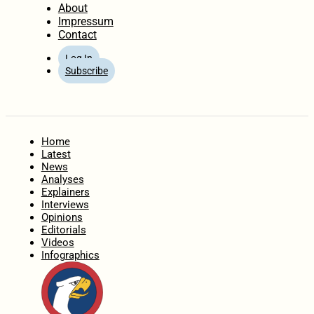
About
Impressum
Contact
Log In
Subscribe
Home
Latest
News
Analyses
Explainers
Interviews
Opinions
Editorials
Videos
Infographics