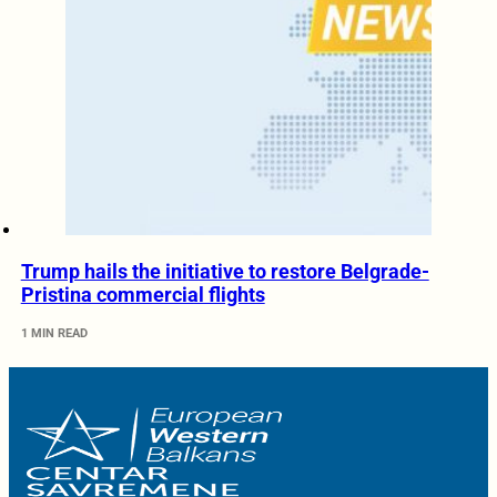
Trump hails the initiative to restore Belgrade-
Pristina commercial flights
1 MIN READ