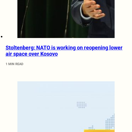
Stoltenberg: NATO is working on reopening lower
air space over Kosovo
1 MIN READ