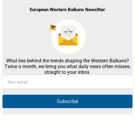
European Western Balkans Newsltter
What lies behind the trends shaping the Western Balkans?
Twice a month, we bring you what daily news often misses,
straight to your inbox.
Subscribe