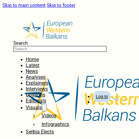
Skip to main content
Skip to footer
Search
Home
Latest
News
Analyses
Explainers
Interviews
Opinions
Log In
Editorials
Visuals
Videos
Infographics
Serbia Elects