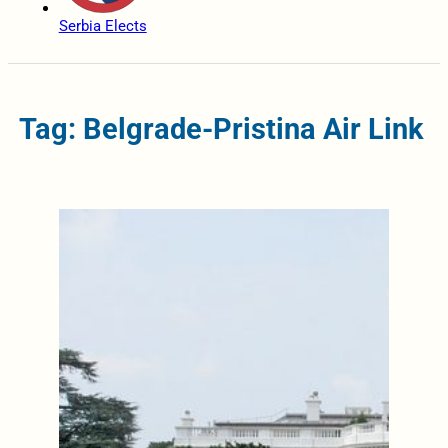
Serbia Elects
Tag: Belgrade-Pristina Air Link