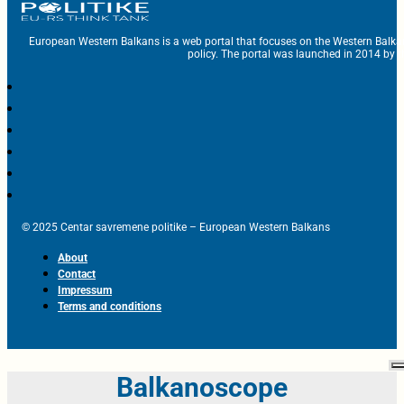
European Western Balkans is a web portal that focuses on the Western Balka
policy. The portal was launched in 2014 by t
© 2025 Centar savremene politike – European Western Balkans
About
Contact
Impressum
Terms and conditions
Balkanoscope