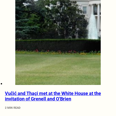
Vučić and Thaçi met at the White House at the
invitation of Grenell and O’Brien
2 MIN READ