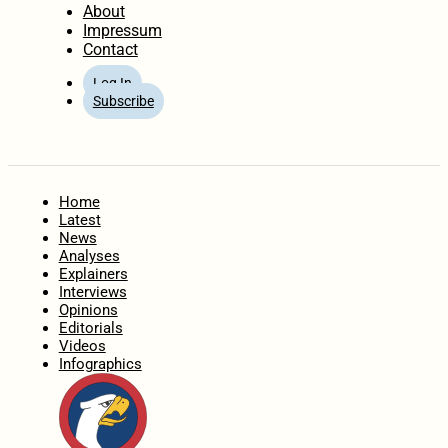
About
Impressum
Contact
Log In
Subscribe
Home
Latest
News
Analyses
Explainers
Interviews
Opinions
Editorials
Videos
Infographics