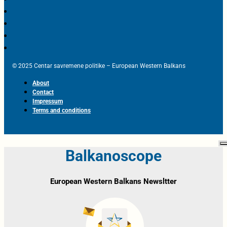
© 2025 Centar savremene politike – European Western Balkans
About
Contact
Impressum
Terms and conditions
Balkanoscope
European Western Balkans Newsltter