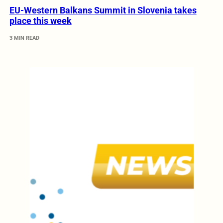
EU-Western Balkans Summit in Slovenia takes
place this week
3 MIN READ