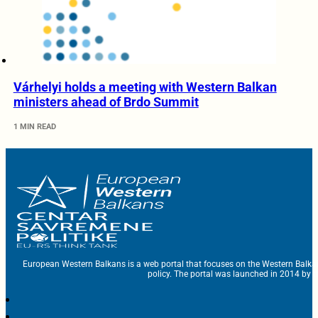
Várhelyi holds a meeting with Western Balkan
ministers ahead of Brdo Summit
1 MIN READ
European Western Balkans is a web portal that focuses on the Western Balka
policy. The portal was launched in 2014 by t