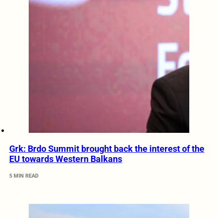
Grk: Brdo Summit brought back the interest of the
EU towards Western Balkans
5 MIN READ