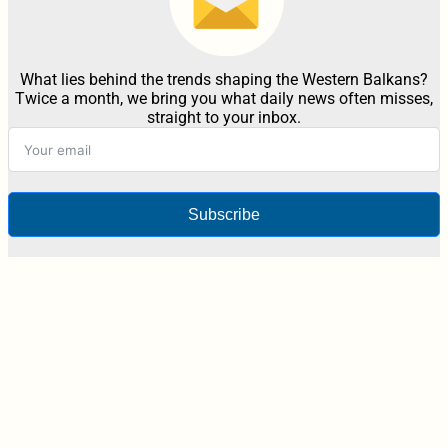
What lies behind the trends shaping the Western Balkans?
Twice a month, we bring you what daily news often misses,
straight to your inbox.
Subscribe