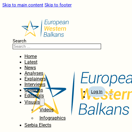
Skip to main content
Skip to footer
Search
Home
Latest
News
Analyses
Explainers
Interviews
Opinions
Log In
Editorials
Visuals
Videos
Infographics
Serbia Elects