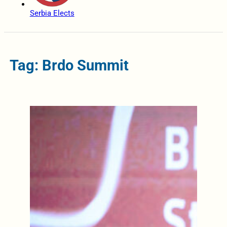
Serbia Elects
Tag: Brdo Summit