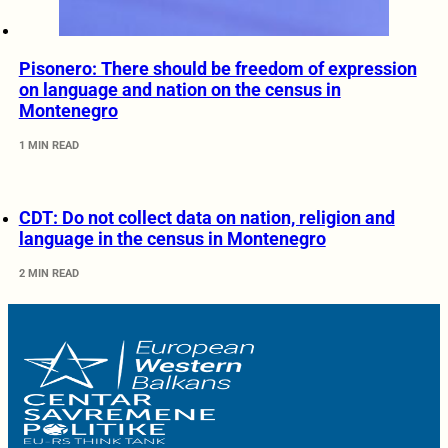
Pisonero: There should be freedom of expression
on language and nation on the census in
Montenegro
1 MIN READ
CDT: Do not collect data on nation, religion and
language in the census in Montenegro
2 MIN READ