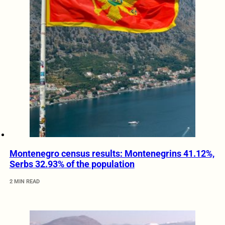
Montenegro census results: Montenegrins 41.12%,
Serbs 32.93% of the population
2 MIN READ