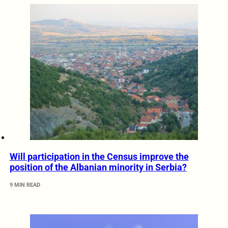
Will participation in the Census improve the
position of the Albanian minority in Serbia?
9 MIN READ