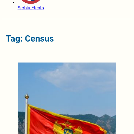
Serbia Elects
Tag: Census