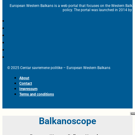
European Western Balkans is a web portal that focuses on the Western Balka
policy. The portal was launched in 2014 by t
© 2025 Centar savremene politike – European Western Balkans
About
Contact
Impressum
Terms and conditions
Balkanoscope