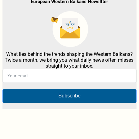
European Western Balkans Newsltter
What lies behind the trends shaping the Western Balkans?
Twice a month, we bring you what daily news often misses,
straight to your inbox.
Subscribe