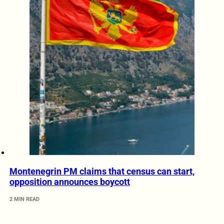
Montenegrin PM claims that census can start,
opposition announces boycott
2 MIN READ