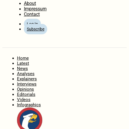
About
Impressum
Contact
Log In
Subscribe
Home
Latest
News
Analyses
Explainers
Interviews
Opinions
Editorials
Videos
Infographics