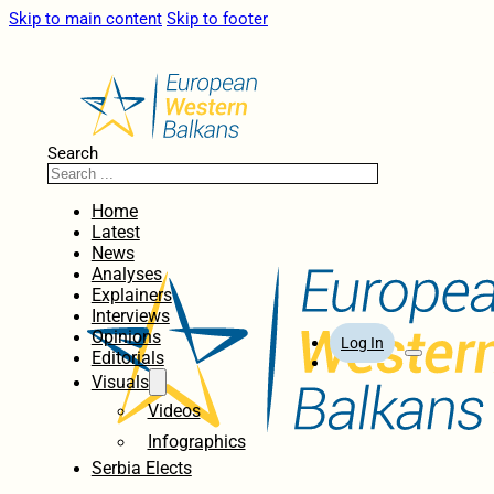
Skip to main content
Skip to footer
Search
Home
Latest
News
Analyses
Explainers
Interviews
Opinions
Log In
Editorials
Visuals
Videos
Infographics
Serbia Elects