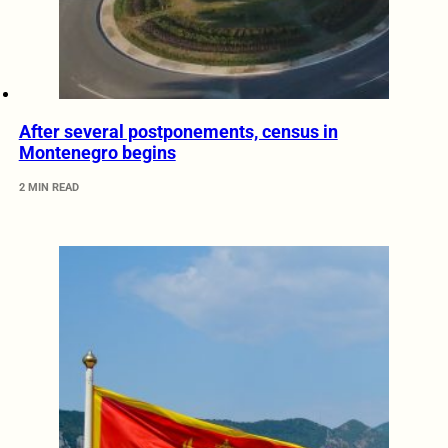
After several postponements, census in
Montenegro begins
2 MIN READ