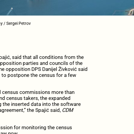
y / Sergei Petrov
ić, said that all conditions from the
position parties and councils of the
the opposition DPS Danijel Živković said
s to postpone the census for a few
ded census commissions more than
 and census takers, the expanded
 the inserted data into the software
agreement,” the Spajić said,
CDM
ission for monitoring the census
law now.