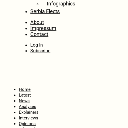
Infographics
Serbia Elects
About
Impressum
Contact
Log In
Subscribe
Home
Latest
News
Analyses
Explainers
Interviews
Opinions