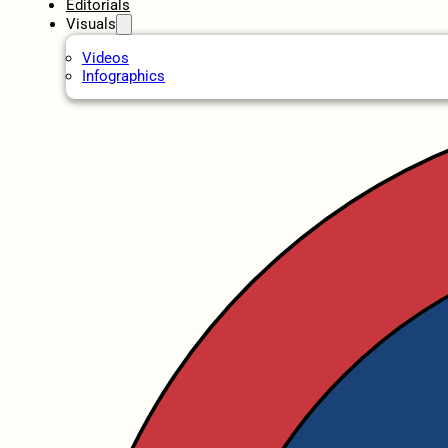
Editorials
Visuals
Videos
Infographics