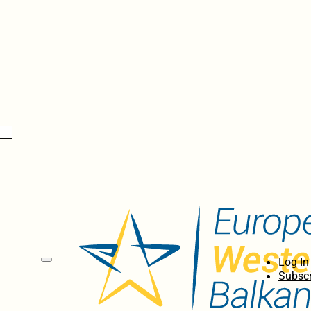
Log In
Subscr