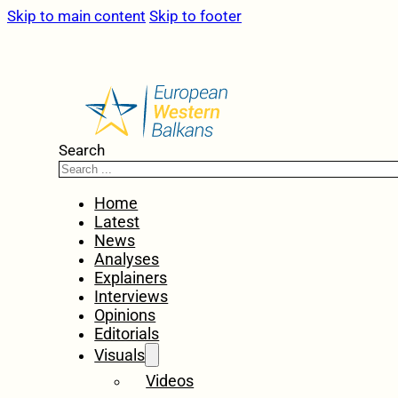
Skip to main content
Skip to footer
Search
Home
Latest
News
Analyses
Explainers
Interviews
Opinions
Editorials
Visuals
Videos