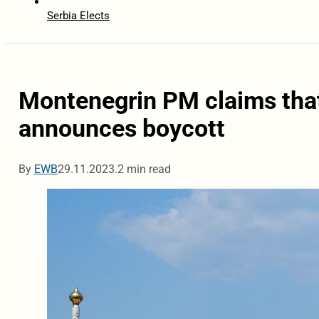
Serbia Elects
Montenegrin PM claims that
announces boycott
By
EWB
29.11.2023.
2 min read