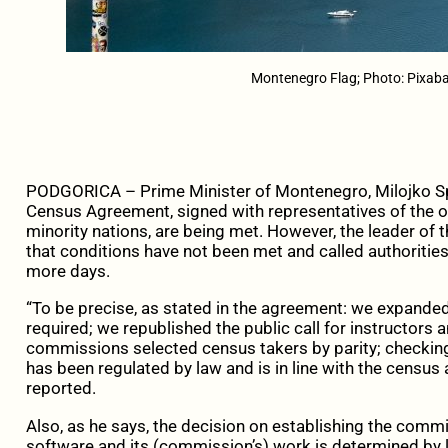
Montenegro Flag; Photo: Pixaba
PODGORICA – Prime Minister of Montenegro, Milojko Spaj
Census Agreement, signed with representatives of the op
minority nations, are being met. However, the leader of 
that conditions have not been met and called authoritie
more days.
“To be precise, as stated in the agreement: we expan
required; we republished the public call for instructors
commissions selected census takers by parity; checking
has been regulated by law and is in line with the census 
reported.
Also, as he says, the decision on establishing the comm
software and its (commission’s) work is determined by 