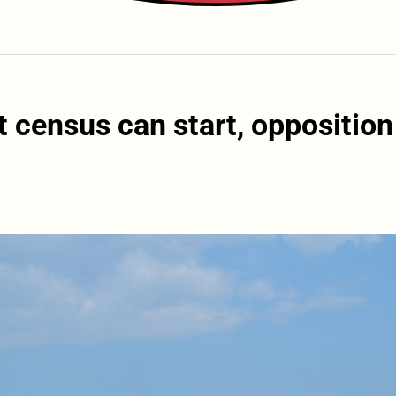
 census can start, opposition