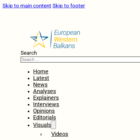
Skip to main content
Skip to footer
Search
Home
Latest
News
Analyses
Explainers
Interviews
Opinions
Editorials
Visuals
Videos