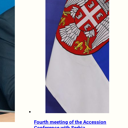
Fourth meeting of the Accession
Conference with Serbia