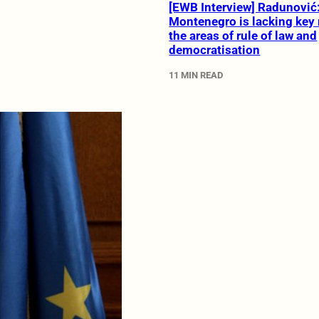
[EWB Interview] Radunović
Montenegro is lacking key 
the areas of rule of law and
democratisation
11 MIN READ