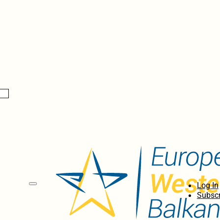
Log In
Subscr