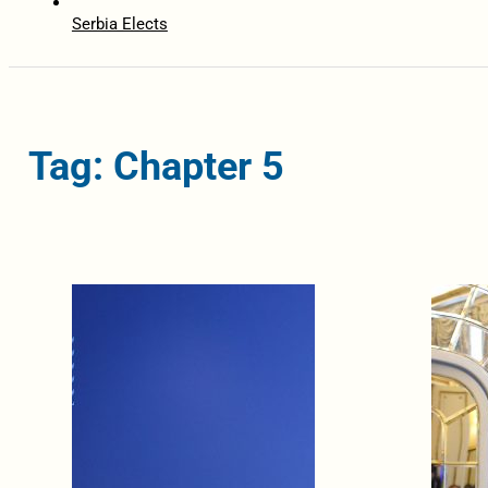
Serbia Elects
Tag: Chapter 5