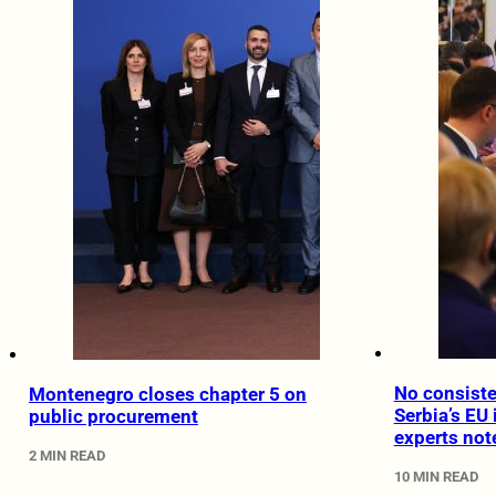
No consiste
Montenegro closes chapter 5 on
Serbia’s EU 
public procurement
experts not
2 MIN READ
10 MIN READ