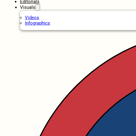
Editorials
Visuals
Videos
Infographics