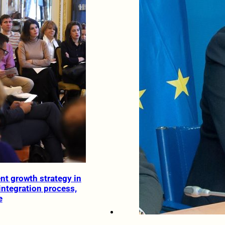
nt growth strategy in
integration process,
e