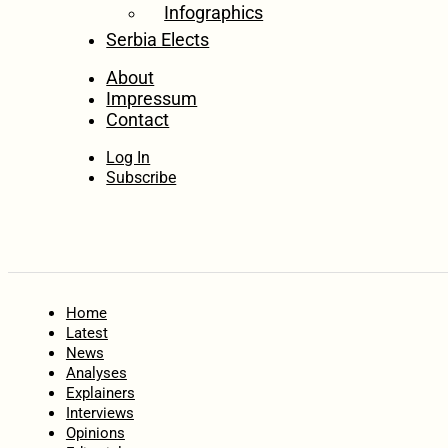
Infographics
Serbia Elects
About
Impressum
Contact
Log In
Subscribe
Home
Latest
News
Analyses
Explainers
Interviews
Opinions