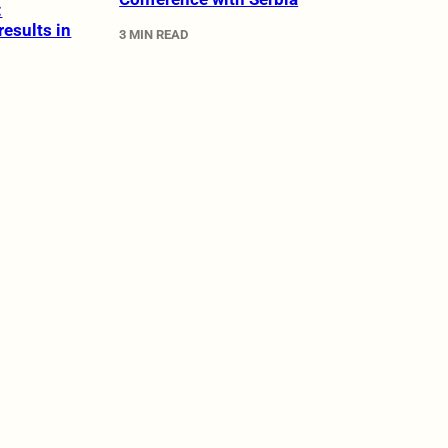
:
results in
3 MIN READ