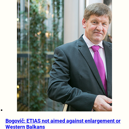
Bogovič: ETIAS not aimed against enlargement or
Western Balkans