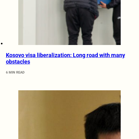
Kosovo visa liberalization: Long road with many
obstacles
6 MIN READ