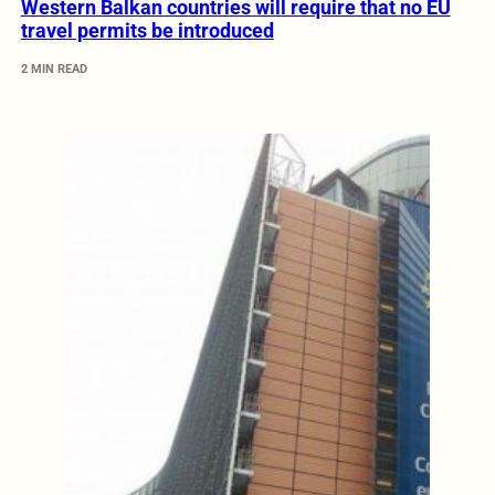
Western Balkan countries will require that no EU
travel permits be introduced
2 MIN READ