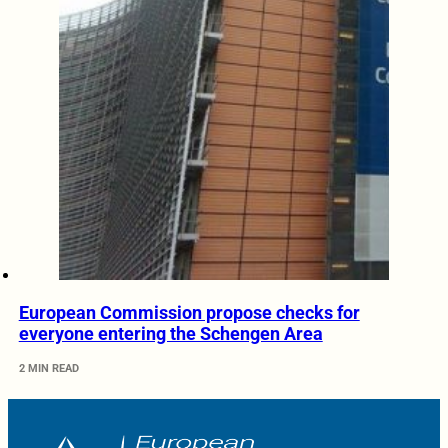
European Commission propose checks for
everyone entering the Schengen Area
2 MIN READ