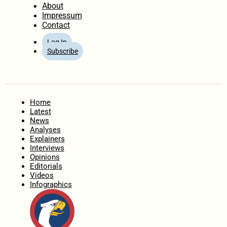
About
Impressum
Contact
Log In
Subscribe
Home
Latest
News
Analyses
Explainers
Interviews
Opinions
Editorials
Videos
Infographics