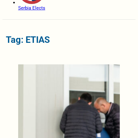
Serbia Elects
Tag: ETIAS