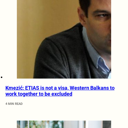
Kmezić: ETIAS is not a visa, Western Balkans to
work together to be excluded
4 MIN READ