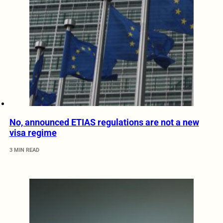
No, announced ETIAS regulations are not a new
visa regime
3 MIN READ