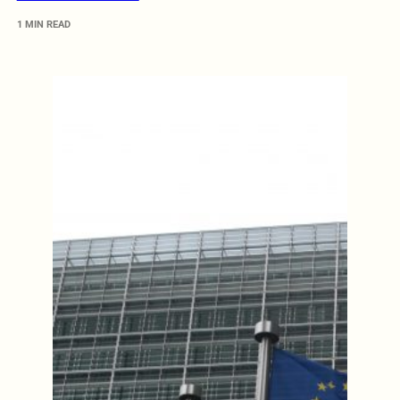
1 MIN READ