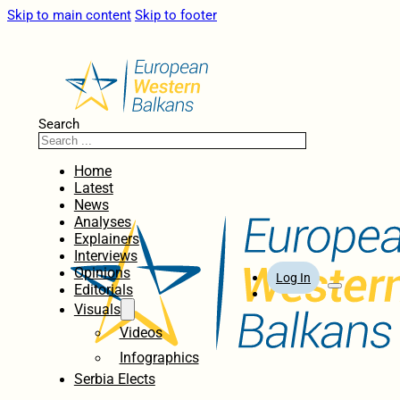
Skip to main content
Skip to footer
Search
Home
Latest
News
Analyses
Explainers
Interviews
Opinions
Log In
Editorials
Visuals
Videos
Infographics
Serbia Elects