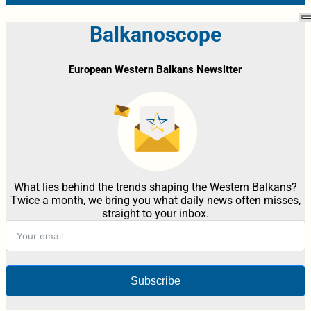
Balkanoscope
European Western Balkans Newsltter
What lies behind the trends shaping the Western Balkans?
Twice a month, we bring you what daily news often misses,
straight to your inbox.
Subscribe