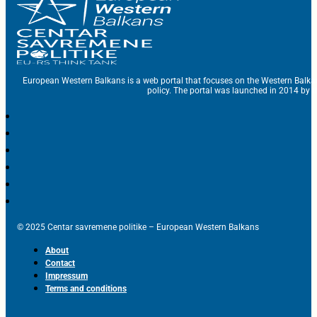
European Western Balkans is a web portal that focuses on the Western Balka
policy. The portal was launched in 2014 by t
© 2025 Centar savremene politike – European Western Balkans
About
Contact
Impressum
Terms and conditions