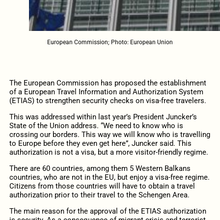
European Commission; Photo: European Union
The European Commission has proposed the establishment
of a European Travel Information and Authorization System
(ETIAS) to strengthen security checks on visa-free travelers.
This was addressed within last year’s President Juncker’s
State of the Union address. “We need to know who is
crossing our borders. This way we will know who is travelling
to Europe before they even get here”, Juncker said. This
authorization is not a visa, but a more visitor-friendly regime.
There are 60 countries, among them 5 Western Balkans
countries, who are not in the EU, but enjoy a visa-free regime.
Citizens from those countries will have to obtain a travel
authorization prior to their travel to the Schengen Area.
The main reason for the approval of the ETIAS authorization