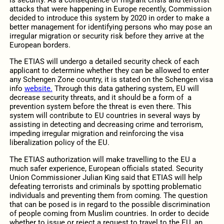
is security. As a consequence of migrant crisis and terrorist
attacks that were happening in Europe recently, Commission
decided to introduce this system by 2020 in order to make a
better management for identifying persons who may pose an
irregular migration or security risk before they arrive at the
European borders.
The ETIAS will undergo a detailed security check of each
applicant to determine whether they can be allowed to enter
any Schengen Zone country, it is stated on the Schengen visa
info
website.
Through this data gathering system, EU will
decrease security threats, and it should be a form of a
prevention system before the threat is even there. This
system will contribute to EU countries in several ways by
assisting in detecting and decreasing crime and terrorism,
impeding irregular migration and reinforcing the visa
liberalization policy of the EU.
The ETIAS authorization will make travelling to the EU a
much safer experience, European officials stated. Security
Union Commissioner Julian King said that ETIAS will help
defeating terrorists and criminals by spotting problematic
individuals and preventing them from coming. The question
that can be posed is in regard to the possible discrimination
of people coming from Muslim countries. In order to decide
whether to issue or reject a request to travel to the EU, an