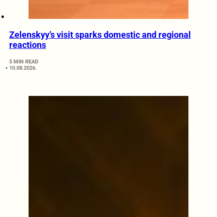
Zelenskyy’s visit sparks domestic and regional
reactions
5 MIN READ
10.08.2026.