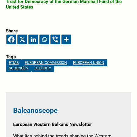
Trust for Democracy of the German Marshall Fund of the
United States
Share
Tags
ETIAS
EUROPEAN COMMISSION
EUROPEAN UNION
SCHENGEN
SECURITY
Balcanoscope
European Western Balkans Newsletter
What lies behind the trends shaping the Western