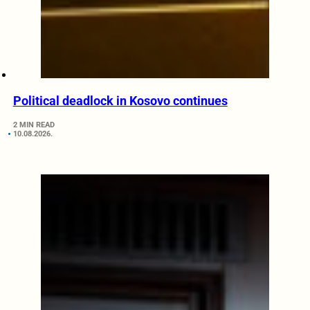
Political deadlock in Kosovo continues
2 MIN READ
10.08.2026.