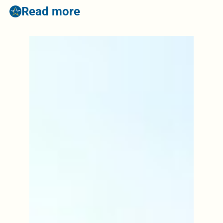
Read more