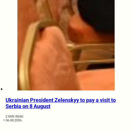
Ukrainian President Zelenskyy to pay a visit to
Serbia on 8 August
2 MIN READ
06.08.2026.