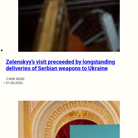
Zelenskyy’s visit preceeded by longstanding
deliveries of Serbian weapons to Ukraine
3 MIN READ
07.08.2026.