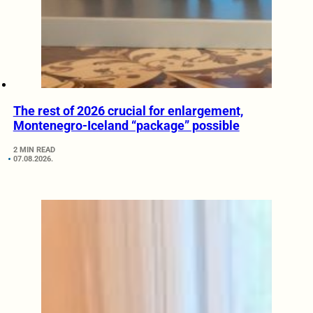
The rest of 2026 crucial for enlargement,
Montenegro-Iceland “package” possible
2 MIN READ
07.08.2026.