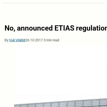
No, announced ETIAS regulation
By
Vuk Velebit
26.10.2017.
3 min read