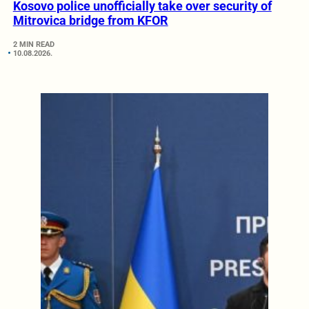
Kosovo police unofficially take over security of
Mitrovica bridge from KFOR
2 MIN READ
10.08.2026.