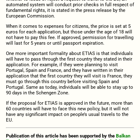
automated system will conduct prior checks in full respect of
fundamental rights, it is stated in the press release by the
European Commission.
When it comes to expenses for citizens, the price is set at 5
euros for each application, but those under the age of 18 will
not have to pay this fee. If approved, permission for travelling
will last for 5 years or until passport expiration.
One more important formality about ETIAS is that individuals
will have to pass through the first country they stated in their
application. For example, if they were planning to visit
Portugal, Spain and France, and they have written in their
application that the first country they will visit is France, they
must go through this country before visiting Spain and
Portugal. Same as today, individuals will be able to stay up to
90 days in the Schengen Zone.
If the proposal for ETIAS is approved in the future, more than
60 countries will have to face this new policy, but it will not
have any significant impact on people’s usual travels to the
EU.
Publication of this article has been supported by the
Balkan