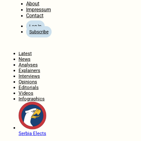
About
Impressum
Contact
Log In
Subscribe
Home
Latest
News
Analyses
Explainers
Interviews
Opinions
Editorials
Videos
Infographics
Serbia Elects