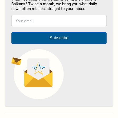
Balkans? Twice a month, we bring you what daily
news often misses, straight to your inbox.
Subscribe