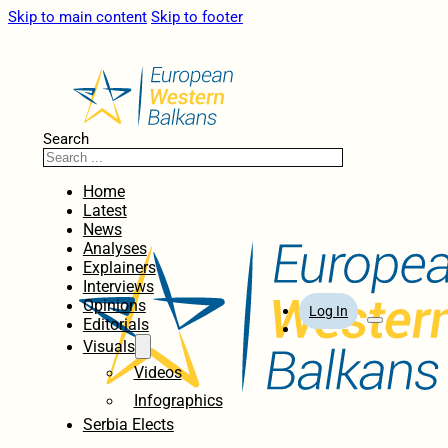
Skip to main content
Skip to footer
Search
Home
Latest
News
Analyses
Explainers
Interviews
Opinions
Log In
Editorials
Visuals
Videos
Infographics
Serbia Elects