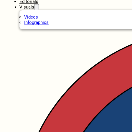
Editorials
Visuals
Videos
Infographics