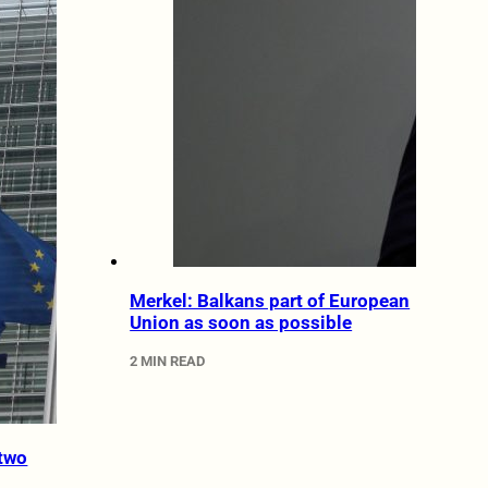
Merkel: Balkans part of European
Union as soon as possible
2 MIN READ
two