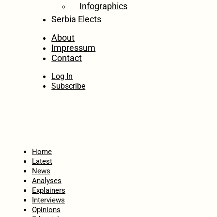
Infographics
Serbia Elects
About
Impressum
Contact
Log In
Subscribe
Home
Latest
News
Analyses
Explainers
Interviews
Opinions