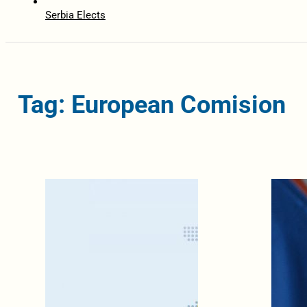
Serbia Elects
Tag: European Comision