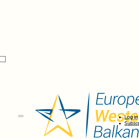
Log In
Subscr