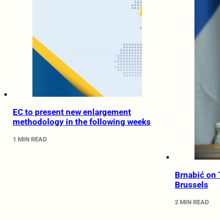
EC to present new enlargement
methodology in the following weeks
1 MIN READ
Brnabić on
Brussels
2 MIN READ