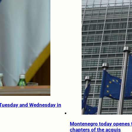
 Tuesday and Wednesday in
Montenegro today openes 
chapters of the acquis