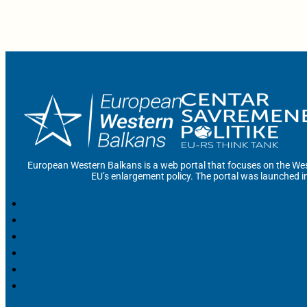
European Western Balkans is a web portal that focuses on the Wes
EU’s enlargement policy. The portal was launched i