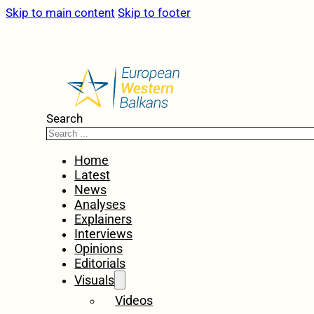
Skip to main content
Skip to footer
Search
Home
Latest
News
Analyses
Explainers
Interviews
Opinions
Editorials
Visuals
Videos