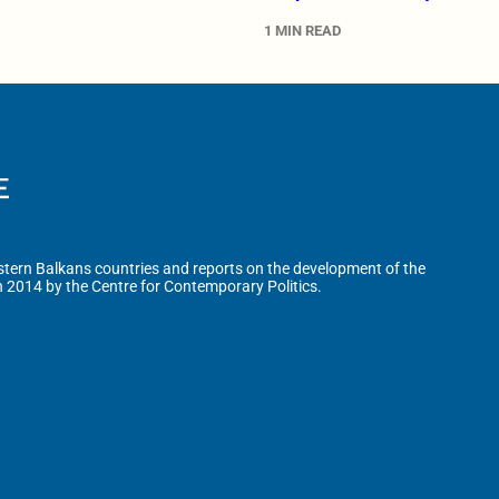
1 MIN READ
tern Balkans countries and reports on the development of the
n 2014 by the Centre for Contemporary Politics.