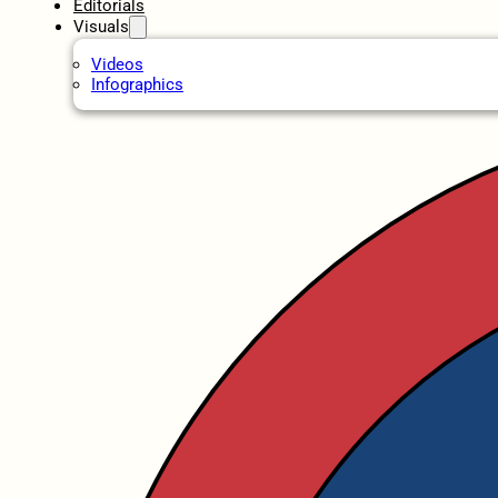
Editorials
Visuals
Videos
Infographics