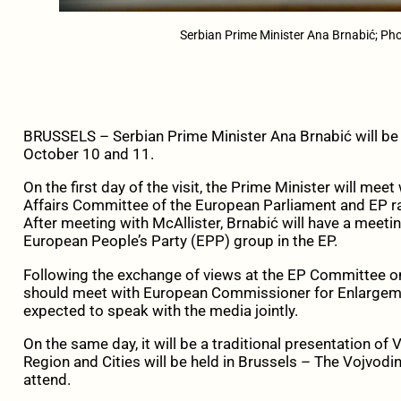
Serbian Prime Minister Ana Brnabić; Pho
BRUSSELS – Serbian Prime Minister Ana Brnabić will be on
October 10 and 11.
On the first day of the visit, the Prime Minister will mee
Affairs Committee of the European Parliament and EP rap
After meeting with McAllister, Brnabić will have a meeti
European People’s Party (EPP) group in the EP.
Following the exchange of views at the EP Committee on
should meet with European Commissioner for Enlargement
expected to speak with the media jointly.
On the same day, it will be a traditional presentation o
Region and Cities will be held in Brussels – The Vojvodin
attend.