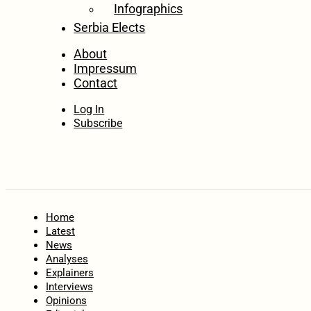
Infographics
Serbia Elects
About
Impressum
Contact
Log In
Subscribe
Home
Latest
News
Analyses
Explainers
Interviews
Opinions