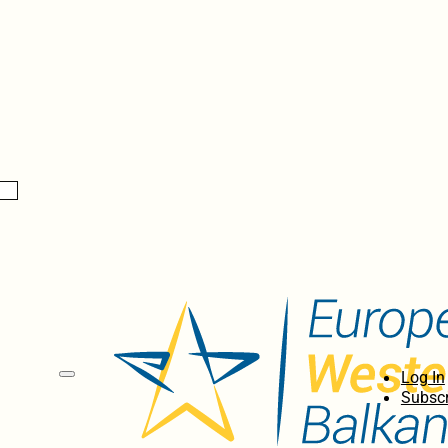
Log In
Subscr