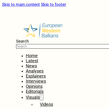
Skip to main content
Skip to footer
Search
Home
Latest
News
Analyses
Explainers
Interviews
Opinions
Editorials
Visuals
Videos