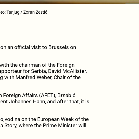
to: Tanjug / Zoran Zestić
 an official visit to Brussels on
t with the chairman of the Foreign
porteur for Serbia, David McAllister.
ng with Manfred Weber, Chair of the
 Foreign Affairs (AFET), Brnabić
 Johannes Hahn, and after that, it is
f Vojvodina on the European Week of the
a Story, where the Prime Minister will