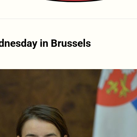
dnesday in Brussels