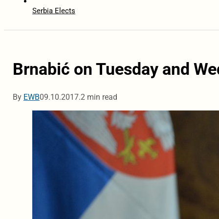
Serbia Elects
Brnabić on Tuesday and We
By
EWB
09.10.2017.
2 min read