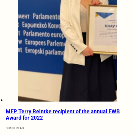
MEP Terry Reintke recipient of the annual EWB
Award for 2022
3 MIN READ