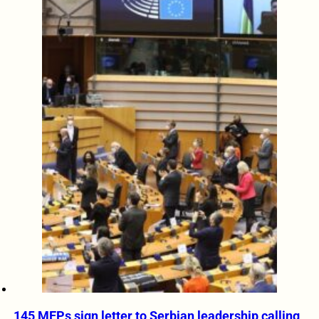
145 MEPs sign letter to Serbian leadership calling