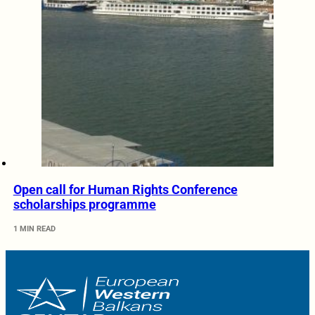
Open call for Human Rights Conference
scholarships programme
1 MIN READ