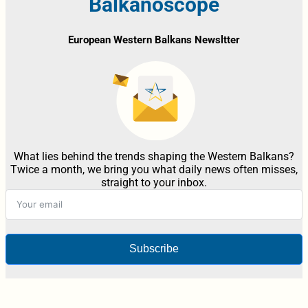
Balkanoscope
European Western Balkans Newsltter
What lies behind the trends shaping the Western Balkans?
Twice a month, we bring you what daily news often misses,
straight to your inbox.
Subscribe