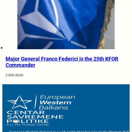
Major General Franco Federici is the 25th KFOR
Commander
3 MIN READ