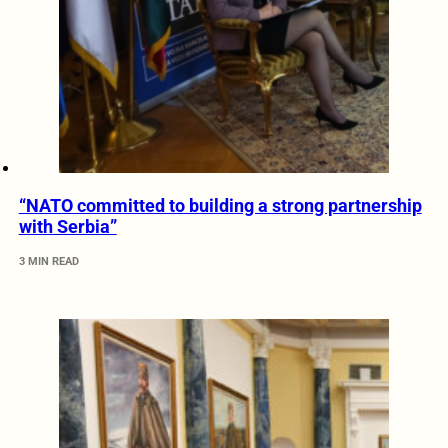
“NATO committed to building a strong partnership
with Serbia”
3 MIN READ