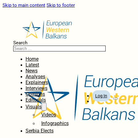
Skip to main content
Skip to footer
Search
Home
Latest
News
Analyses
Explainers
Interviews
Opinions
Log In
Editorials
Visuals
Videos
Infographics
Serbia Elects