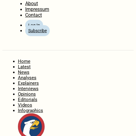
About
Impressum
Contact
Log In
Subscribe
Home
Latest
News
Analyses
Explainers
Interviews
Opinions
Editorials
Videos
Infographics