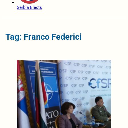
Serbia Elects
Tag: Franco Federici