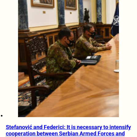
Stefanović and Federici: It is necessary to intensify
cooperation between Serbian Armed Forces and