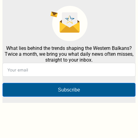
What lies behind the trends shaping the Western Balkans?
Twice a month, we bring you what daily news often misses,
straight to your inbox.
Subscribe