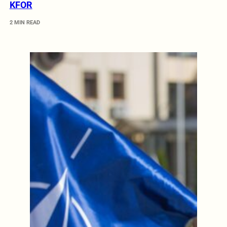
KFOR
2 MIN READ