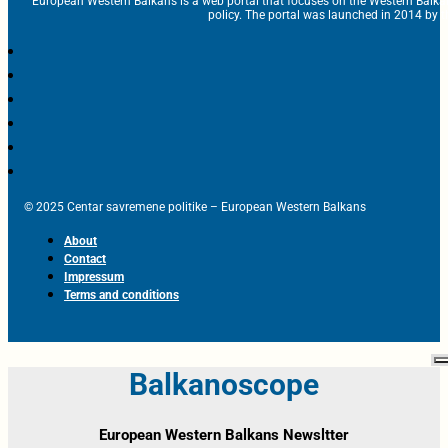
European Western Balkans is a web portal that focuses on the Western Balka
policy. The portal was launched in 2014 by t
© 2025 Centar savremene politike – European Western Balkans
About
Contact
Impressum
Terms and conditions
Balkanoscope
European Western Balkans Newsltter