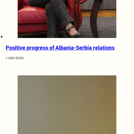
Positive progress of Albania-Serbia relations
1 MIN READ