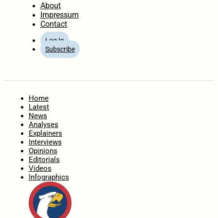
About
Impressum
Contact
Log In
Subscribe
Home
Latest
News
Analyses
Explainers
Interviews
Opinions
Editorials
Videos
Infographics