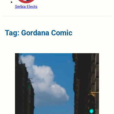
Serbia Elects
Tag: Gordana Comic