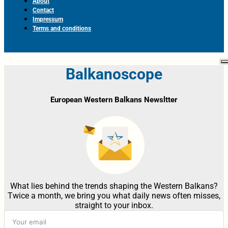
About
Contact
Impressum
Terms and conditions
Balkanoscope
European Western Balkans Newsltter
What lies behind the trends shaping the Western Balkans?
Twice a month, we bring you what daily news often misses,
straight to your inbox.