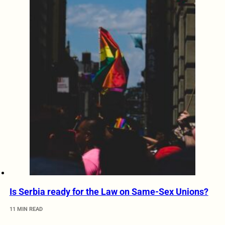
Is Serbia ready for the Law on Same-Sex Unions?
11 MIN READ