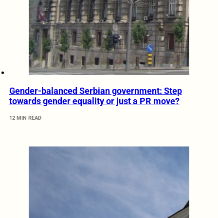
Gender-balanced Serbian government: Step
towards gender equality or just a PR move?
12 MIN READ