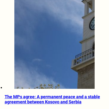
The MPs agree: A permanent peace and a stable
agreement between Kosovo and Serbia