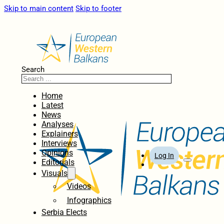
Skip to main content
Skip to footer
Search
Home
Latest
News
Analyses
Explainers
Interviews
Opinions
Log In
Editorials
Visuals
Videos
Infographics
Serbia Elects