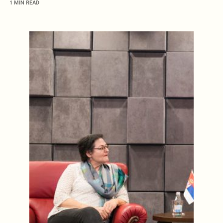
1 MIN READ