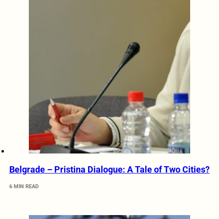
Belgrade – Pristina Dialogue: A Tale of Two Cities?
6 MIN READ