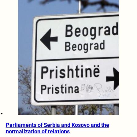
Parliaments of Serbia and Kosovo and the
normalization of relations