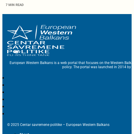
7 MIN READ
European Western Balkans is a web portal that focuses on the Western Balka
policy. The portal was launched in 2014 by t
© 2025 Centar savremene politike – European Western Balkans