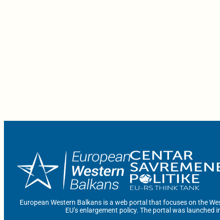
European Western Balkans is a web portal that focuses on the Wes
EU’s enlargement policy. The portal was launched i