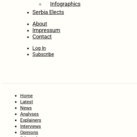
Infographics
Serbia Elects
About
Impressum
Contact
Log In
Subscribe
Home
Latest
News
Analyses
Explainers
Interviews
Opinions