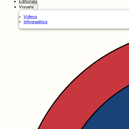
Editorials
Visuals
Videos
Infographics