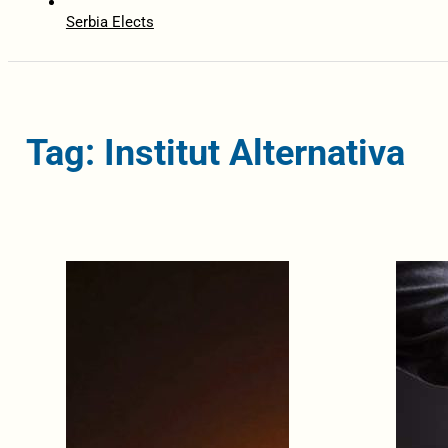
Serbia Elects
Tag: Institut Alternativa