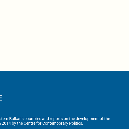
tern Balkans countries and reports on the development of the
n 2014 by the Centre for Contemporary Politics.