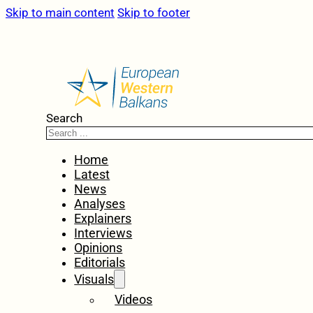
Skip to main content
Skip to footer
Search
Home
Latest
News
Analyses
Explainers
Interviews
Opinions
Editorials
Visuals
Videos