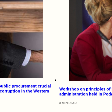
ublic procurement crucial
Workshop on principles of 
 corruption in the Western
administration held in Pod
3 MIN READ