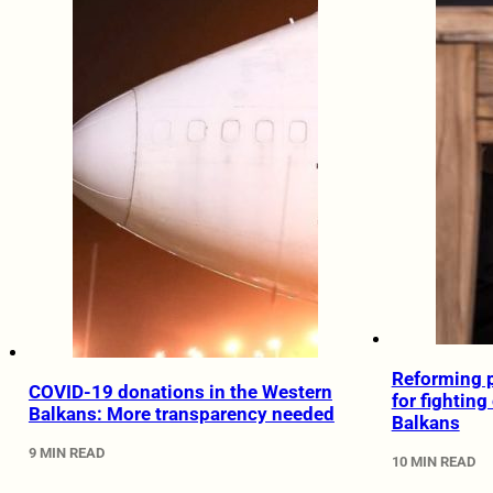
Reforming p
COVID-19 donations in the Western
for fighting
Balkans: More transparency needed
Balkans
9 MIN READ
10 MIN READ