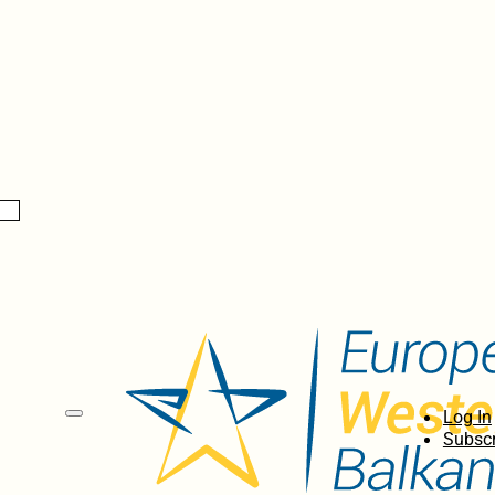
Log In
Subscr