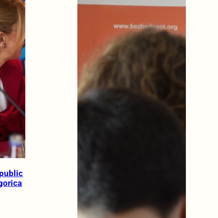
public
gorica