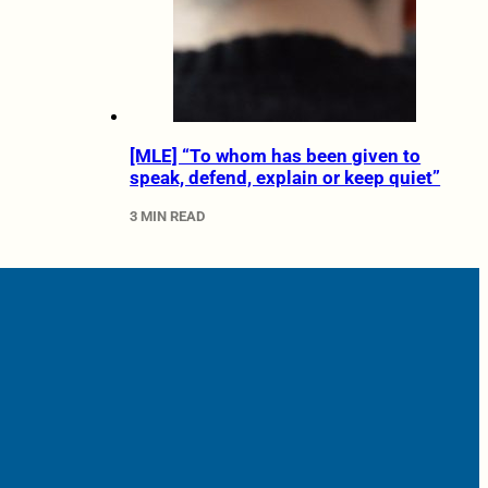
[MLE] “To whom has been given to
speak, defend, explain or keep quiet”
3 MIN READ