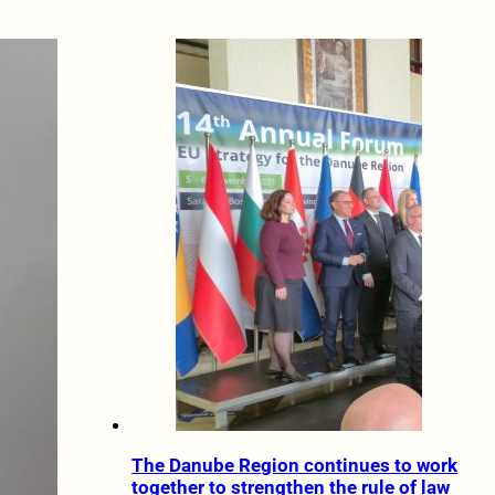
The Danube Region continues to work
together to strengthen the rule of law