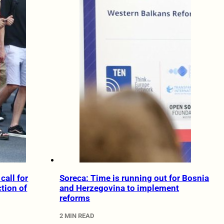
call for
Soreca: Time is running out for Bosnia
ction of
and Herzegovina to implement
reforms
2 MIN READ