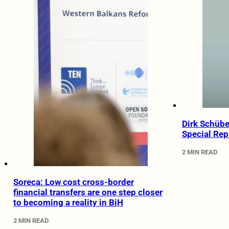
Dirk Schübe
Special Rep
2 MIN READ
Soreca: Low cost cross-border
financial transfers are one step closer
to becoming a reality in BiH
2 MIN READ