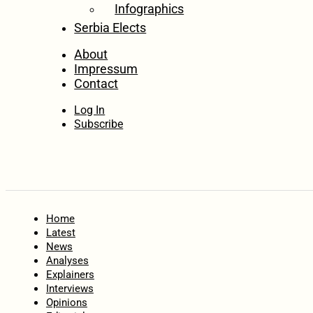
Infographics
Serbia Elects
About
Impressum
Contact
Log In
Subscribe
Home
Latest
News
Analyses
Explainers
Interviews
Opinions