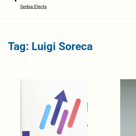
Serbia Elects
Tag: Luigi Soreca