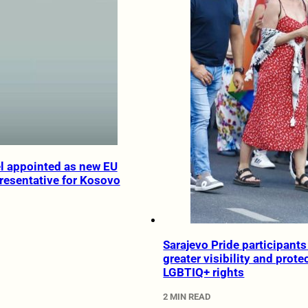
l appointed as new EU
resentative for Kosovo
Sarajevo Pride participants 
greater visibility and prote
LGBTIQ+ rights
2 MIN READ