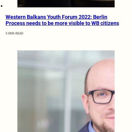
Western Balkans Youth Forum 2022: Berlin
Process needs to be more visible to WB citizens
5 MIN READ