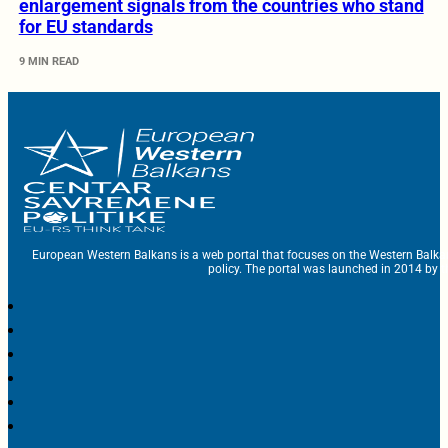
enlargement signals from the countries who stand
for EU standards
9 MIN READ
European Western Balkans is a web portal that focuses on the Western Balka
policy. The portal was launched in 2014 by t