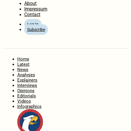
About
Impressum
Contact
Log In
Subscribe
Home
Latest
News
Analyses
Explainers
Interviews
Opinions
Editorials
Videos
Infographics