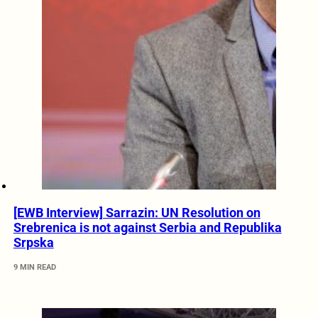
[EWB Interview] Sarrazin: UN Resolution on
Srebrenica is not against Serbia and Republika
Srpska
9 MIN READ