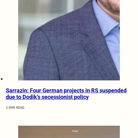
Sarrazin: Four German projects in RS suspended
due to Dodik’s secessionist policy
2 MIN READ