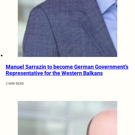
Manuel Sarrazin to become German Government’s
Representative for the Western Balkans
2 MIN READ