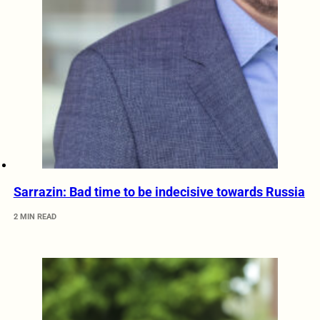
Sarrazin: Bad time to be indecisive towards Russia
2 MIN READ