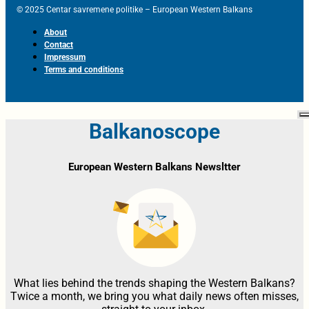
© 2025 Centar savremene politike – European Western Balkans
About
Contact
Impressum
Terms and conditions
Balkanoscope
European Western Balkans Newsltter
What lies behind the trends shaping the Western Balkans?
Twice a month, we bring you what daily news often misses,