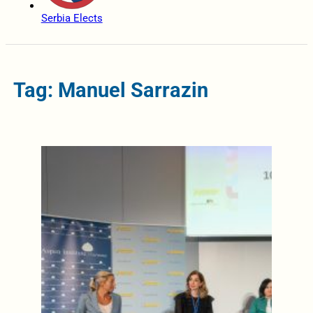
Serbia Elects
Tag: Manuel Sarrazin