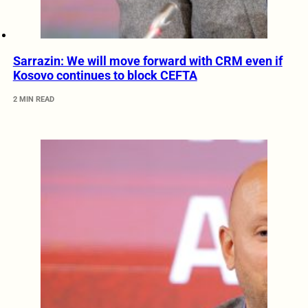
Sarrazin: We will move forward with CRM even if
Kosovo continues to block CEFTA
2 MIN READ