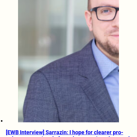
[EWB Interview] Sarrazin: I hope for clearer pro-