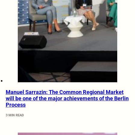
Manuel Sarrazin: The Common Regional Market
will be one of the major achievements of the Berlin
Process
3 MIN READ