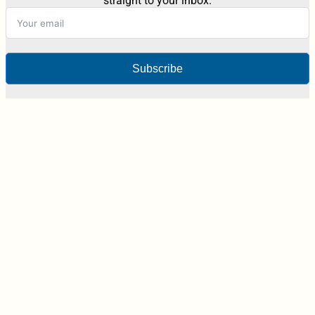
straight to your inbox.
Subscribe