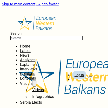
Skip to main content
Skip to footer
Search
Home
Latest
News
Analyses
Explainers
Interviews
Opinions
Log In
Editorials
Visuals
Videos
Infographics
Serbia Elects