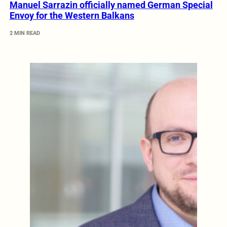
Manuel Sarrazin officially named German Special
Envoy for the Western Balkans
2 MIN READ