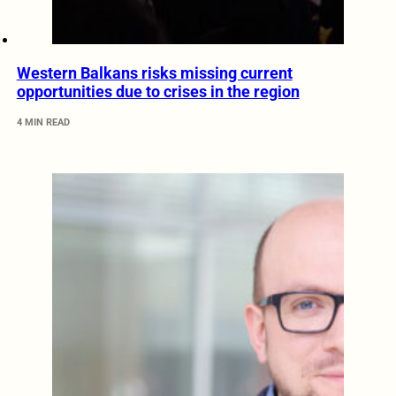
Western Balkans risks missing current
opportunities due to crises in the region
4 MIN READ