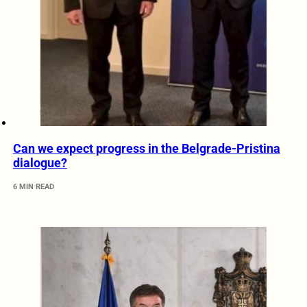
Can we expect progress in the Belgrade-Pristina
dialogue?
6 MIN READ