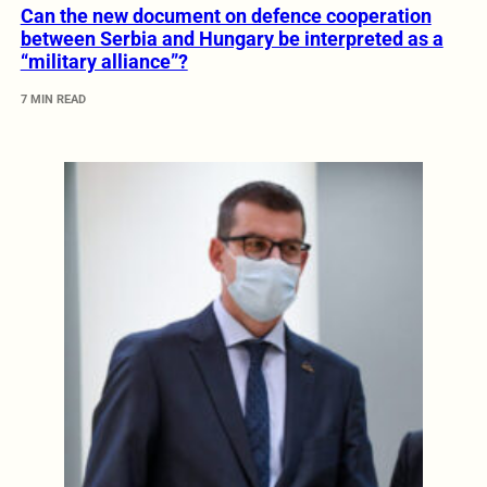
Can the new document on defence cooperation
between Serbia and Hungary be interpreted as a
“military alliance”?
7 MIN READ