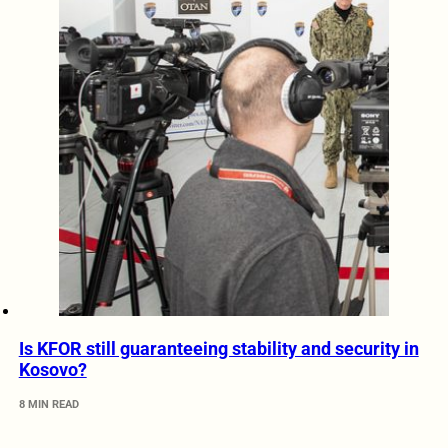
Is KFOR still guaranteeing stability and security in
Kosovo?
8 MIN READ