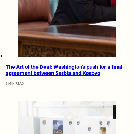
The Art of the Deal: Washington’s push for a final
agreement between Serbia and Kosovo
8 MIN READ