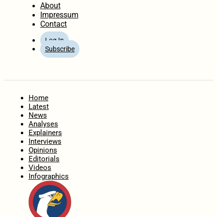
About
Impressum
Contact
Log In
Subscribe
Home
Latest
News
Analyses
Explainers
Interviews
Opinions
Editorials
Videos
Infographics