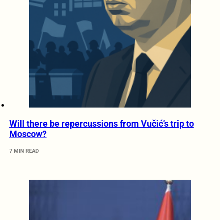
Will there be repercussions from Vučić’s trip to
Moscow?
7 MIN READ