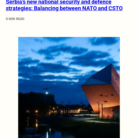
Serbia’s new national security and defence
strategies: Balancing between NATO and CSTO
8 MIN READ