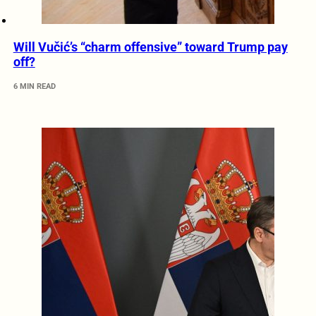
Will Vučić’s “charm offensive” toward Trump pay
off?
6 MIN READ