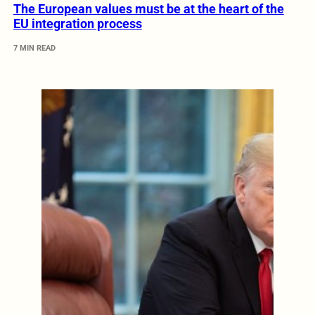
The European values must be at the heart of the
EU integration process
7 MIN READ