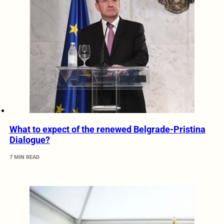
What to expect of the renewed Belgrade-Pristina
Dialogue?
7 MIN READ