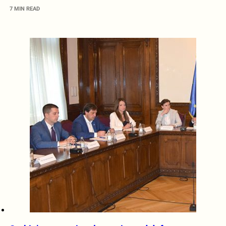
7 MIN READ