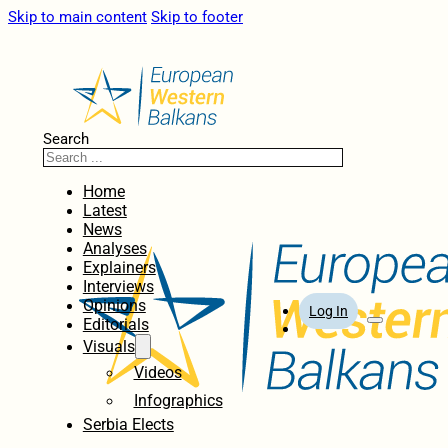
Skip to main content
Skip to footer
Search
Home
Latest
News
Analyses
Explainers
Interviews
Opinions
Log In
Editorials
Visuals
Videos
Infographics
Serbia Elects