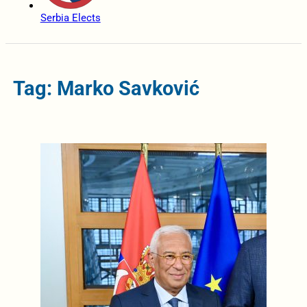
Serbia Elects
Tag: Marko Savković