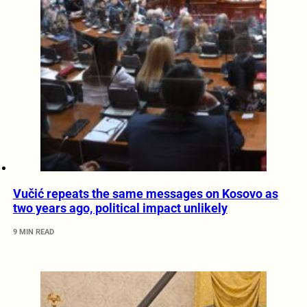
Vučić repeats the same messages on Kosovo as
two years ago, political impact unlikely
9 MIN READ