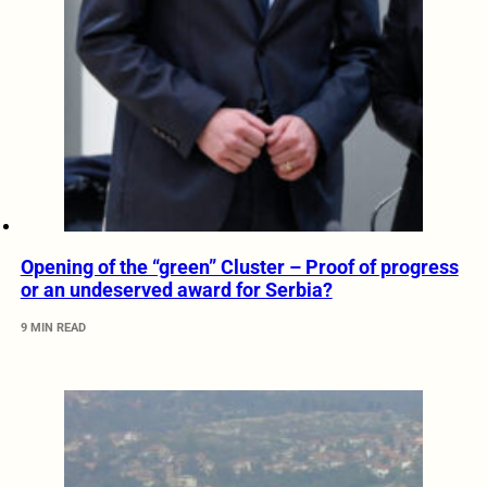
Opening of the “green” Cluster – Proof of progress
or an undeserved award for Serbia?
9 MIN READ