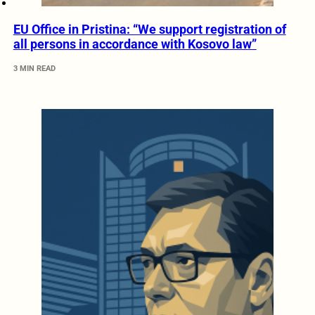
EU Office in Pristina: “We support registration of
all persons in accordance with Kosovo law”
3 MIN READ