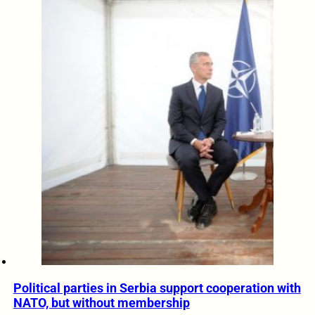
Political parties in Serbia support cooperation with
NATO, but without membership