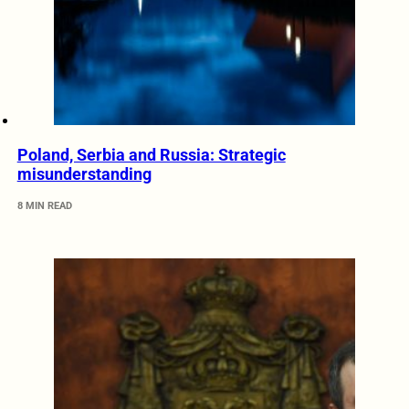
Poland, Serbia and Russia: Strategic
misunderstanding
8 MIN READ