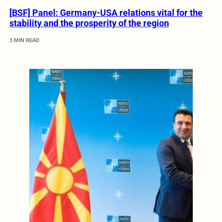
[BSF] Panel: Germany-USA relations vital for the
stability and the prosperity of the region
3 MIN READ