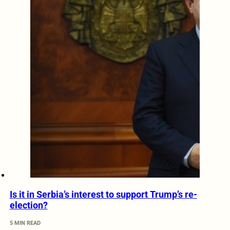
Is it in Serbia’s interest to support Trump’s re-
election?
5 MIN READ