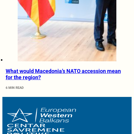
What would Macedonia’s NATO accession mean
for the region?
6 MIN READ