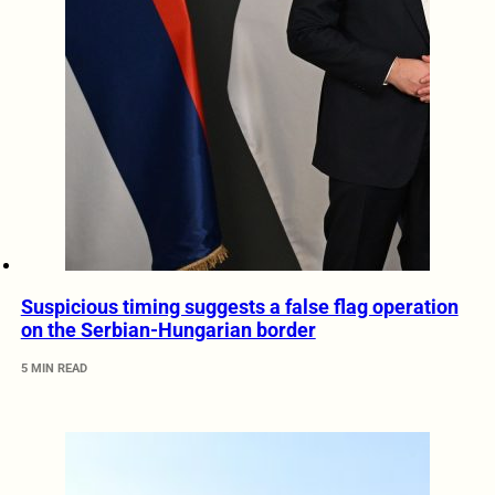
Suspicious timing suggests a false flag operation
on the Serbian-Hungarian border
5 MIN READ