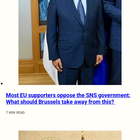
Most EU supporters oppose the SNS government:
What should Brussels take away from this?
7 MIN READ