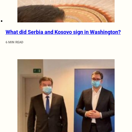
What did Serbia and Kosovo sign in Washington?
6 MIN READ