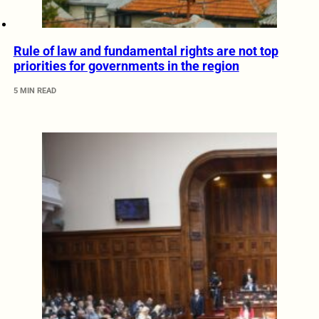
Rule of law and fundamental rights are not top
priorities for governments in the region
5 MIN READ