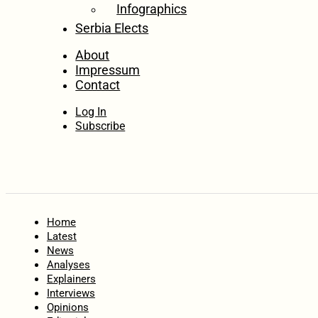
Infographics
Serbia Elects
About
Impressum
Contact
Log In
Subscribe
Home
Latest
News
Analyses
Explainers
Interviews
Opinions