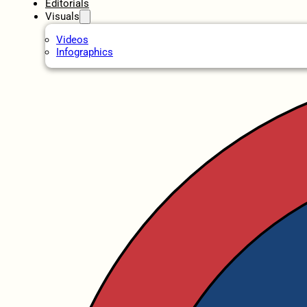
Editorials
Visuals
Videos
Infographics