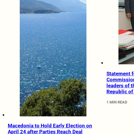
Statement f
Commissione
leaders of 
Republic o
1 MIN READ
Macedonia to Hold Early Election on
April 24 after Parties Reach Deal