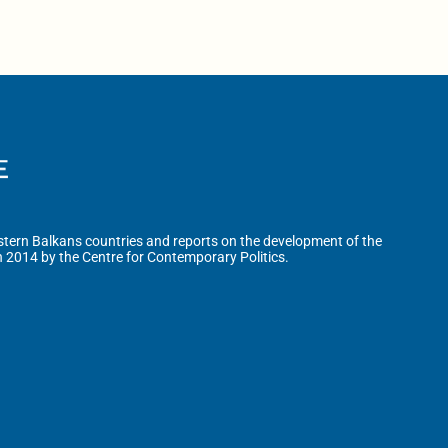
tern Balkans countries and reports on the development of the
n 2014 by the Centre for Contemporary Politics.