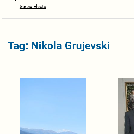
Serbia Elects
Tag: Nikola Grujevski