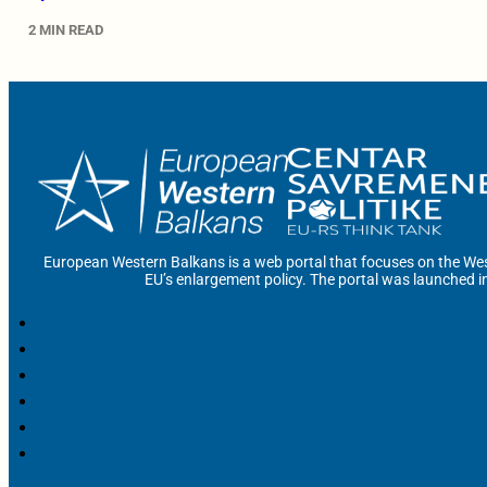
2 MIN READ
European Western Balkans is a web portal that focuses on the Wes
EU’s enlargement policy. The portal was launched i