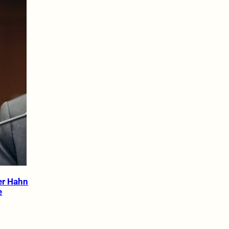
er Hahn
e