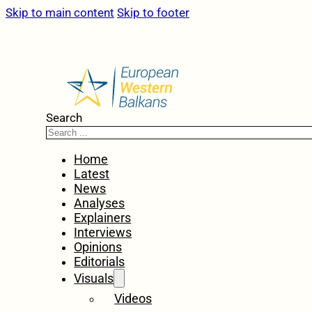
Skip to main content
Skip to footer
Search
Home
Latest
News
Analyses
Explainers
Interviews
Opinions
Editorials
Visuals
Videos