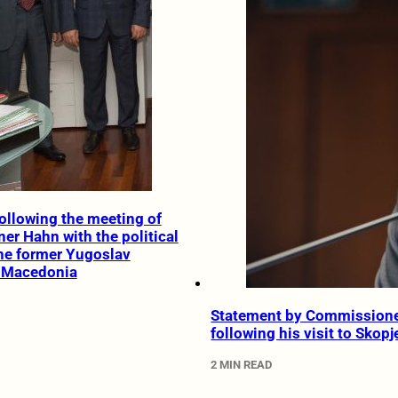
ollowing the meeting of
r Hahn with the political
the former Yugoslav
f Macedonia
Statement by Commission
following his visit to Skopj
2 MIN READ