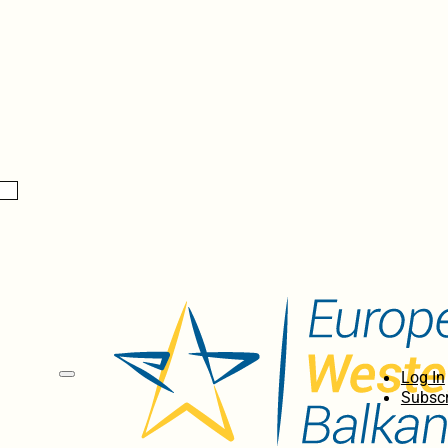
Log In
Subscr