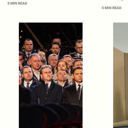
3 MIN READ
3 MIN READ