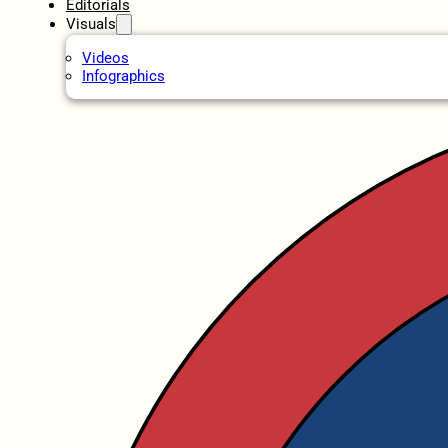
Editorials
Visuals
Videos
Infographics