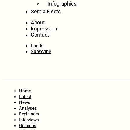
Infographics
Serbia Elects
About
Impressum
Contact
Log In
Subscribe
Home
Latest
News
Analyses
Explainers
Interviews
Opinions