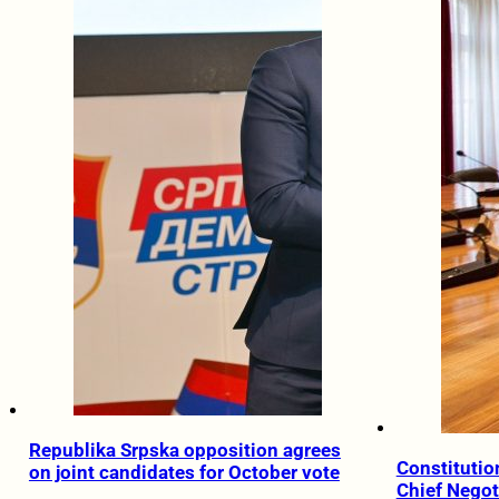
Republika Srpska opposition agrees
Constitution
on joint candidates for October vote
Chief Negot