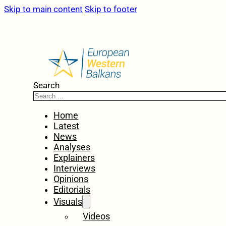
Skip to main content
Skip to footer
Search
Home
Latest
News
Analyses
Explainers
Interviews
Opinions
Editorials
Visuals
Videos