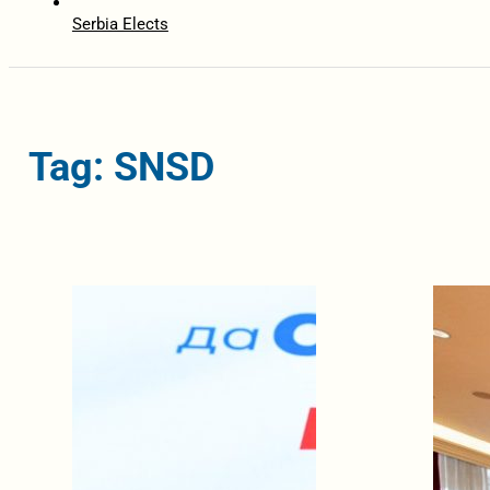
Serbia Elects
Tag: SNSD