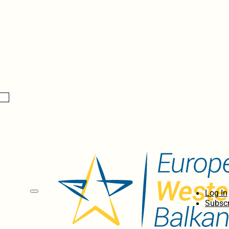
Log In
Subscr