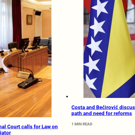
Costa and Bećirović discus
path and need for reforms
1 MIN READ
al Court calls for Law on
iator