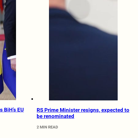
s BiH’s EU
RS Prime Minister resigns, expected to
be renominated
2 MIN READ