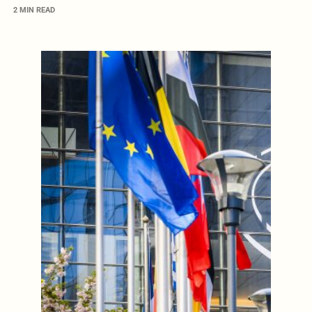
2 MIN READ