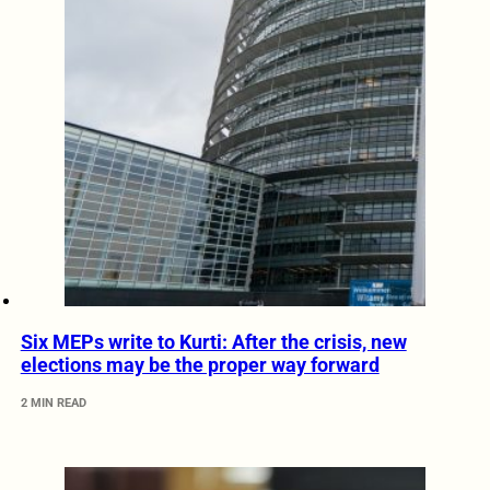
Six MEPs write to Kurti: After the crisis, new
elections may be the proper way forward
2 MIN READ