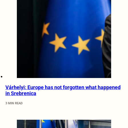
Várhelyi: Europe has not forgotten what happened
in Srebrenica
3 MIN READ