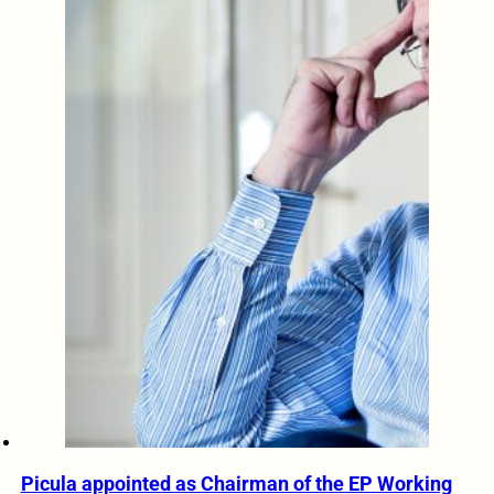
Picula appointed as Chairman of the EP Working