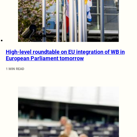
High-level roundtable on EU integration of WB in
European Parliament tomorrow
1 MIN READ