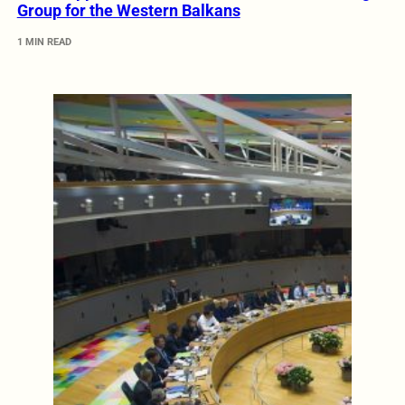
Group for the Western Balkans
1 MIN READ