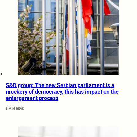
S&D group: The new Serbian parliament is a
mockery of democracy, this has impact on the
enlargement process
3 MIN READ