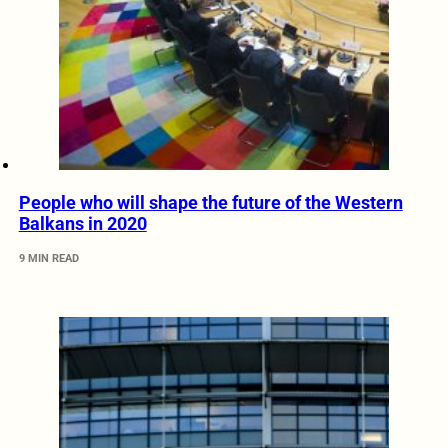
People who will shape the future of the Western
Balkans in 2020
9 MIN READ