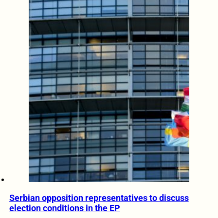
Serbian opposition representatives to discuss
election conditions in the EP