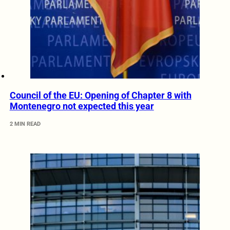
Council of the EU: Opening of Chapter 8 with
Montenegro not expected this year
2 MIN READ