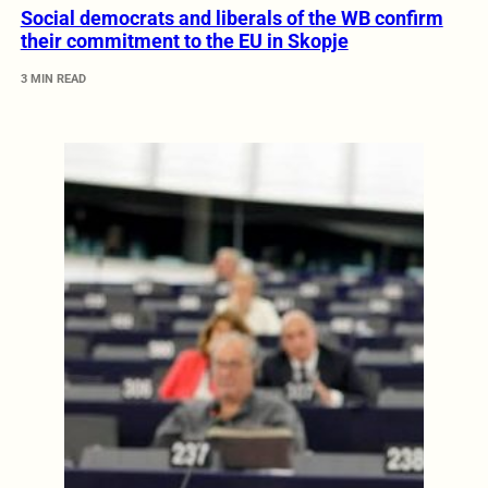
Social democrats and liberals of the WB confirm
their commitment to the EU in Skopje
3 MIN READ