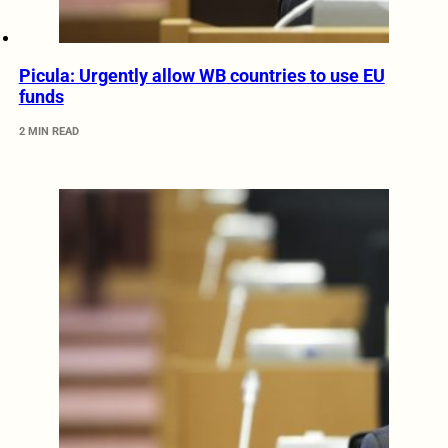
Picula: Urgently allow WB countries to use EU
funds
2 MIN READ