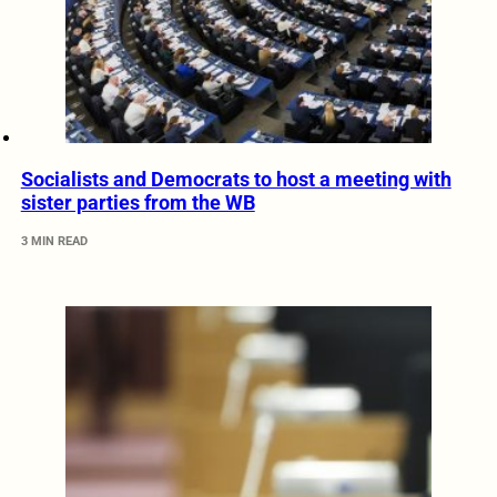
Socialists and Democrats to host a meeting with
sister parties from the WB
3 MIN READ