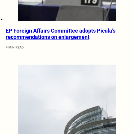
EP Foreign Affairs Committee adopts Picula’s
recommendations on enlargement
4 MIN READ