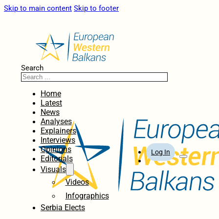
Skip to main content
Skip to footer
Search
Home
Latest
News
Analyses
Explainers
Interviews
Opinions
Log In
Editorials
Visuals
Videos
Infographics
Serbia Elects