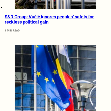
S&D Group: Vučić ignores peoples’ safety for
reckless political gain
1 MIN READ