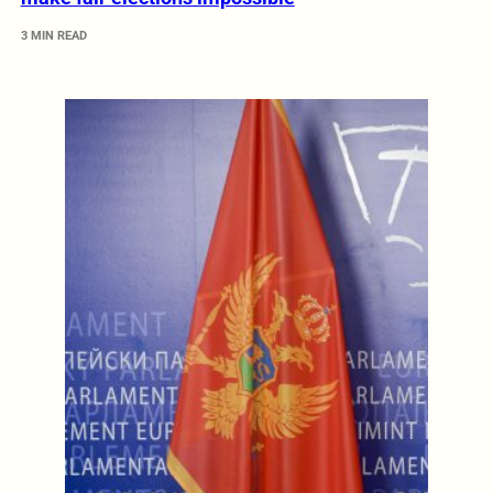
3 MIN READ