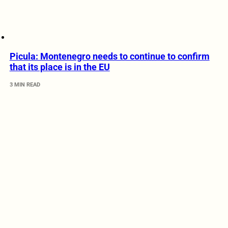
Picula: Montenegro needs to continue to confirm
that its place is in the EU
3 MIN READ