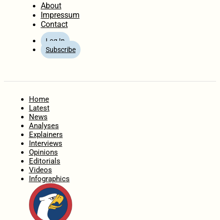
About
Impressum
Contact
Log In
Subscribe
Home
Latest
News
Analyses
Explainers
Interviews
Opinions
Editorials
Videos
Infographics