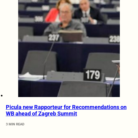
Picula new Rapporteur for Recommendations on
WB ahead of Zagreb Summit
3 MIN READ