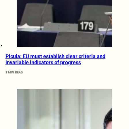
Picula: EU must establish clear criteria and
invariable indicators of progress
1 MIN READ