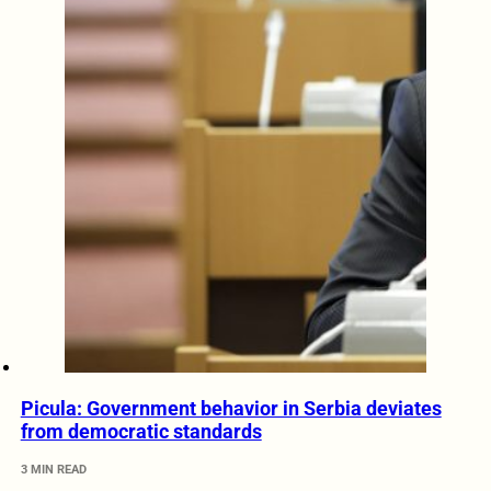
Picula: Government behavior in Serbia deviates
from democratic standards
3 MIN READ