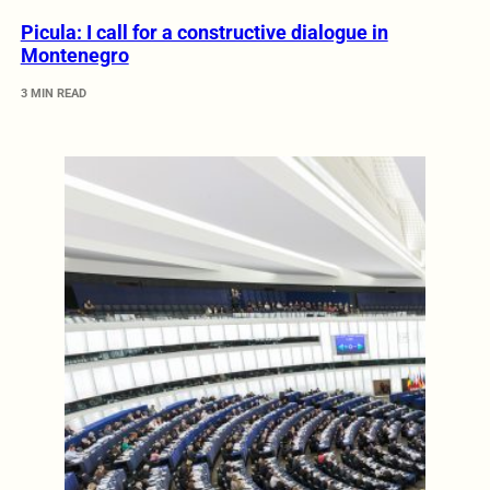
Picula: I call for a constructive dialogue in
Montenegro
3 MIN READ