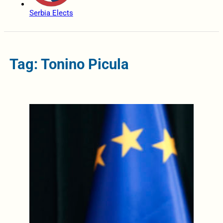
Serbia Elects
Tag: Tonino Picula