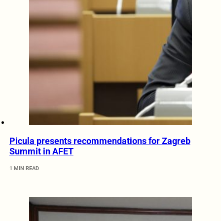
Picula presents recommendations for Zagreb
Summit in AFET
1 MIN READ