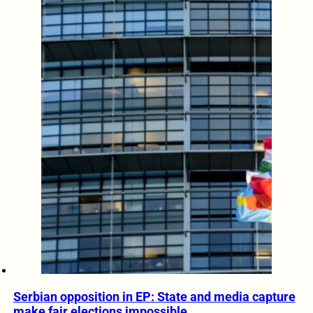
Serbian opposition in EP: State and media capture
make fair elections impossible