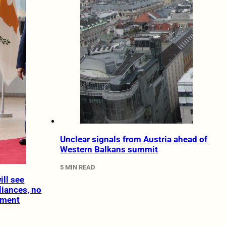
Unclear signals from Austria ahead of
Western Balkans summit
5 MIN READ
ll see
liances, no
ement