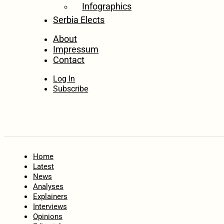
Infographics
Serbia Elects
About
Impressum
Contact
Log In
Subscribe
Home
Latest
News
Analyses
Explainers
Interviews
Opinions