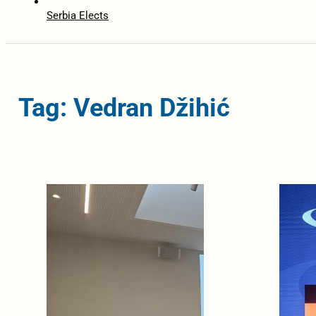
Serbia Elects
Tag: Vedran Džihić