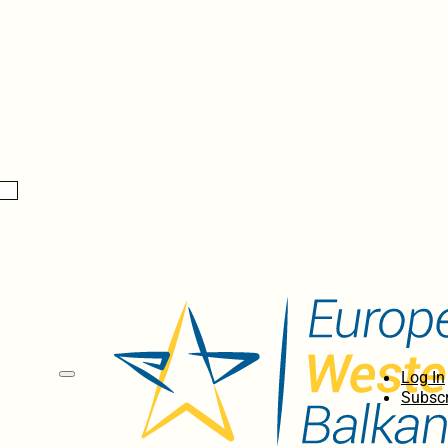
Log In
Subscr