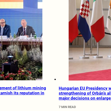
ement of lithium mining
Hungarian EU Presidency wi
 tarnish its reputation in
strengthening of Orbán’s al
major decisions on enlarg
7 MIN READ