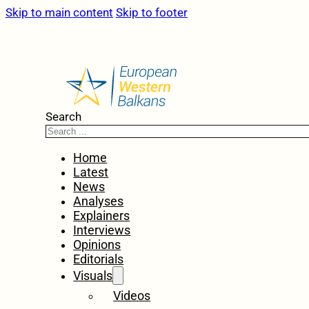
Skip to main content
Skip to footer
Search
Home
Latest
News
Analyses
Explainers
Interviews
Opinions
Editorials
Visuals
Videos