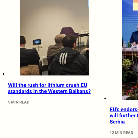
Will the rush for lithium crush EU
standards in the Western Balkans?
5 MIN READ
EU’s endors
will further
Serbia
12 MIN READ