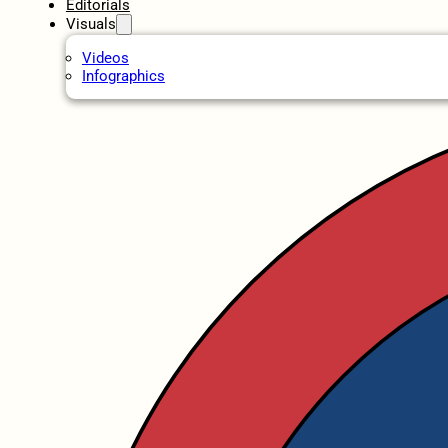
Editorials
Visuals
Videos
Infographics