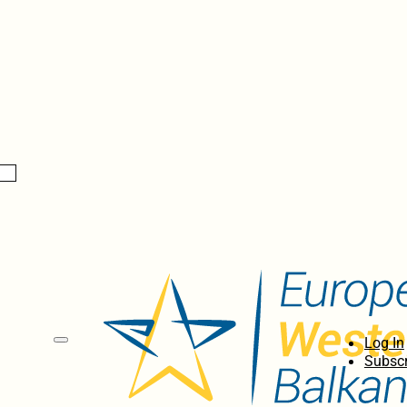
Log In
Subscr