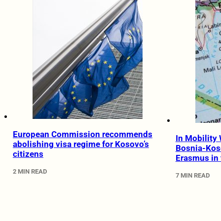
European Commission recommends
In Mobility 
abolishing visa regime for Kosovo’s
Bosnia-Kos
citizens
Erasmus in 
2 MIN READ
7 MIN READ