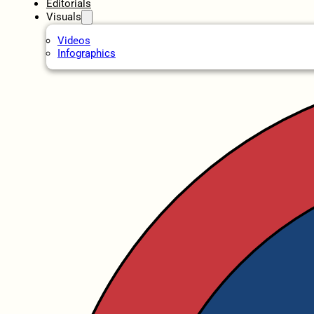
Editorials
Visuals
Videos
Infographics