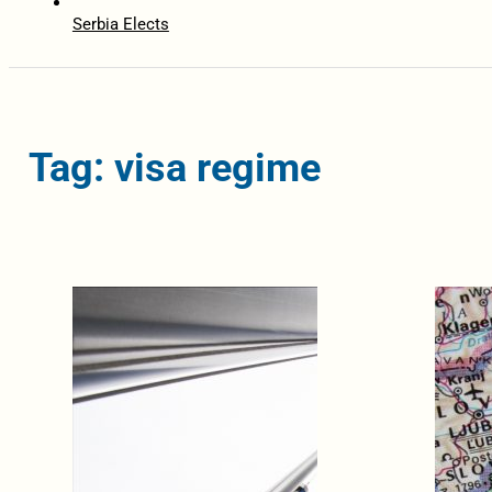
Serbia Elects
Tag: visa regime