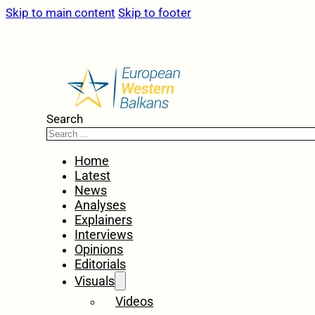
Skip to main content
Skip to footer
Search
Home
Latest
News
Analyses
Explainers
Interviews
Opinions
Editorials
Visuals
Videos