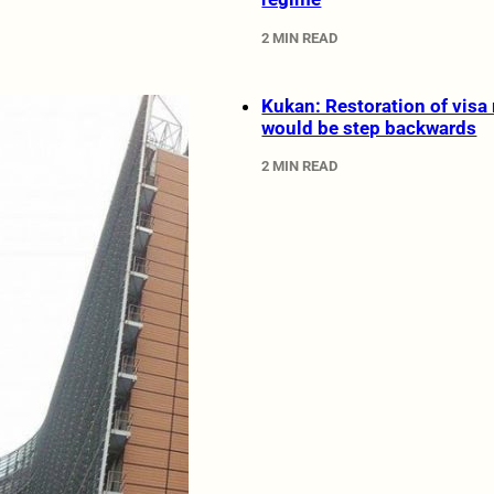
2 MIN READ
Kukan: Restoration of visa
would be step backwards
2 MIN READ