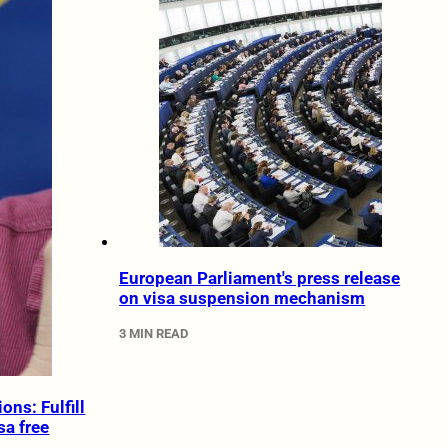
European Parliament's press release
on visa suspension mechanism
3 MIN READ
ons: Fulfill
sa free