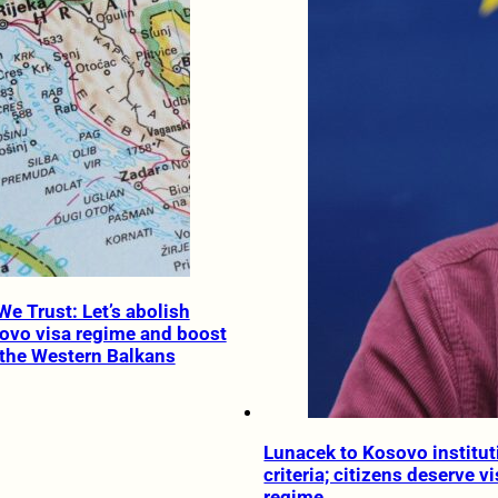
We Trust: Let’s abolish
ovo visa regime and boost
the Western Balkans
Lunacek to Kosovo instituti
criteria; citizens deserve vi
regime