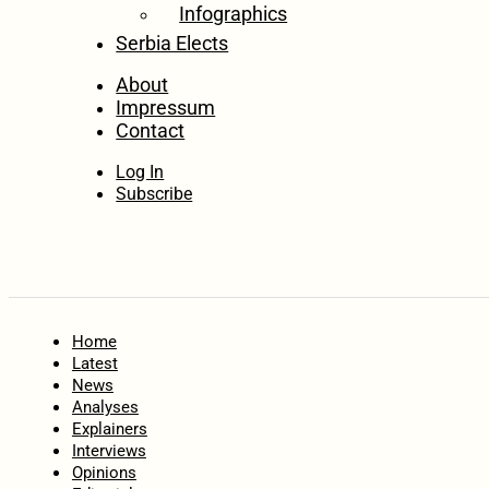
Infographics
Serbia Elects
About
Impressum
Contact
Log In
Subscribe
Home
Latest
News
Analyses
Explainers
Interviews
Opinions