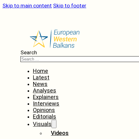
Skip to main content
Skip to footer
Search
Home
Latest
News
Analyses
Explainers
Interviews
Opinions
Editorials
Visuals
Videos