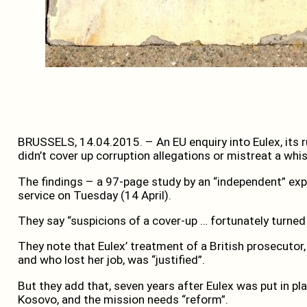
BRUSSELS, 14.04.2015. – An EU enquiry into Eulex, its ru
didn’t cover up corruption allegations or mistreat a whi
The findings – a 97-page study by an “independent” exp
service on Tuesday (14 April).
They say “suspicions of a cover-up … fortunately turned
They note that Eulex’ treatment of a British prosecutor,
and who lost her job, was “justified”.
But they add that, seven years after Eulex was put in pla
Kosovo, and the mission needs “reform”.