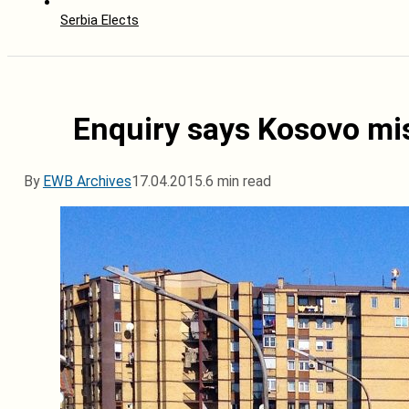
Serbia Elects
Enquiry says Kosovo miss
By
EWB Archives
17.04.2015.
6 min read