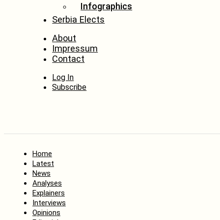
Infographics
Serbia Elects
About
Impressum
Contact
Log In
Subscribe
Home
Latest
News
Analyses
Explainers
Interviews
Opinions