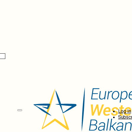
Log In
Subscr