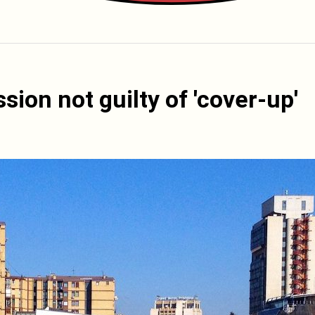
ion not guilty of 'cover-up'