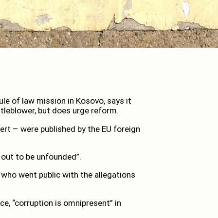
le of law mission in Kosovo, says it
stleblower, but does urge reform.
ert – were published by the EU foreign
 out to be unfounded”.
 who went public with the allegations
ce, “corruption is omnipresent” in