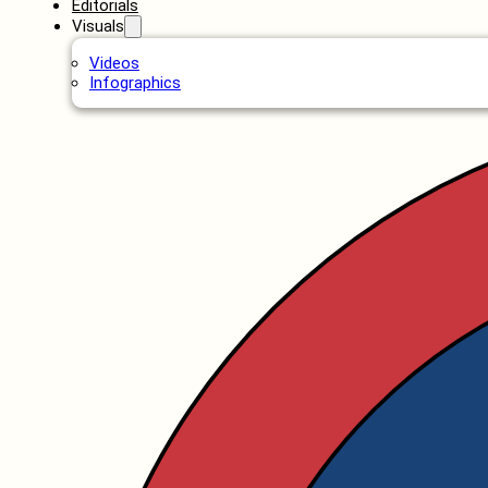
Editorials
Visuals
Videos
Infographics