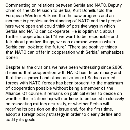
Commenting on relations between Serbia and NATO, Deputy
Chief of the US Mission to Serbia, Kurt Donelli, told the
European Western Balkans that he saw progress and an
increase in people’s understanding of NATO and that people
here were open and could think of positive ways in which
Serbia and NATO can co-operate. He is optimistic about
further cooperation, but “if we want to be responsible and
talk about positive things, we can examine ways in which
Serbia can look into the future.” “There are positive things
that NATO can offer in cooperation with Serbia,” emphasizes
Donelli.
Despite all the divisions we have been witnessing since 2000,
it seems that cooperation with NATO has its continuity and
that the alignment and standardization of Serbian armed
forces with NATO forces has been brought to the maximum
of cooperation possible without being a member of the
Alliance. Of course, it remains on political elites to decide on
whether this relationship will continue to be based exclusively
on respecting military neutrality, or whether Serbia will
redefine its position on the issue and, for the first time,
adopt a foreign policy strategy in order to clearly define and
codify its goals.