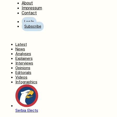
About
Impressum
Contact
Log In
Subscribe
Home
Latest
News
Analyses
Explainers
Interviews
Opinions
Editorials
Videos
Infographics
Serbia Elects