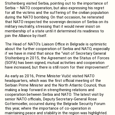
Stoltenberg visited Serbia, pointing out to the importance of
Serbia – NATO cooperation, but also expressing his regret
for all the victims and the suffering of the civilian population
during the NATO bombing. On that occasion, he reiterated
that NATO respected the sovereign decision of Serbia on its
military neutrality, stressing that it would never insist on
membership of a state until it determined its readiness to
join the Alliance by itself.
The Head of NATO’s Liaison Office in Belgrade is optimistic
about the further cooperation of Serbia and NATO, especially
if we have in mind that since the “visit of Secretary General
Stoltenberg in 2015, the Agreement on the Status of Forces
(SOFA) has been signed, mutual activities and cooperation
have increased, but there is still room for their improvement”.
As early as 2016, Prime Minister Vučić visited NATO
headquarters, which was the first official meeting of the
Serbian Prime Minister and the North Atlantic Council, thus
making a leap forward in strengthening relations and
cooperation between Serbia and NATO. The latest visit by
senior NATO officials, Deputy Secretary-General Rose
Gottemoeller, occurred during the Belgrade Security Forum
this year, where the importance of co-operation in
maintaining peace and stability in the region was highlighted.