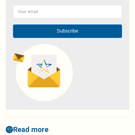
Subscribe
Read more