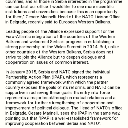
countries, and all those in Serbia interested in the programme
can contact our office. I would like to see more scientific
institutions and universities, because this is an opportunity
for them,” Cesare Marinelli, Head of the NATO Liaison Office
in Belgrade, recently said to European Western Balkans.
Leading people of the Alliance expressed support for the
Euro-Atlantic integration of the countries of the Western
Balkans and welcomed Serbia’s progress in establishing a
strong partnership at the Wales Summit in 2014. But, unlike
other countries of the Western Balkans, Serbia does not
strive to join the Alliance but to deepen dialogue and
cooperation on issues of common interest.
In January 2015, Serbia and NATO signed the Individual
Partnership Action Plan (IPAP), which represents a
commonly agreed framework within which the partner
country exposes the goals of its reforms, and NATO can be
supportive in achieving these goals. Its entry into force
represents a major breakthrough in mutual relations and a
framework for further strengthening of cooperation and
improvement of political dialogue. The Head of NATO’s office
in Belgrade, Cesare Marinelli, sees the IPAP in the same way,
pointing out that “IPAP is a well-established framework for
improving cooperation between Serbia and NATO”.