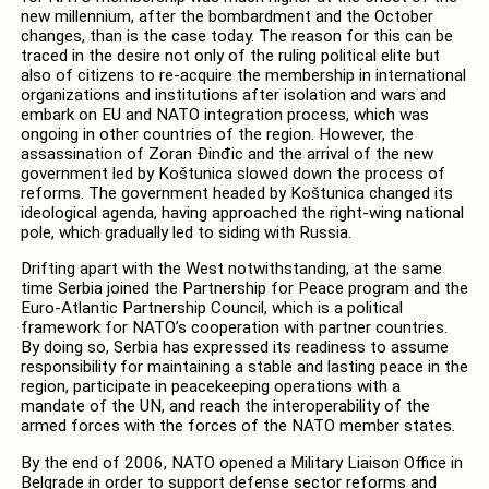
new millennium, after the bombardment and the October
changes, than is the case today. The reason for this can be
traced in the desire not only of the ruling political elite but
also of citizens to re-acquire the membership in international
organizations and institutions after isolation and wars and
embark on EU and NATO integration process, which was
ongoing in other countries of the region. However, the
assassination of Zoran Đinđic and the arrival of the new
government led by Koštunica slowed down the process of
reforms. The government headed by Koštunica changed its
ideological agenda, having approached the right-wing national
pole, which gradually led to siding with Russia.
Drifting apart with the West notwithstanding, at the same
time Serbia joined the Partnership for Peace program and the
Euro-Atlantic Partnership Council, which is a political
framework for NATO’s cooperation with partner countries.
By doing so, Serbia has expressed its readiness to assume
responsibility for maintaining a stable and lasting peace in the
region, participate in peacekeeping operations with a
mandate of the UN, and reach the interoperability of the
armed forces with the forces of the NATO member states.
By the end of 2006, NATO opened a Military Liaison Office in
Belgrade in order to support defense sector reforms and