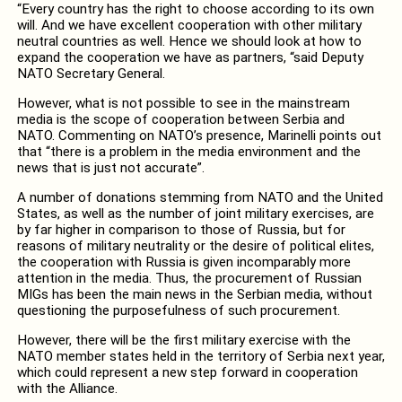
“Every country has the right to choose according to its own
will. And we have excellent cooperation with other military
neutral countries as well. Hence we should look at how to
expand the cooperation we have as partners, “said Deputy
NATO Secretary General.
However, what is not possible to see in the mainstream
media is the scope of cooperation between Serbia and
NATO. Commenting on NATO’s presence, Marinelli points out
that “there is a problem in the media environment and the
news that is just not accurate”.
A number of donations stemming from NATO and the United
States, as well as the number of joint military exercises, are
by far higher in comparison to those of Russia, but for
reasons of military neutrality or the desire of political elites,
the cooperation with Russia is given incomparably more
attention in the media. Thus, the procurement of Russian
MIGs has been the main news in the Serbian media, without
questioning the purposefulness of such procurement.
However, there will be the first military exercise with the
NATO member states held in the territory of Serbia next year,
which could represent a new step forward in cooperation
with the Alliance.