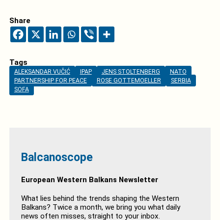
Share
Tags
ALEKSANDAR VUČIĆ
IPAP
JENS STOLTENBERG
NATO
PARTNERSHIP FOR PEACE
ROSE GOTTEMOELLER
SERBIA
SOFA
Balcanoscope
European Western Balkans Newsletter
What lies behind the trends shaping the Western
Balkans? Twice a month, we bring you what daily
news often misses, straight to your inbox.