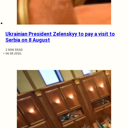
Ukrainian President Zelenskyy to pay a visit to
Serbia on 8 August
2 MIN READ
06.08.2026.