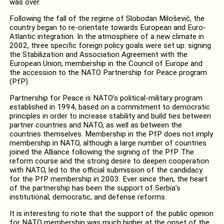
was over.
Following the fall of the regime of Slobodan Milošević, the
country began to re-orientate towards European and Euro-
Atlantic integration. In the atmosphere of a new climate in
2002, three specific foreign policy goals were set up: signing
the Stabilization and Association Agreement with the
European Union, membership in the Council of Europe and
the accession to the NATO Partnership for Peace program
(PfP).
Partnership for Peace is NATO’s political-military program
established in 1994, based on a commitment to democratic
principles in order to increase stability and build ties between
partner countries and NATO, as well as between the
countries themselves. Membership in the PfP does not imply
membership in NATO, although a large number of countries
joined the Alliance following the signing of the PfP. The
reform course and the strong desire to deepen cooperation
with NATO, led to the official submission of the candidacy
for the PfP membership in 2003. Ever since then, the heart
of the partnership has been the support of Serbia’s
institutional, democratic, and defense reforms.
It is interesting to note that the support of the public opinion
for NATO membership was much higher at the onset of the