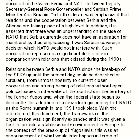
cooperation between Serbia and NATO between Deputy
Secretary-General Rose Gottemoeller and Serbian Prime
Minister Ana Brnabić. On both sides, it was emphasized that
relations and the cooperation between Serbia and the
Alliance are taking place at a high level. In addition, it is
asserted that there was an understanding on the side of
NATO that Serbia currently does not have an aspiration for
membership, thus emphasizing it was Serbian sovereign
decision which NATO would not interfere with. Such
cooperation represents a significant difference in
comparison with relations that existed during the 1990s.
Relations between Serbia and NATO, since the break-up of
the SFRY up until the present day, could be described as
turbulent, from utmost hostility to current closer
cooperation and strengthening of relations without open
political issues. In the wake of the conflicts in the territory of
the former Yugoslavia, when the federal state began to
dismantle, the adoption of a new strategic concept of NATO
at the Rome summit in late 1991 took place. With the
adoption of this document, the framework of the
organization was significantly expanded and it was given a
task to provide a stable security environment in Europe. In
the context of the break-up of Yugoslavia, this was an
announcement of what would later happen in terms of