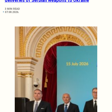
deliveries of Serbian weapons to Ukraine
3 MIN READ
07.08.2026.