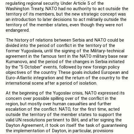
regulating regional security. Under Article 5 of the
Washington Treaty, NATO had no authority to act outside the
territory of its members, but the new strategic concept was
an introduction to later decisions to act militarily outside the
territory of the member states, even though they were not
endangered.
The history of relations between Serbia and NATO could be
divided into the period of conflict in the territory of the
former Yugoslavia, until the signing of the Military-technical
agreement in the famous tent in the NATO military base near
Kumanovo, and the period of the changes in Serbia initiated
by the “5 October” events, followed by new foreign policy
objectives of the country. These goals included European and
Euro-Atlantic integration and the return of the country to the
international scene after a period of isolation.
At the beginning of the Yugoslav crisis, NATO expressed its
concern over possible spilling over of the conflict in the
region, but mostly over human casualties and further
escalation of the conflict. NATO, for the first time, acted
outside the territory of the member states to support the
valid UN resolutions pertinent to BiH, and after signing the
Dayton Agreement, it took on itself the task of guaranteeing
the implementation of Dayton, in particular, provisions