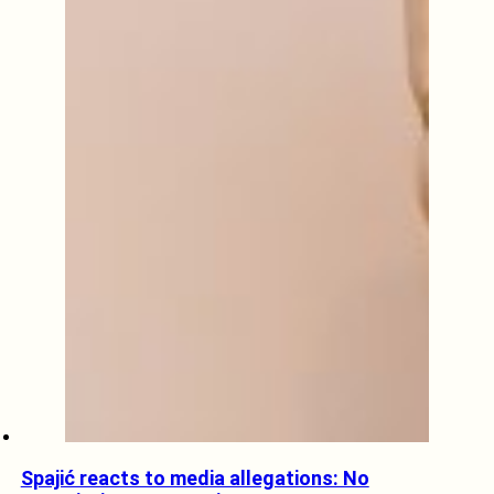
Spajić reacts to media allegations: No