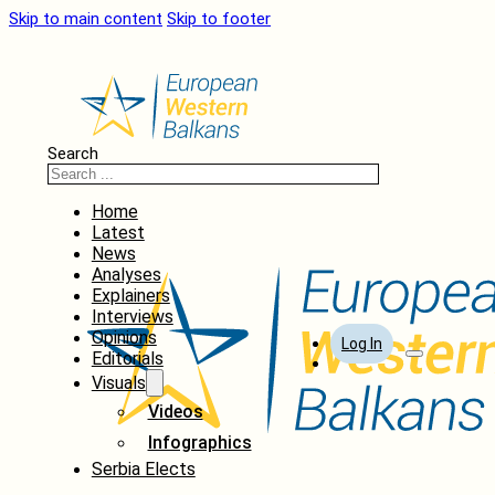
Skip to main content
Skip to footer
Search
Home
Latest
News
Analyses
Explainers
Interviews
Opinions
Log In
Editorials
Visuals
Videos
Infographics
Serbia Elects