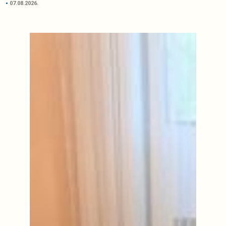
07.08.2026.