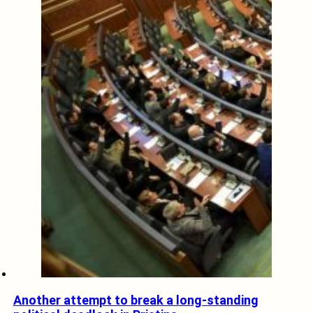
Another attempt to break a long-standing