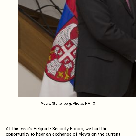
Vučić, Stoltenberg; Photo: NATO
At this year’s Belgrade Security Forum, we had the
opportunity to hear an exchange of views on the current