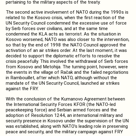
pertaining to the military aspects of the treaty.
The second active involvement of NATO during the 1990s is
related to the Kosovo crisis, when the first reaction of the
UN Security Council condemned the excessive use of force
by Serb forces over civilians, and at the same time
condemned the KLA acts as terrorist. As the situation in
Kosovo worsened, NATO was also closer to the intervention,
so that by the end of 1998 the NATO Council approved the
activation of an air strikes order. At the last moment, it was
decided to support the diplomatic efforts to resolve the
crisis peacefully. This involved the withdrawal of Serb forces
from Kosovo and Metohija. The turning point, however, were
the events in the village of Račak and the failed negotiations
in Rambouillet, after which NATO, although without the
mandate of the UN Security Council, launched air strikes
against the FRY.
With the conclusion of the Kumanovo Agreement between
the International Security Forces KFOR (the NATO-led
peacekeeping force) and Serbian armed forces and the
adoption of Resolution 1244, an international military and
security presence in Kosovo under the supervision of the UN
was established, along with NATO’s leading role in preserving
peace and security, and the military campaign against FRY