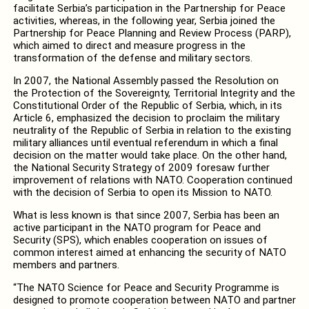
facilitate Serbia’s participation in the Partnership for Peace
activities, whereas, in the following year, Serbia joined the
Partnership for Peace Planning and Review Process (PARP),
which aimed to direct and measure progress in the
transformation of the defense and military sectors.
In 2007, the National Assembly passed the Resolution on
the Protection of the Sovereignty, Territorial Integrity and the
Constitutional Order of the Republic of Serbia, which, in its
Article 6, emphasized the decision to proclaim the military
neutrality of the Republic of Serbia in relation to the existing
military alliances until eventual referendum in which a final
decision on the matter would take place. On the other hand,
the National Security Strategy of 2009 foresaw further
improvement of relations with NATO. Cooperation continued
with the decision of Serbia to open its Mission to NATO.
What is less known is that since 2007, Serbia has been an
active participant in the NATO program for Peace and
Security (SPS), which enables cooperation on issues of
common interest aimed at enhancing the security of NATO
members and partners.
“The NATO Science for Peace and Security Programme is
designed to promote cooperation between NATO and partner