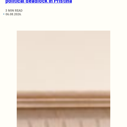
political deadlock in Pristina
3 MIN READ
06.08.2026.