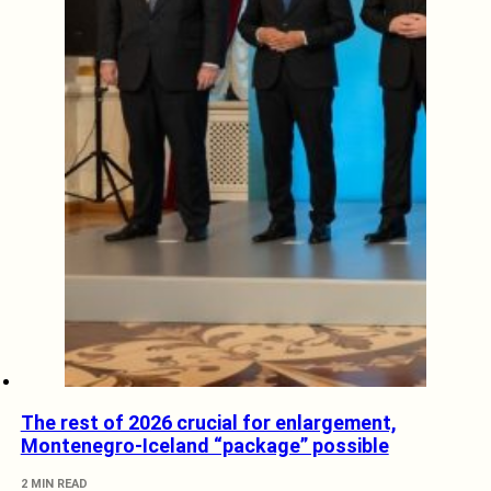
The rest of 2026 crucial for enlargement,
Montenegro-Iceland “package” possible
2 MIN READ