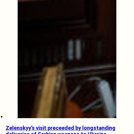
Zelenskyy’s visit preceeded by longstanding