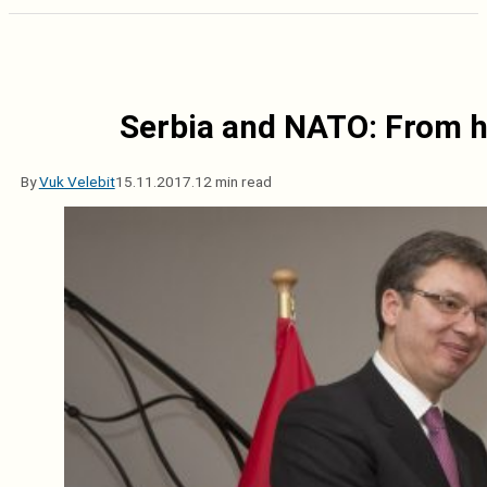
Serbia and NATO: From ho
By
Vuk Velebit
15.11.2017.
12 min read