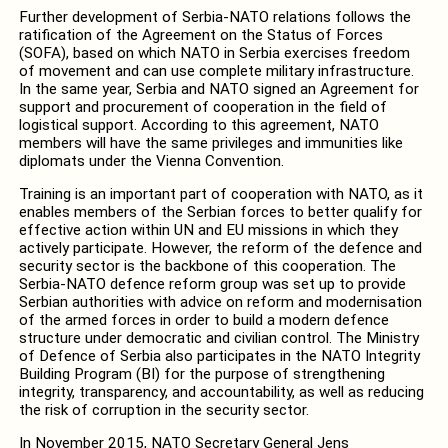
Further development of Serbia-NATO relations follows the
ratification of the Agreement on the Status of Forces
(SOFA), based on which NATO in Serbia exercises freedom
of movement and can use complete military infrastructure.
In the same year, Serbia and NATO signed an Agreement for
support and procurement of cooperation in the field of
logistical support. According to this agreement, NATO
members will have the same privileges and immunities like
diplomats under the Vienna Convention.
Training is an important part of cooperation with NATO, as it
enables members of the Serbian forces to better qualify for
effective action within UN and EU missions in which they
actively participate. However, the reform of the defence and
security sector is the backbone of this cooperation. The
Serbia-NATO defence reform group was set up to provide
Serbian authorities with advice on reform and modernisation
of the armed forces in order to build a modern defence
structure under democratic and civilian control. The Ministry
of Defence of Serbia also participates in the NATO Integrity
Building Program (BI) for the purpose of strengthening
integrity, transparency, and accountability, as well as reducing
the risk of corruption in the security sector.
In November 2015, NATO Secretary General Jens