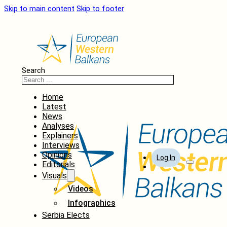
Skip to main content
Skip to footer
Search
Home
Latest
News
Analyses
Explainers
Interviews
Opinions
Log In
Editorials
Visuals
Videos
Infographics
Serbia Elects