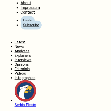
About
Impressum
Contact
Log In
Subscribe
Home
Latest
News
Analyses
Explainers
Interviews
Opinions
Editorials
Videos
Infographics
Serbia Elects