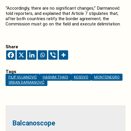
“Accordingly, there are no significant changes,” Darmanović
told reporters, and explained that Article 7 stipulates that,
after both countries ratify the border agreement, the
Commission must go on the field and execute delimitation.
Share
Tags
FILIP VUJANOVIĆ
HASHIM THAÇI
KOSOVO
MONTENEGRO
SRĐAN DARMANOVIĆ
Balcanoscope