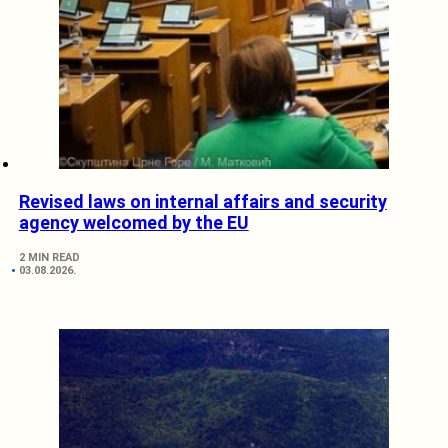
Revised laws on internal affairs and security
agency welcomed by the EU
2 MIN READ
03.08.2026.