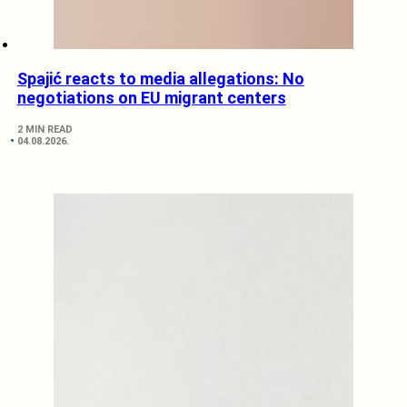
Spajić reacts to media allegations: No
negotiations on EU migrant centers
2 MIN READ
04.08.2026.