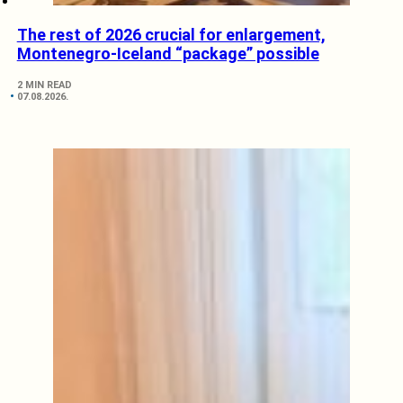
The rest of 2026 crucial for enlargement,
Montenegro-Iceland “package” possible
2 MIN READ
07.08.2026.