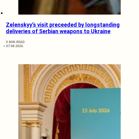
Zelenskyy’s visit preceeded by longstanding
deliveries of Serbian weapons to Ukraine
3 MIN READ
07.08.2026.