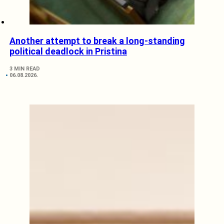
Another attempt to break a long-standing
political deadlock in Pristina
3 MIN READ
06.08.2026.