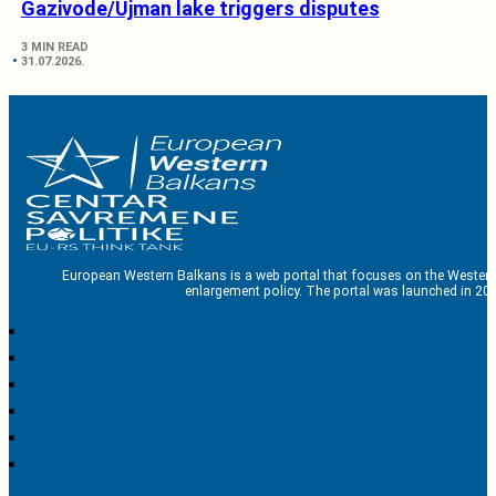
Gazivode/Ujman lake triggers disputes
3 MIN READ
31.07.2026.
European Western Balkans is a web portal that focuses on the Western
enlargement policy. The portal was launched in 201