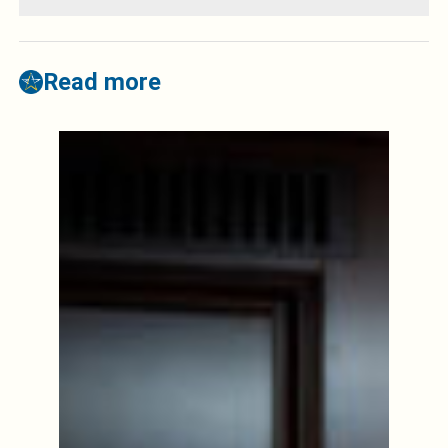
Read more