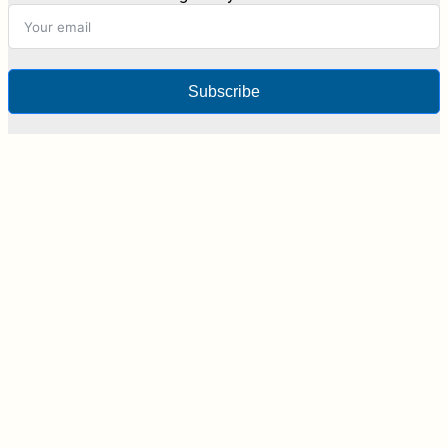
Subscribe