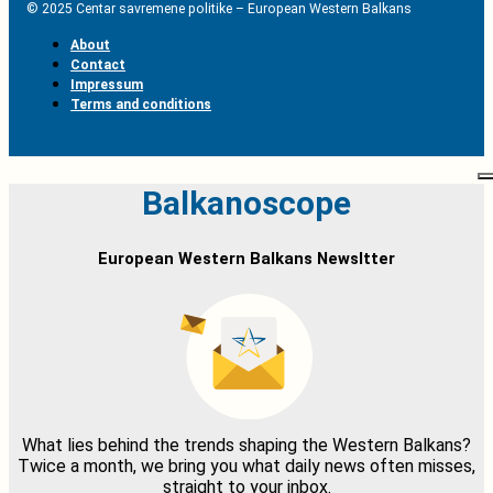
© 2025 Centar savremene politike – European Western Balkans
About
Contact
Impressum
Terms and conditions
Balkanoscope
European Western Balkans Newsltter
What lies behind the trends shaping the Western Balkans?
Twice a month, we bring you what daily news often misses,
straight to your inbox.