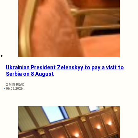
Ukrainian President Zelenskyy to pay a visit to
Serbia on 8 August
2 MIN READ
06.08.2026.