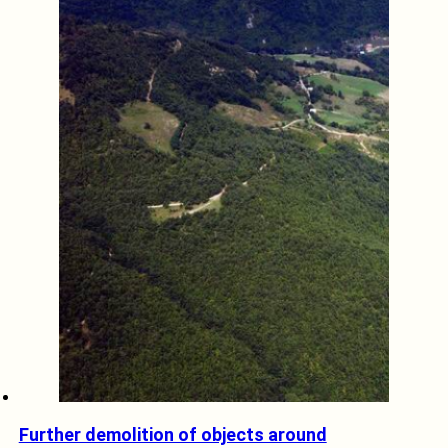
Further demolition of objects around