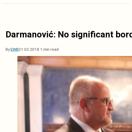
Darmanović: No significant bor
By
EWB
21.02.2018.
1 min read