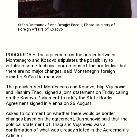
Srđan Darmanović and Behgjet Pacolli; Photo: Ministry of
Foreign Affairs of Kosovo
PODGORICA – The agreement on the border between
Montenegro and Kosovo stipulates the possibility to
establish some technical corrections of the border line, but
there are no major changes, said Montenegrin foreign
minister Srđan Darmanović.
The presidents of Montenegro and Kosovo, Filip Vujanović
and Hashim Thaci, signed a joint statement on Friday calling
on the Kosovo Parliament to ratify the State Border
Agreement signed in Vienna on 26 August.
Asked to comment on whether there would be border
changes based on the agreement, Darmanović said that the
political statement of Thaçi and Vujanović was a
confirmation of what was already stated in the Agreement’s
Article 7.