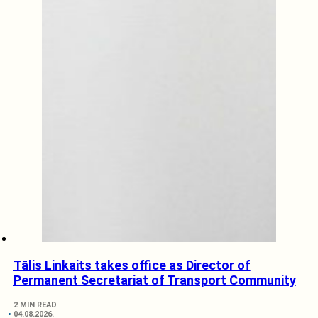
Tālis Linkaits takes office as Director of
Permanent Secretariat of Transport Community
2 MIN READ
04.08.2026.