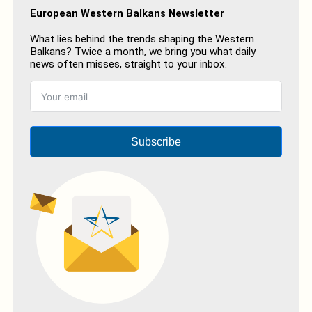
European Western Balkans Newsletter
What lies behind the trends shaping the Western
Balkans? Twice a month, we bring you what daily
news often misses, straight to your inbox.
Subscribe