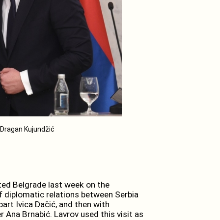
/ Dragan Kujundžić
sited Belgrade last week on the
f diplomatic relations between Serbia
part Ivica Dačić, and then with
 Ana Brnabić. Lavrov used this visit as