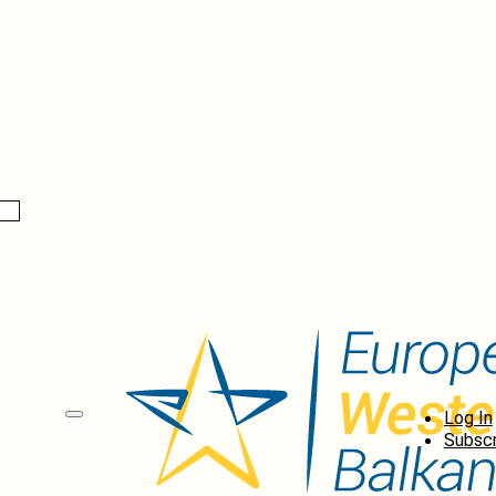
Log In
Subscr