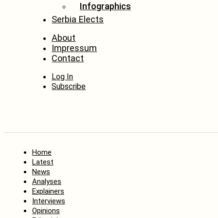
Infographics
Serbia Elects
About
Impressum
Contact
Log In
Subscribe
Home
Latest
News
Analyses
Explainers
Interviews
Opinions