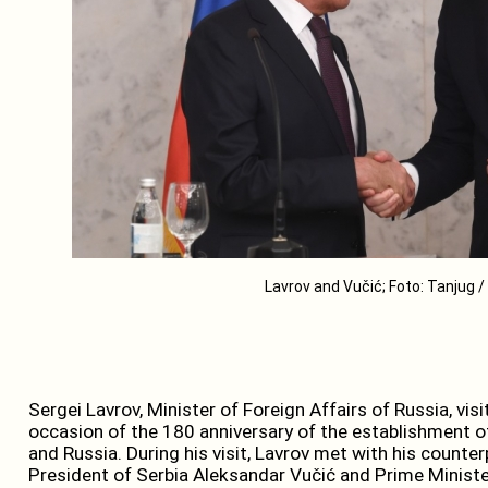
Lavrov and Vučić; Foto: Tanjug 
Sergei Lavrov, Minister of Foreign Affairs of Russia, vi
occasion of the 180 anniversary of the establishment o
and Russia. During his visit, Lavrov met with his counter
President of Serbia Aleksandar Vučić and Prime Minister