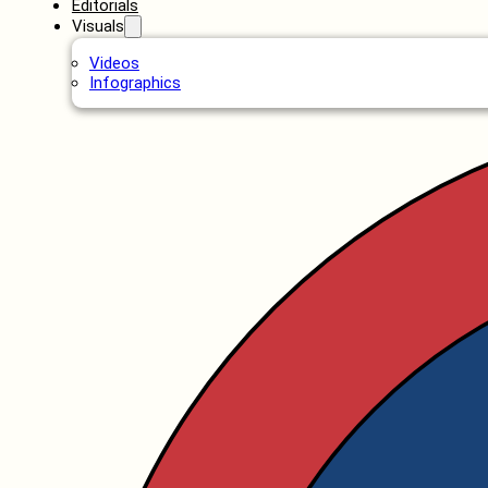
Editorials
Visuals
Videos
Infographics