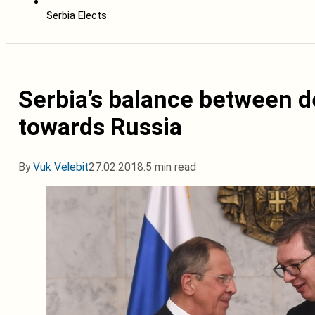
Serbia Elects
Serbia’s balance between de
towards Russia
By
Vuk Velebit
27.02.2018.
5 min read