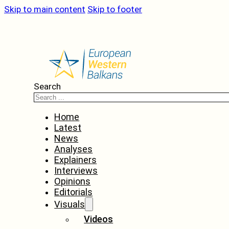
Skip to main content
Skip to footer
Search
Home
Latest
News
Analyses
Explainers
Interviews
Opinions
Editorials
Visuals
Videos