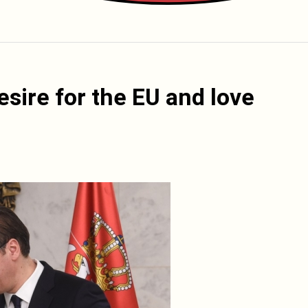
sire for the EU and love