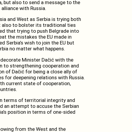
ia, but also to send a message to the
 alliance with Russia.
sia and West as Serbia is trying both
also to bolster its traditional ties
ed that trying to push Belgrade into
peat the mistakes the EU made in
 Serbia’s wish to join the EU but
rbia no matter what happens.
o decorate Minister Dačić with the
on to strengthening cooperation and
n of Dačić for being a close ally of
es for deepening relations with Russia.
th current state of cooperation,
untries.
n terms of territorial integrity and
oed an attempt to accuse the Serbian
a’s position in terms of one-sided
 blowing from the West and the