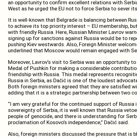
an opportunity to confirm excellent relations with Serb
West as he urged the EU not to force Serbia to sever its
It is well-known that Belgrade is balancing between Rus
to achieve its top priority interest – EU membership, but 
with friendly Russia. Here, Russian Minister Lavrov warn
signing up for sanctions against Russia would be to re
pushing Kiev westwards. Also, Foreign Minister welcomed
underlined that Moscow would remain engaged with Se
Moreover, Lavrov’s visit to Serbia was an opportunity t
Medal of Pushkin for making a considerable contributi
friendship with Russia. This medal represents recognitio
Russia in Serbia, as Dačić is one of the loudest advocat
Both foreign ministers agreed that they are satisfied wi
adding that it is a strategic partnership between two co
“I am very grateful for the continued support of Russia i
sovereignty of Serbia, it is well known that Russia vet
people of genocide, and there is understanding for Serbi
proclamation of Kosovo’s independence,” Dačić said.
Also, foreign ministers discussed the pressure that is