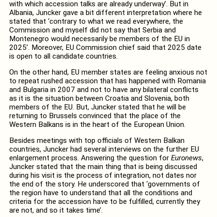
with which accession talks are already underway’. But in
Albania, Juncker gave a bit different interpretation where he
stated that ‘contrary to what we read everywhere, the
Commission and myself did not say that Serbia and
Montenegro would necessarily be members of the EU in
2025’. Moreover, EU Commission chief said that 2025 date
is open to all candidate countries.
On the other hand, EU member states are feeling anxious not
to repeat rushed accession that has happened with Romania
and Bulgaria in 2007 and not to have any bilateral conflicts
as it is the situation between Croatia and Slovenia, both
members of the EU. But, Juncker stated that he will be
returning to Brussels convinced that the place of the
Western Balkans is in the heart of the European Union.
Besides meetings with top officials of Western Balkan
countries, Juncker had several interviews on the further EU
enlargement process. Answering the question for
Euronews
,
Juncker stated that the main thing that is being discussed
during his visit is the process of integration, not dates nor
the end of the story. He underscored that ‘governments of
the region have to understand that all the conditions and
criteria for the accession have to be fulfilled, currently they
are not, and so it takes time’.