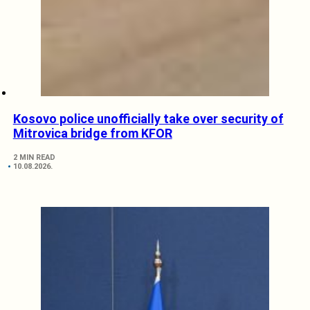
Kosovo police unofficially take over security of
Mitrovica bridge from KFOR
2 MIN READ
10.08.2026.