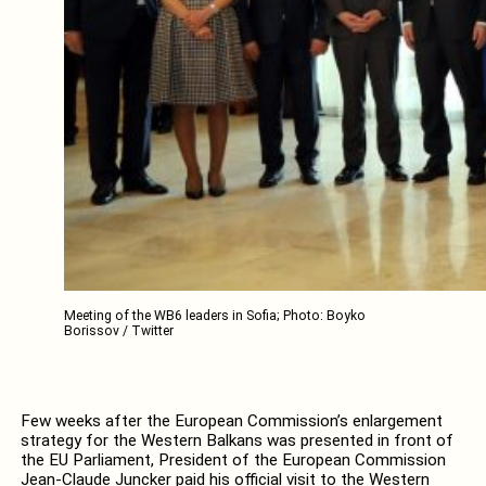
Meeting of the WB6 leaders in Sofia; Photo: Boyko
Borissov / Twitter
Few weeks after the European Commission’s enlargement
strategy for the Western Balkans was presented in front of
the EU Parliament, President of the European Commission
Jean-Claude Juncker paid his official visit to the Western