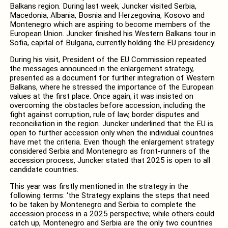
Balkans region. During last week, Juncker visited Serbia,
Macedonia, Albania, Bosnia and Herzegovina, Kosovo and
Montenegro which are aspiring to become members of the
European Union. Juncker finished his Western Balkans tour in
Sofia, capital of Bulgaria, currently holding the EU presidency.
During his visit, President of the EU Commission repeated
the messages announced in the enlargement strategy,
presented as a document for further integration of Western
Balkans, where he stressed the importance of the European
values at the first place. Once again, it was insisted on
overcoming the obstacles before accession, including the
fight against corruption, rule of law, border disputes and
reconciliation in the region. Juncker underlined that the EU is
open to further accession only when the individual countries
have met the criteria. Even though the enlargement strategy
considered Serbia and Montenegro as front-runners of the
accession process, Juncker stated that 2025 is open to all
candidate countries.
This year was firstly mentioned in the strategy in the
following terms: ‘the Strategy explains the steps that need
to be taken by Montenegro and Serbia to complete the
accession process in a 2025 perspective; while others could
catch up, Montenegro and Serbia are the only two countries