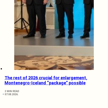
The rest of 2026 crucial for enlargement,
Montenegro-Iceland “package” possible
2 MIN READ
07.08.2026.