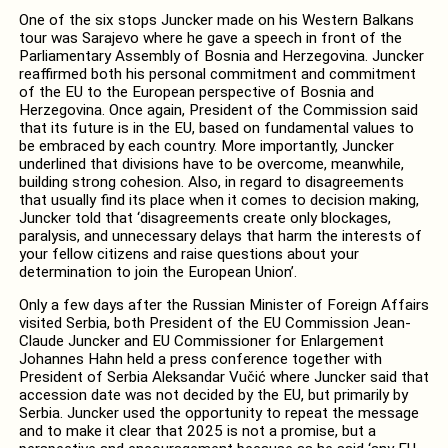
One of the six stops Juncker made on his Western Balkans
tour was Sarajevo where he gave a speech in front of the
Parliamentary Assembly of Bosnia and Herzegovina. Juncker
reaffirmed both his personal commitment and commitment
of the EU to the European perspective of Bosnia and
Herzegovina. Once again, President of the Commission said
that its future is in the EU, based on fundamental values to
be embraced by each country. More importantly, Juncker
underlined that divisions have to be overcome, meanwhile,
building strong cohesion. Also, in regard to disagreements
that usually find its place when it comes to decision making,
Juncker told that ‘disagreements create only blockages,
paralysis, and unnecessary delays that harm the interests of
your fellow citizens and raise questions about your
determination to join the European Union’.
Only a few days after the Russian Minister of Foreign Affairs
visited Serbia, both President of the EU Commission Jean-
Claude Juncker and EU Commissioner for Enlargement
Johannes Hahn held a press conference together with
President of Serbia Aleksandar Vučić where Juncker said that
accession date was not decided by the EU, but primarily by
Serbia. Juncker used the opportunity to repeat the message
and to make it clear that 2025 is not a promise, but a