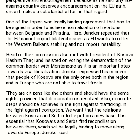
perspective and encouragement because as he said ‘any EU-
aspiring country deserves encouragement on the EU path,
once it makes a substantial effort in that regard’.
One of the topics was legally binding agreement that has to
be signed in order to achieve normalization of relations
between Belgrade and Pristina. Here, Juncker repeated that
the EU cannot import bilateral issues as EU wants to offer
the Western Balkans stability, and not import instability.
Head of the Commission also met with President of Kosovo
Hashim Thaçi and insisted on voting the demarcation of the
common border with Montenegro as it is an important step
towards visa liberalization. Juncker expressed his concern
that people of Kosovo are the only ones both in the region
and in Europe who are not able to travel freely.
‘They are citizens like the others and should have the same
rights, provided that demarcation is resolved. Also, concrete
steps should be achieved in the fight against trafficking, in
the fight against corruption. We want that the relations
between Kosovo and Serbia to be put on a new base. It is
essential that Kosovars and Serbs find reconciliation
between them, which will be legally binding to move along
towards Europe’, Juncker said.