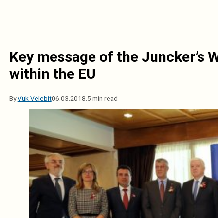
Key message of the Juncker’s WB
within the EU
By
Vuk Velebit
06.03.2018.
5 min read