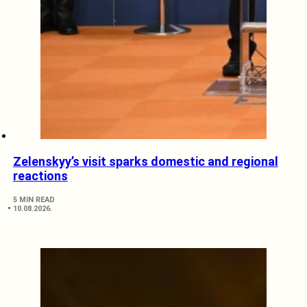
Zelenskyy’s visit sparks domestic and regional
reactions
5 MIN READ
10.08.2026.