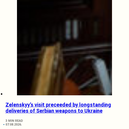
Zelenskyy’s visit preceeded by longstanding
deliveries of Serbian weapons to Ukraine
3 MIN READ
07.08.2026.