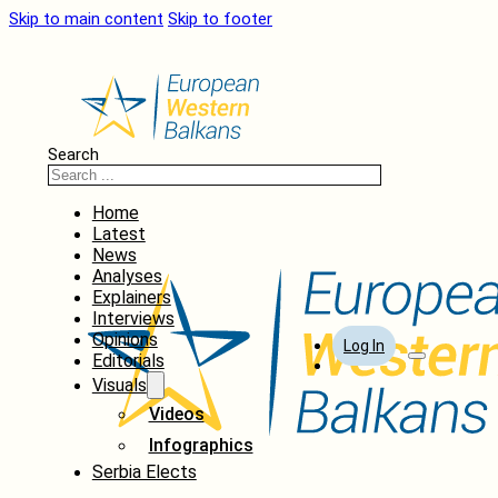
Skip to main content
Skip to footer
Search
Home
Latest
News
Analyses
Explainers
Interviews
Opinions
Log In
Editorials
Visuals
Videos
Infographics
Serbia Elects