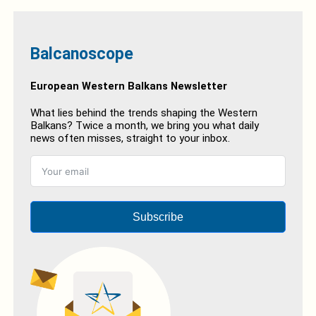
Balcanoscope
European Western Balkans Newsletter
What lies behind the trends shaping the Western
Balkans? Twice a month, we bring you what daily
news often misses, straight to your inbox.
Subscribe