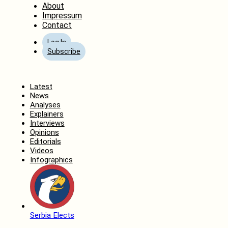
About
Impressum
Contact
Log In
Subscribe
Home
Latest
News
Analyses
Explainers
Interviews
Opinions
Editorials
Videos
Infographics
Serbia Elects