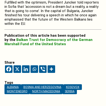
Fulfilled with the optimism, President Juncker told reporters
in Sofia that ‘accession is not a dream but a reality, a reality
that is going to come’. In the capital of Bulgaria, Juncker
finished his tour delivering a speech in which he once again
emphasised that the future of the Western Balkans lies
within the EU.
Publication of this article has been supported
by the
Balkan Trust for Democracy of the German
Marshall Fund of the United States
Share
Tags
ALBANIA
BOSNIA AND HERZEGOVINA
KOSOVOX
MONTENEGRO
NORTH MACEDONIA
SERBIA