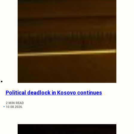
Political deadlock in Kosovo continues
2 MIN READ
10.08.2026.