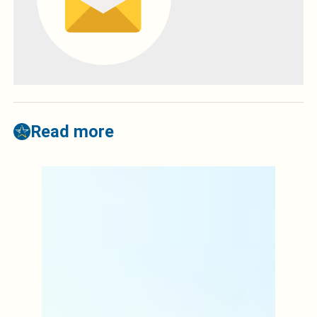
Read more