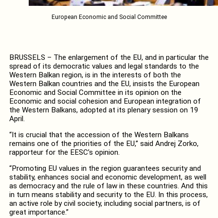
European Economic and Social Committee
BRUSSELS – The enlargement of the EU, and in particular the
spread of its democratic values and legal standards to the
Western Balkan region, is in the interests of both the
Western Balkan countries and the EU, insists the European
Economic and Social Committee in its opinion on the
Economic and social cohesion and European integration of
the Western Balkans, adopted at its plenary session on 19
April.
“It is crucial that the accession of the Western Balkans
remains one of the priorities of the EU,” said Andrej Zorko,
rapporteur for the EESC’s opinion.
“Promoting EU values in the region guarantees security and
stability, enhances social and economic development, as well
as democracy and the rule of law in these countries. And this
in turn means stability and security to the EU. In this process,
an active role by civil society, including social partners, is of
great importance.”