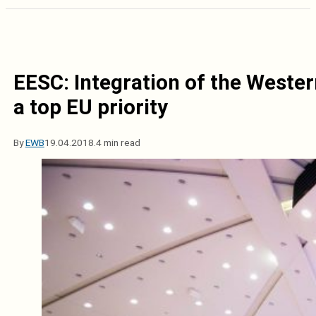
EESC: Integration of the Weste
a top EU priority
By
EWB
19.04.2018.
4 min read