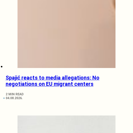
Spajić reacts to media allegations: No
negotiations on EU migrant centers
2 MIN READ
04.08.2026.