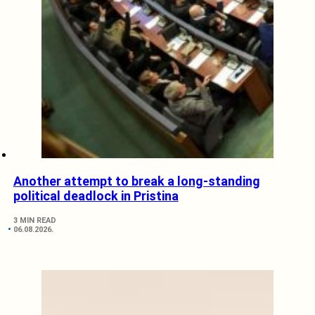
Another attempt to break a long-standing
political deadlock in Pristina
3 MIN READ
06.08.2026.