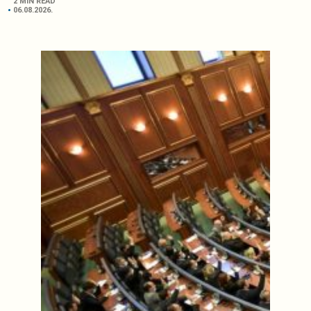
2 MIN READ
06.08.2026.