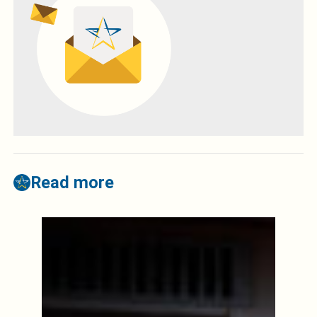
Read more