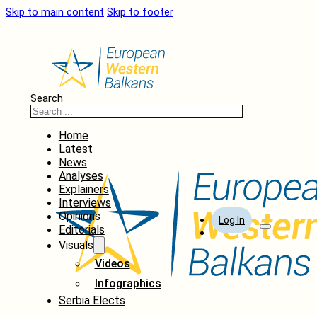
Skip to main content
Skip to footer
Search
Home
Latest
News
Analyses
Explainers
Interviews
Opinions
Log In
Editorials
Visuals
Videos
Infographics
Serbia Elects