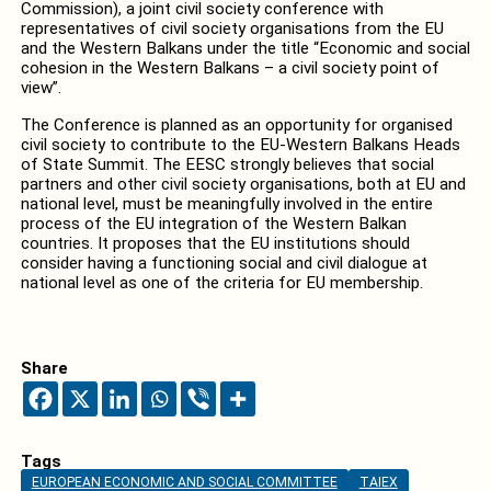
Commission), a joint civil society conference with
representatives of civil society organisations from the EU
and the Western Balkans under the title “Economic and social
cohesion in the Western Balkans – a civil society point of
view”.
The Conference is planned as an opportunity for organised
civil society to contribute to the EU-Western Balkans Heads
of State Summit. The EESC strongly believes that social
partners and other civil society organisations, both at EU and
national level, must be meaningfully involved in the entire
process of the EU integration of the Western Balkan
countries. It proposes that the EU institutions should
consider having a functioning social and civil dialogue at
national level as one of the criteria for EU membership.
Share
Tags
EUROPEAN ECONOMIC AND SOCIAL COMMITTEE
TAIEX