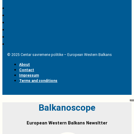
© 2025 Centar savremene politike – European Western Balkans
About
Contact
Impressum
Terms and conditions
Balkanoscope
European Western Balkans Newsltter