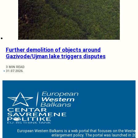
Further demolition of objects around
Gazivode/Ujman lake triggers disputes
3 MIN READ
31.07.2026.
European Western Balkans is a web portal that focuses on the Western
enlargement policy. The portal was launched in 201