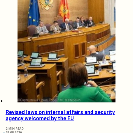
Revised laws on internal affairs and security
agency welcomed by the EU
2 MIN READ
03.08.2026.