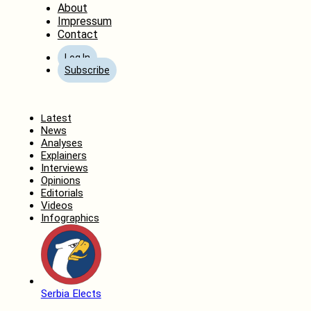
About
Impressum
Contact
Log In
Subscribe
Home
Latest
News
Analyses
Explainers
Interviews
Opinions
Editorials
Videos
Infographics
Serbia Elects