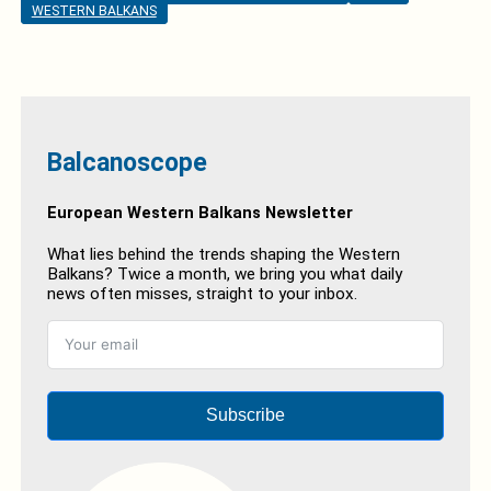
WESTERN BALKANS
Balcanoscope
European Western Balkans Newsletter
What lies behind the trends shaping the Western
Balkans? Twice a month, we bring you what daily
news often misses, straight to your inbox.
Subscribe