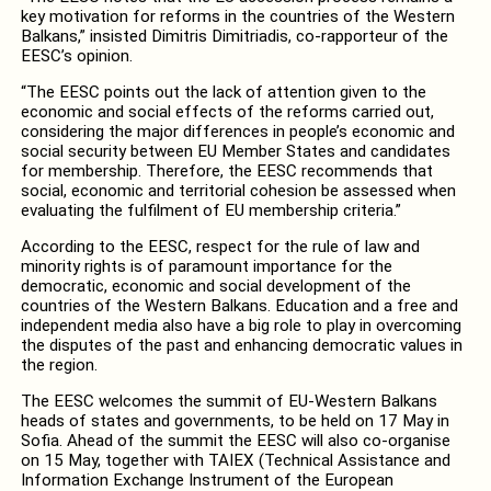
key motivation for reforms in the countries of the Western
Balkans,” insisted Dimitris Dimitriadis, co-rapporteur of the
EESC’s opinion.
“The EESC points out the lack of attention given to the
economic and social effects of the reforms carried out,
considering the major differences in people’s economic and
social security between EU Member States and candidates
for membership. Therefore, the EESC recommends that
social, economic and territorial cohesion be assessed when
evaluating the fulfilment of EU membership criteria.”
According to the EESC, respect for the rule of law and
minority rights is of paramount importance for the
democratic, economic and social development of the
countries of the Western Balkans. Education and a free and
independent media also have a big role to play in overcoming
the disputes of the past and enhancing democratic values in
the region.
The EESC welcomes the summit of EU-Western Balkans
heads of states and governments, to be held on 17 May in
Sofia. Ahead of the summit the EESC will also co-organise
on 15 May, together with TAIEX (Technical Assistance and
Information Exchange Instrument of the European