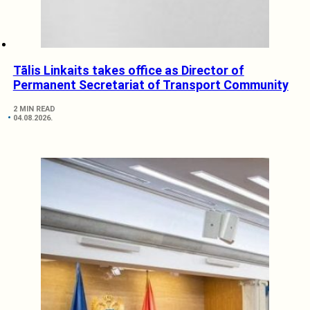
Tālis Linkaits takes office as Director of
Permanent Secretariat of Transport Community
2 MIN READ
04.08.2026.