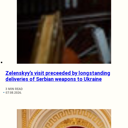
Zelenskyy’s visit preceeded by longstanding
deliveries of Serbian weapons to Ukraine
3 MIN READ
07.08.2026.