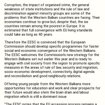
Corruption, the impact of organised crime, the general
weakness of state institutions and the rule of law and
discrimination against minority groups are some of the
problems that the Western Balkan countries are facing. Their
economies continue to grow but, despite that, the six
countries remain among the poorest in Europe. It is
estimated that full convergence with EU living standards
could take as long as 40 years.
Therefore the EESC is convinced that the European
Commission should develop specific programmes for faster
social and economic convergence of the Western Balkans.
The EESC welcomes the Commission’s new strategy for the
Western Balkans set out earlier this year and is ready to
engage with civil society from the region to promote specific
measures in the areas of rule of law, security and migration,
socio-economic development, connectivity, digital agenda
and reconciliation and good neighbourly relations.
Offering young people from the Western Balkans more
opportunities for education and work and clear prospects for
their future would also stem the brain drain and labour
migration which is still a dominant issue.
“The EESC notes that the EU accession process remains a