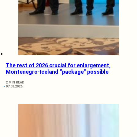
The rest of 2026 crucial for enlargement,
Montenegro-Iceland “package” possible
2 MIN READ
07.08.2026.