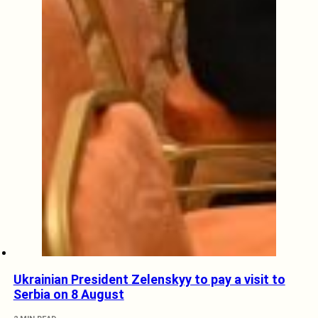
Ukrainian President Zelenskyy to pay a visit to
Serbia on 8 August