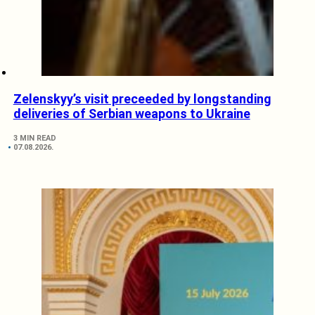
Zelenskyy’s visit preceeded by longstanding
deliveries of Serbian weapons to Ukraine
3 MIN READ
07.08.2026.