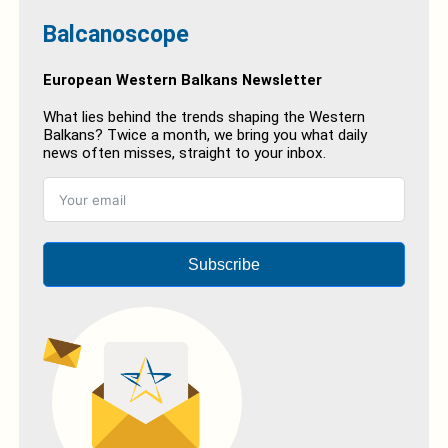
Balcanoscope
European Western Balkans Newsletter
What lies behind the trends shaping the Western
Balkans? Twice a month, we bring you what daily
news often misses, straight to your inbox.
Subscribe