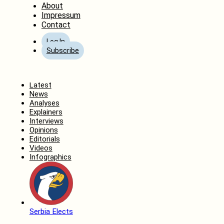
About
Impressum
Contact
Log In
Subscribe
Home
Latest
News
Analyses
Explainers
Interviews
Opinions
Editorials
Videos
Infographics
Serbia Elects