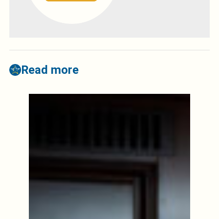
Read more