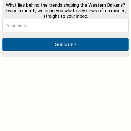
What lies behind the trends shaping the Western Balkans?
Twice a month, we bring you what daily news often misses,
straight to your inbox.
Subscribe