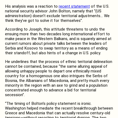
His analysis was a reaction to
recent statement
of the U.S.
national security advisor John Bolton, namely that “(US
administration) doesn’t exclude territorial adjustments
…
We
think they’ve got to solve it for themselves”
.
According to Joseph, this attitude threatens to undo the
ensuing more than two decades long international effort to
make peace in the Western Balkans, and is squarely aimed at
current rumors about private talks between the leaders of
Serbia and Kosovo to swap territory as a means of ending
their standoff, but also hints of a change in U.S. policy.
He underlines that the process of ethnic teritorial delineation
cannot be contained, because “the same alluring appeal of
allowing unhappy people to depart one ethnically mixed
country for a homogenous one also intrigues the Serbs of
Bosnia, the Albanians of Macedonia, and pretty much every
minority in the region with an axe to grind and a population
concentrated enough to advance a bid for territorial
secession”.
“The timing of Bolton’s policy statement is ironic.
Washington helped mediate the recent breakthrough between
Greece and Macedonia that can actually resolve century-old
tensions—without resorting to territorial division. The two