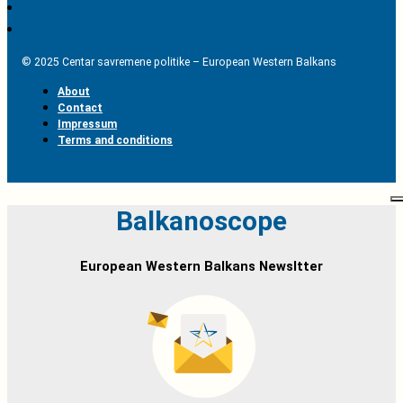
© 2025 Centar savremene politike – European Western Balkans
About
Contact
Impressum
Terms and conditions
Balkanoscope
European Western Balkans Newsltter