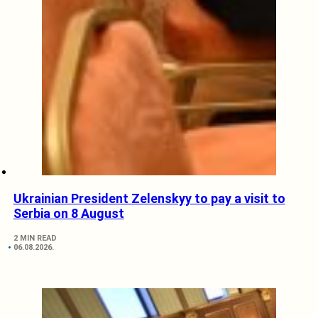
Ukrainian President Zelenskyy to pay a visit to
Serbia on 8 August
2 MIN READ
06.08.2026.