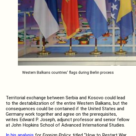
Western Balkans countries' flags during Berlin process
Territorial exchange between Serbia and Kosovo could lead
to the destabilization of the entire Western Balkans, but the
consequences could be contained if the United States and
Germany work together and agree on the prerequisites,
writes Edward P. Joseph, adjunct professor and senior fellow
at John Hopkins School of Advanced International Studies.
In his analysis
for
Foreign Policy,
titled “How to Restart War