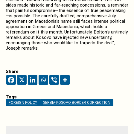
sides made historic and far-reaching concessions, a reminder
that painful compromise—the essence of true peacemaking
—is possible. The carefully drafted, comprehensive July
agreement on Macedonia’s name still faces intense political
opposition in Greece and Macedonia, which holds a
referendum on it this month. Unfortunately, Bolton’s untimely
remarks about Kosovo have injected new uncertainty,
encouraging those who would like to torpedo the deal”,
Joseph remarks.
Share
Tags
FOREIGN POLICY
SERBIA-KOSOVO BORDER CORRECTION