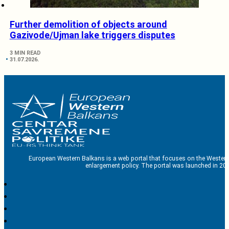
Further demolition of objects around
Gazivode/Ujman lake triggers disputes
3 MIN READ
31.07.2026.
European Western Balkans is a web portal that focuses on the Western
enlargement policy. The portal was launched in 201