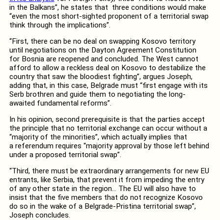
in the Balkans”, he states that three conditions would make
“even the most short-sighted proponent of a territorial swap
think through the implications”.
“First, there can be no deal on swapping Kosovo territory
until negotiations on the Dayton Agreement Constitution
for Bosnia are reopened and concluded. The West cannot
afford to allow a reckless deal on Kosovo to destabilize the
country that saw the bloodiest fighting”, argues Joseph,
adding that, in this case, Belgrade must “first engage with its
Serb brothren and guide them to negotiating the long-
awaited fundamental reforms”.
In his opinion, second prerequisite is that the parties accept
the principle that no territorial exchange can occur without a
“majority of the minorities”, which actually implies that
a referendum requires “majority approval by those left behind
under a proposed territorial swap”.
“Third, there must be extraordinary arrangements for new EU
entrants, like Serbia, that prevent it from impeding the entry
of any other state in the region… The EU will also have to
insist that the five members that do not recognize Kosovo
do so in the wake of a Belgrade-Pristina territorial swap”,
Joseph concludes.