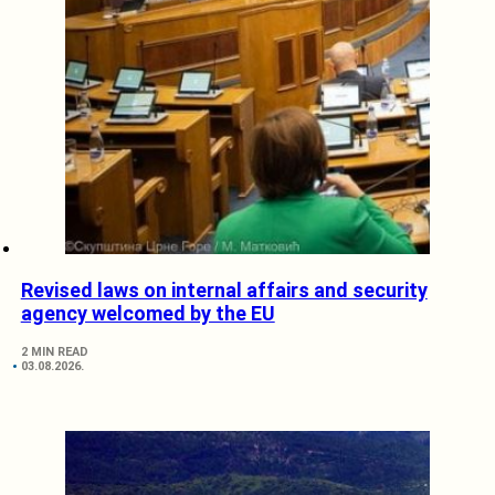
Revised laws on internal affairs and security
agency welcomed by the EU
2 MIN READ
03.08.2026.