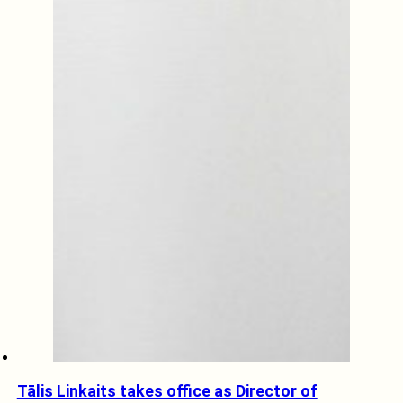
Tālis Linkaits takes office as Director of