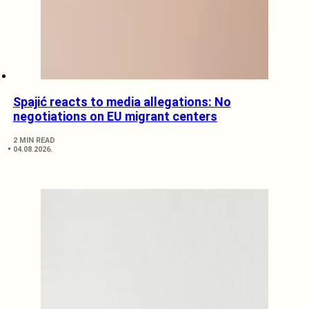
Spajić reacts to media allegations: No
negotiations on EU migrant centers
2 MIN READ
04.08.2026.