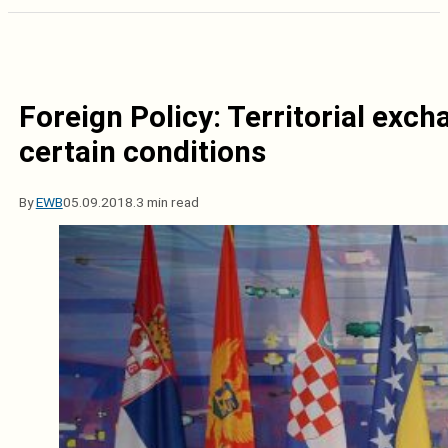
Foreign Policy: Territorial exch
certain conditions
By
EWB
05.09.2018.
3 min read