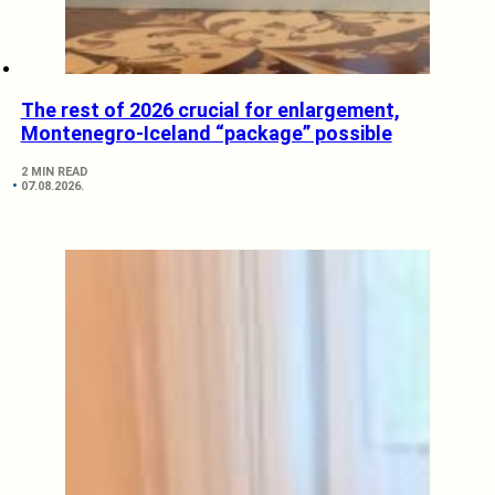
The rest of 2026 crucial for enlargement,
Montenegro-Iceland “package” possible
2 MIN READ
07.08.2026.