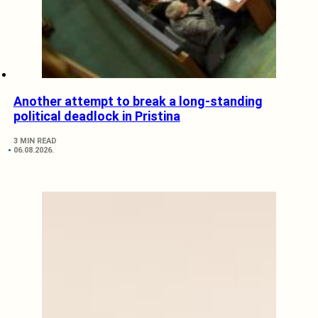
Another attempt to break a long-standing
political deadlock in Pristina
3 MIN READ
06.08.2026.