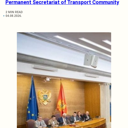
Permanent Secretariat of Transport Community
2 MIN READ
04.08.2026.