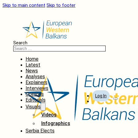
Skip to main content
Skip to footer
Search
Home
Latest
News
Analyses
Explainers
Interviews
Opinions
Log In
Editorials
Visuals
Videos
Infographics
Serbia Elects