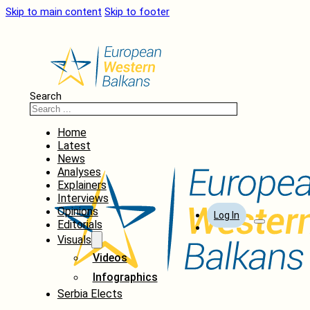
Skip to main content
Skip to footer
Search
Home
Latest
News
Analyses
Explainers
Interviews
Opinions
Log In
Editorials
Visuals
Videos
Infographics
Serbia Elects