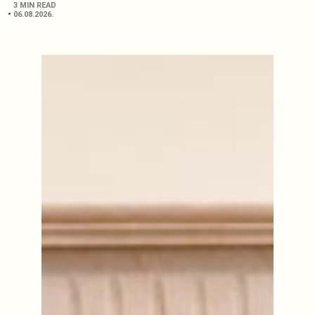
3 MIN READ
06.08.2026.