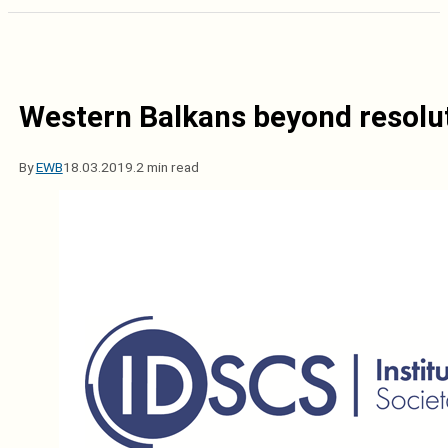
Western Balkans beyond resoluti
By
EWB
18.03.2019.
2 min read