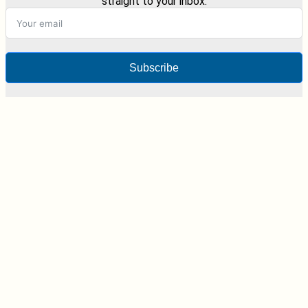
straight to your inbox.
Subscribe