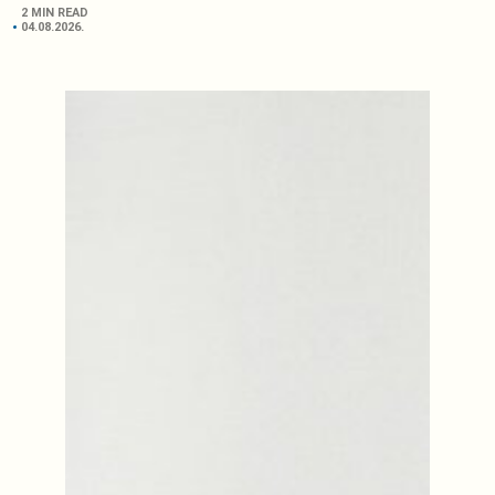
2 MIN READ
04.08.2026.