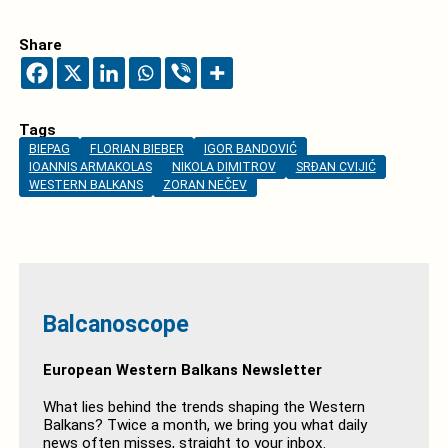
Share
Tags
BIEPAG
FLORIAN BIEBER
IGOR BANDOVIĆ
IOANNIS ARMAKOLAS
NIKOLA DIMITROV
SRĐAN CVIJIĆ
WESTERN BALKANS
ZORAN NEČEV
Balcanoscope
European Western Balkans Newsletter
What lies behind the trends shaping the Western
Balkans? Twice a month, we bring you what daily
news often misses, straight to your inbox.