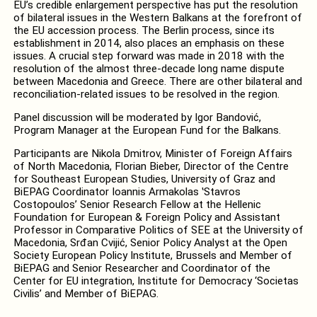
EU’s credible enlargement perspective has put the resolution
of bilateral issues in the Western Balkans at the forefront of
the EU accession process. The Berlin process, since its
establishment in 2014, also places an emphasis on these
issues. A crucial step forward was made in 2018 with the
resolution of the almost three-decade long name dispute
between Macedonia and Greece. There are other bilateral and
reconciliation-related issues to be resolved in the region.
Panel discussion will be moderated by Igor Bandović,
Program Manager at the European Fund for the Balkans.
Participants are Nikola Dmitrov, Minister of Foreign Affairs
of North Macedonia, Florian Bieber, Director of the Centre
for Southeast European Studies, University of Graz and
BiEPAG Coordinator Ioannis Armakolas ʽStavros
Costopoulosʼ Senior Research Fellow at the Hellenic
Foundation for European & Foreign Policy and Assistant
Professor in Comparative Politics of SEE at the University of
Macedonia, Srđan Cvijić, Senior Policy Analyst at the Open
Society European Policy Institute, Brussels and Member of
BiEPAG and Senior Researcher and Coordinator of the
Center for EU integration, Institute for Democracy ‘Societas
Civilis’ and Member of BiEPAG.