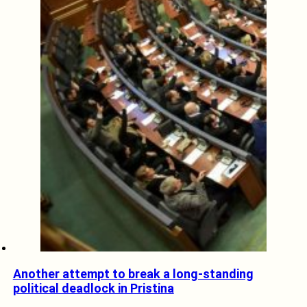
Another attempt to break a long-standing
political deadlock in Pristina