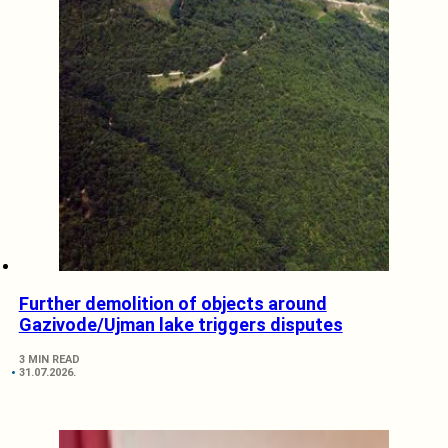
Further demolition of objects around
Gazivode/Ujman lake triggers disputes
3 MIN READ
31.07.2026.