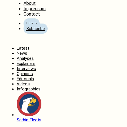
About
Impressum
Contact
Log In
Subscribe
Home
Latest
News
Analyses
Explainers
Interviews
Opinions
Editorials
Videos
Infographics
Serbia Elects