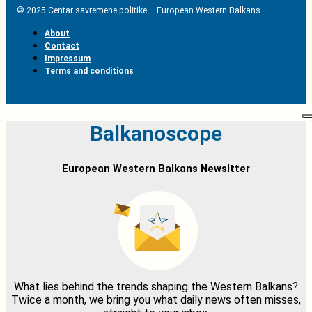
© 2025 Centar savremene politike – European Western Balkans
About
Contact
Impressum
Terms and conditions
Balkanoscope
European Western Balkans Newsltter
What lies behind the trends shaping the Western Balkans?
Twice a month, we bring you what daily news often misses,