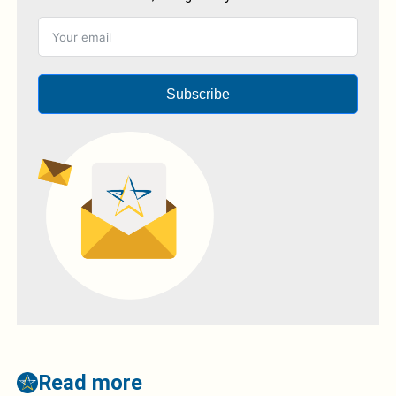
Subscribe
Read more