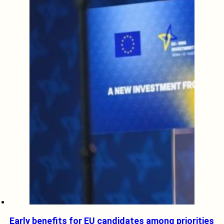
Early benefits for EU candidates among priorities