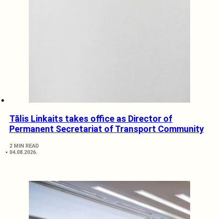
Tālis Linkaits takes office as Director of
Permanent Secretariat of Transport Community
2 MIN READ
04.08.2026.