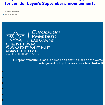
for von der Leyen’s September announcements
1 MIN READ
30.07.2026.
European Western Balkans is a web portal that focuses on the Western
enlargement policy. The portal was launched in 201