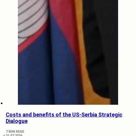
Costs and benefits of the US-Serbia Strategic
Dialogue
7 MIN READ
31.07.2026.