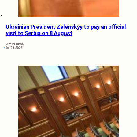
Ukrainian President Zelenskyy to pay an official
visit to Serbia on 8 August
2 MIN READ
06.08.2026.