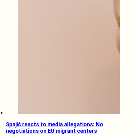
Spajić reacts to media allegations: No
negotiations on EU migrant centers