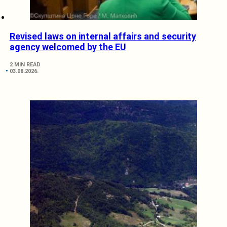
Revised laws on internal affairs and security
agency welcomed by the EU
2 MIN READ
03.08.2026.