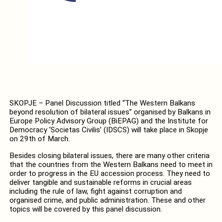
SKOPJE – Panel Discussion titled “The Western Balkans
beyond resolution of bilateral issues” organised by Balkans in
Europe Policy Advisory Group (BiEPAG) and the Institute for
Democracy ‘Societas Civilis’ (IDSCS) will take place in Skopje
on 29th of March.
Besides closing bilateral issues, there are many other criteria
that the countries from the Western Balkans need to meet in
order to progress in the EU accession process. They need to
deliver tangible and sustainable reforms in crucial areas
including the rule of law, fight against corruption and
organised crime, and public administration. These and other
topics will be covered by this panel discussion.