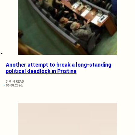
Another attempt to break a long-standing
political deadlock in Pristina
3 MIN READ
06.08.2026.