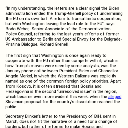
“In my understanding, the letters are a clear signal the Biden
administration ended the Trump-Grenell policy of undermining
the EU on its own turf. A return to transatlantic cooperation,
but with Washington leaving the lead role to the EU”, says
Bodo Weber, Senior Associate of the Democratization
Policy Council, referring to the last year’s efforts of former
US Ambassador to Berlin and Special Envoy for the Belgrade-
Pristina Dialogue, Richard Grenell.
The first sign that Washington is once again ready to
cooperate with the EU rather than compete with it, which is
how Trump’s moves were seen by some analysts, was the
January phone call between President Biden and Chancellor
Angela Merkel, in which the Western Balkans was explicitly
named as one of the common foreign policy priorities. Apart
from Kosovo, it is often stressed that Bosnia and
Herzegovina is the second “unresolved issue” in the region,
which became even more evident this week, when the
alleged
Slovenian proposal for the country’s dissolution reached the
public.
Secretary Blinken’s letter to the Presidency of BiH, sent in
March, does not fit the narrative of a need for a change of
borders, but rather of reforms to make Bosnia and