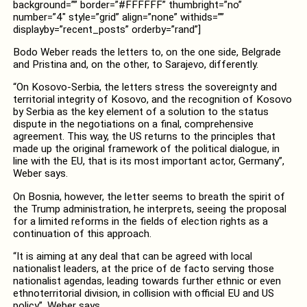
background=”” border=”#FFFFFF” thumbright=”no”
number=”4″ style=”grid” align=”none” withids=””
displayby=”recent_posts” orderby=”rand”]
Bodo Weber reads the letters to, on the one side, Belgrade
and Pristina and, on the other, to Sarajevo, differently.
“On Kosovo-Serbia, the letters stress the sovereignty and
territorial integrity of Kosovo, and the recognition of Kosovo
by Serbia as the key element of a solution to the status
dispute in the negotiations on a final, comprehensive
agreement. This way, the US returns to the principles that
made up the original framework of the political dialogue, in
line with the EU, that is its most important actor, Germany”,
Weber says.
On Bosnia, however, the letter seems to breath the spirit of
the Trump administration, he interprets, seeing the proposal
for a limited reforms in the fields of election rights as a
continuation of this approach.
“It is aiming at any deal that can be agreed with local
nationalist leaders, at the price of de facto serving those
nationalist agendas, leading towards further ethnic or even
ethnoterritorial division, in collision with official EU and US
policy”, Weber says.