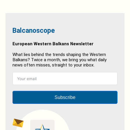
Balcanoscope
European Western Balkans Newsletter
What lies behind the trends shaping the Western
Balkans? Twice a month, we bring you what daily
news often misses, straight to your inbox.
Subscribe