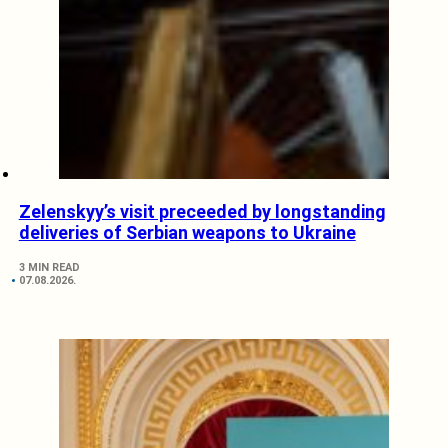
Zelenskyy’s visit preceeded by longstanding
deliveries of Serbian weapons to Ukraine
3 MIN READ
07.08.2026.