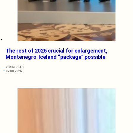
The rest of 2026 crucial for enlargement,
Montenegro-Iceland “package” possible
2 MIN READ
07.08.2026.