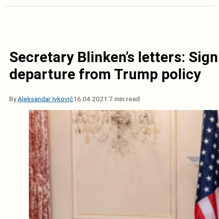
Secretary Blinken’s letters: Si
departure from Trump policy
By
Aleksandar Ivković
16.04.2021.
7 min read