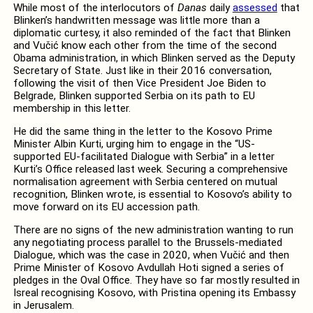
While most of the interlocutors of
Danas
daily
assessed
that
Blinken’s handwritten message was little more than a
diplomatic curtesy, it also reminded of the fact that Blinken
and Vučić know each other from the time of the second
Obama administration, in which Blinken served as the Deputy
Secretary of State. Just like in their 2016 conversation,
following the visit of then Vice President Joe Biden to
Belgrade, Blinken supported Serbia on its path to EU
membership in this letter.
He did the same thing in the letter to the Kosovo Prime
Minister Albin Kurti, urging him to engage in the “US-
supported EU-facilitated Dialogue with Serbia” in a letter
Kurti’s Office released last week. Securing a comprehensive
normalisation agreement with Serbia centered on mutual
recognition, Blinken wrote, is essential to Kosovo’s ability to
move forward on its EU accession path.
There are no signs of the new administration wanting to run
any negotiating process parallel to the Brussels-mediated
Dialogue, which was the case in 2020, when Vučić and then
Prime Minister of Kosovo Avdullah Hoti signed a series of
pledges in the Oval Office. They have so far mostly resulted in
Isreal recognising Kosovo, with Pristina opening its Embassy
in Jerusalem.