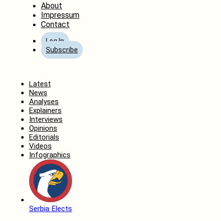
About
Impressum
Contact
Log In
Subscribe
Home
Latest
News
Analyses
Explainers
Interviews
Opinions
Editorials
Videos
Infographics
Serbia Elects