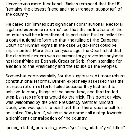
Herzegovina more functional. Blinken reminded that the US
“remains the closest friend and the strongest supporter” of
the country.
He called for “limited but significant constitutional, electoral,
legal and economic reforms”, so that the institutions of the
countries will be strengthened. In particular, Blinken called for
a constitutional reform so that the ruling of the European
Court for Human Rights in the case Sejdić-Finci could be
implemented. More than ten years ago, the Court ruled that
the electoral system was discriminatory, preventing anybody
not identifying as Bosniak, Croat or Serb from standing for
election to the Presidency and the House of the Peoples.
Somewhat controversially for the supporters of more robust
constitutional reforms, Blinken explicitelly assessed that the
previous reform efforts failed because they had tried to
achieve to many things at the same time, and that limited,
step-by-step reforms would do the trick. This point of view
was welcomed by the Serb Presidency Member Milorad
Dodik, who was quick to point out that there was no call for
so-called “Dayton II”, which is how some call a step towards
a significant centralisation of the country.
[penci_related_posts dis_pview=”yes” dis_pdate=”yes” title=””