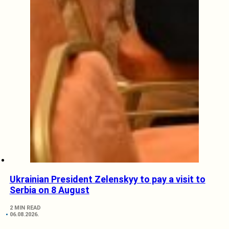
Ukrainian President Zelenskyy to pay a visit to
Serbia on 8 August
2 MIN READ
06.08.2026.