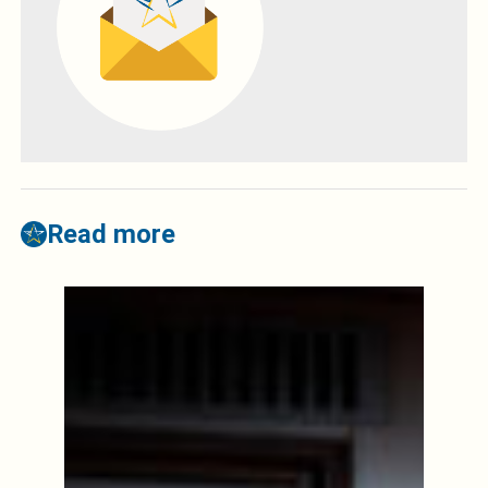
Read more