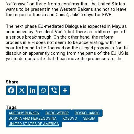
“offensive” on three fronts confirms that the United States
wants to be present in the Western Balkans and not to leave
the region to Russia and China”, Jakšić says for EWB.
The next phase EU-mediated Dialogue is expected in May, as
announced by President Vučić, but there are still no signs of
a serious breakthrough. On the other hand, the reform
process in BiH does not seem to be accelerating, with the
country bound to be focused on the alleged proposals for its
dissolution apparently coming from the parts of the EU. US is
yet to demonstrate that it can move the processes further
Share
Tags
ANTONY BLINKEN
BODO WEBER
BOŠKO JAKŠIĆ
BOSNIA AND HERZEGOVINA
KOSOVO
SERBIA
UNITED STATES OF AMERICA