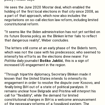
He sees the June 2020 Mostar deal, which enabled the
holding of the first local elections in that city since 2008, as
a part of that approach, which now also includes the
negotiations on so-call election law reform, including limited
constitutional reform.
“It seems like the Biden administration has not yet settled on
its future Bosnia policy, as the Blinken letter fails to reflect
that dangerous reality”, Weber concludes.
The letters still come at an early phase of the Biden’s term,
which was not the case with his predecessor, who seemed to
intensify his efforts as the elections drew nearer. For
Politika
daily journalist
Boško Jakšić
, this is a sign of
increased US engagement in the region.
“Through tripartite diplomacy, Secretary Blinken made it
known that the United States intends to intensify its
engagement in order to resolve the dispute over Kosovo, and
finally bring BiH out of a state of political paralysis. It
remains unclear how Belgrade and Pristina will interpret his
call for “flexibility”, while the demand for limited
constitutional changes in BiH is a welcome announcement
of the necessary reforms of a fossilized system. The