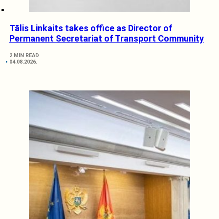
Tālis Linkaits takes office as Director of
Permanent Secretariat of Transport Community
2 MIN READ
04.08.2026.