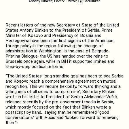
Antony Blinken; Photo: Twitter / @SecBlinken
Recent letters of the new Secretary of State of the United
States Antony Blinken to the President of Serbia, Prime
Minister of Kosovo and Presidency of Bosnia and
Herzegovina have been the first signals of the American
foreign policy in the region following the change of
administration in Washington. In the case of Belgrade-
Pristina Dialogue, the US has handed over the reins to
Brussels once again, while in BiH it supported limited and
step-by-step political reforms.
“The United States’ long standing goal has been to see Serbia
and Kosovo reach a comprehensive agreement on mutual
recognition. This will require flexibility, forward thinking and a
willingness of all sides to compromise”, Secretary Blinken
wrote in his letter to President of Serbia Aleksandar Vučić,
released recently by the pro-government media in Serbia,
which mostly focused on the fact that Blinken wrote a
postscript by hand, saying that he remembered “good
conversations” with Vučić and “looked forward to renewing
them”.