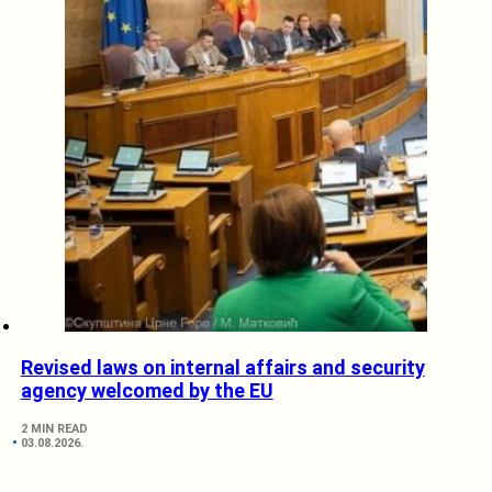
Revised laws on internal affairs and security
agency welcomed by the EU
2 MIN READ
03.08.2026.