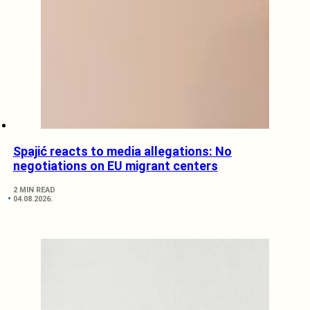
Spajić reacts to media allegations: No
negotiations on EU migrant centers
2 MIN READ
04.08.2026.