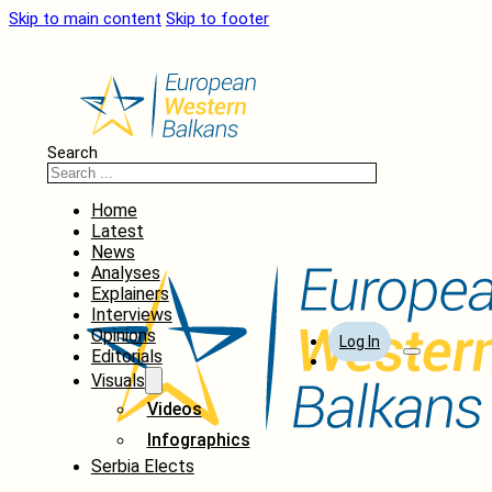
Skip to main content
Skip to footer
Search
Home
Latest
News
Analyses
Explainers
Interviews
Opinions
Log In
Editorials
Visuals
Videos
Infographics
Serbia Elects