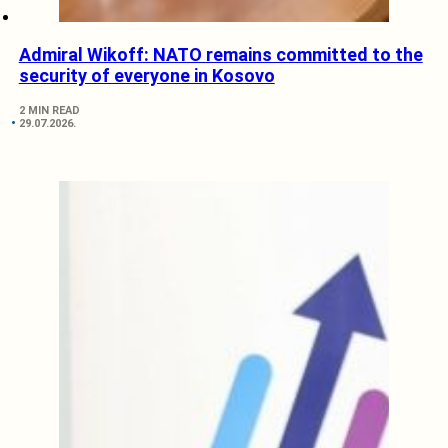
Admiral Wikoff: NATO remains committed to the
security of everyone in Kosovo
2 MIN READ
29.07.2026.