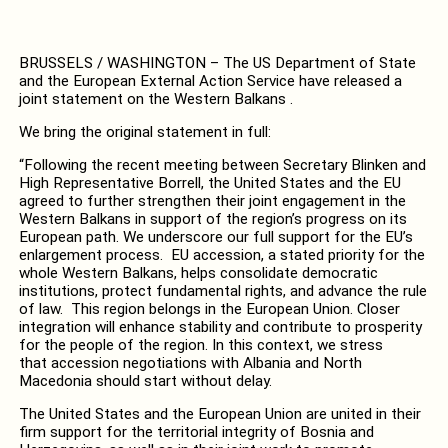
BRUSSELS / WASHINGTON – The US Department of State
and the European External Action Service have released a
joint statement on the Western Balkans .
We bring the original statement in full:
“Following the recent meeting between Secretary Blinken and
High Representative Borrell, the United States and the EU
agreed to further strengthen their joint engagement in the
Western Balkans in support of the region’s progress on its
European path. We underscore our full support for the EU’s
enlargement process. EU accession, a stated priority for the
whole Western Balkans, helps consolidate democratic
institutions, protect fundamental rights, and advance the rule
of law. This region belongs in the European Union. Closer
integration will enhance stability and contribute to prosperity
for the people of the region. In this context, we stress
that
accession negotiations with Albania and North
Macedonia should start without delay.
The United States and the European Union are united in their
firm support for the territorial integrity of Bosnia and