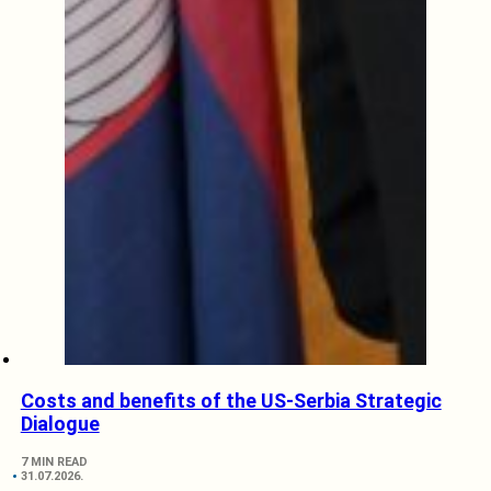
Costs and benefits of the US-Serbia Strategic
Dialogue
7 MIN READ
31.07.2026.