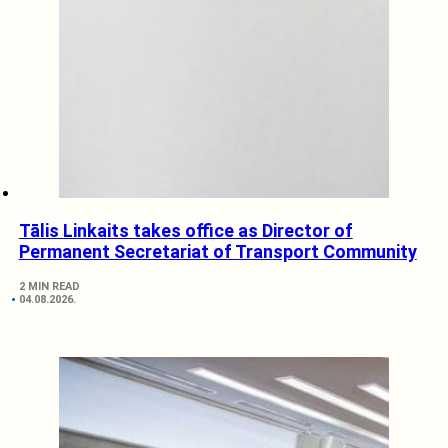
Tālis Linkaits takes office as Director of
Permanent Secretariat of Transport Community
2 MIN READ
04.08.2026.