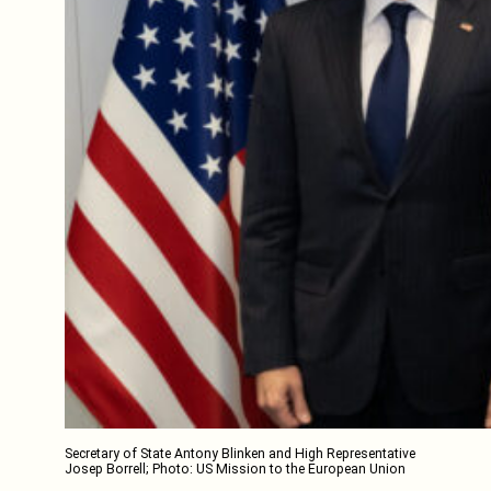
Secretary of State Antony Blinken and High Representative
Josep Borrell; Photo: US Mission to the European Union