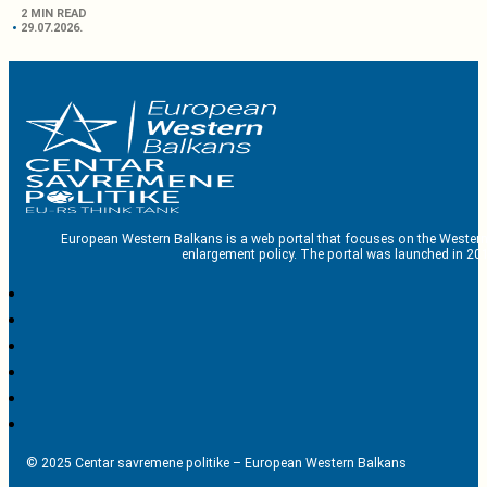
2 MIN READ
29.07.2026.
European Western Balkans is a web portal that focuses on the Western
enlargement policy. The portal was launched in 201
© 2025 Centar savremene politike – European Western Balkans