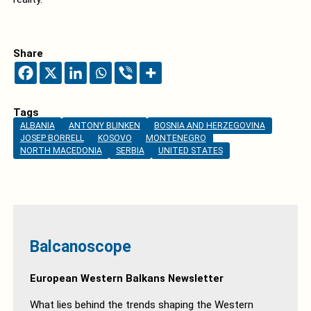
Share
Tags
ALBANIA
ANTONY BLINKEN
BOSNIA AND HERZEGOVINA
JOSEP BORRELL
KOSOVO
MONTENEGRO
NORTH MACEDONIA
SERBIA
UNITED STATES
Balcanoscope
European Western Balkans Newsletter
What lies behind the trends shaping the Western