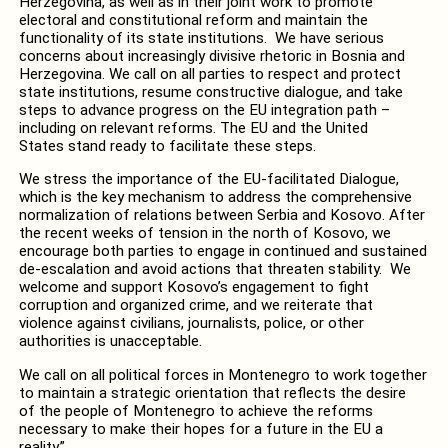
Herzegovina, as well as in their joint work to promote
electoral and constitutional reform and maintain the
functionality of its state institutions. We have serious
concerns about increasingly divisive rhetoric in Bosnia and
Herzegovina. We call on all parties to respect and protect
state institutions, resume constructive dialogue, and take
steps to advance progress on the EU integration path –
including on relevant reforms. The EU and the United
States stand ready to facilitate these steps.
We stress the importance of the EU-facilitated Dialogue,
which is the key mechanism to address
the
comprehensive
normalization of relations between Serbia and Kosovo. After
the recent weeks of tension in the north of Kosovo,
we
encourage
both parties
to
engage in continued and sustained
de-escalation and avoid actions that threaten stability. We
welcome and support Kosovo’s engagement to fight
corruption and organized crime,
and we reiterate that
v
iolence against civilians,
journalists
, police, or other
authorities is unacceptable.
We call on all political forces in Montenegro to work together
to maintain
a
strategic orientation
that reflects the desire
of
the people of Montenegro to
achieve the reforms
necessary to make
their
hopes for a future in the
EU
a
reality
.”