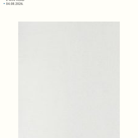
04.08.2026.