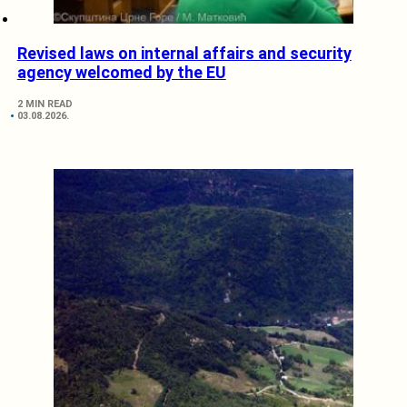
Revised laws on internal affairs and security
agency welcomed by the EU
2 MIN READ
03.08.2026.