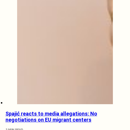
Spajić reacts to media allegations: No
negotiations on EU migrant centers
2 MIN READ