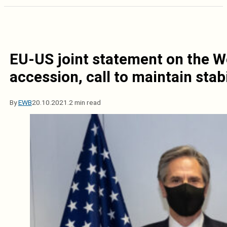
EU-US joint statement on the W
accession, call to maintain stabi
By
EWB
20.10.2021.
2 min read