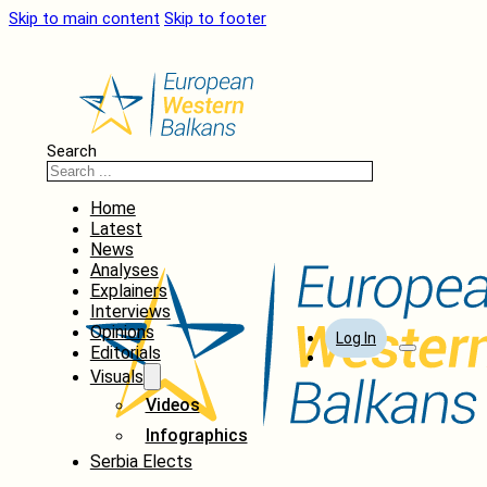
Skip to main content
Skip to footer
Search
Home
Latest
News
Analyses
Explainers
Interviews
Opinions
Log In
Editorials
Visuals
Videos
Infographics
Serbia Elects