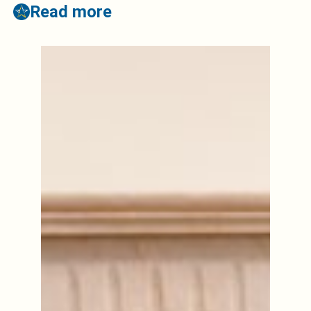
Read more