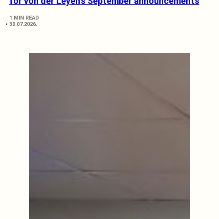
for von der Leyen’s September announcements
1 MIN READ
30.07.2026.