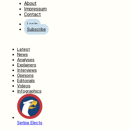
About
Impressum
Contact
Log In
Subscribe
Home
Latest
News
Analyses
Explainers
Interviews
Opinions
Editorials
Videos
Infographics
Serbia Elects