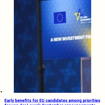
Early benefits for EU candidates among priorities