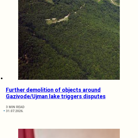
Further demolition of objects around
Gazivode/Ujman lake triggers disputes
3 MIN READ
31.07.2026.