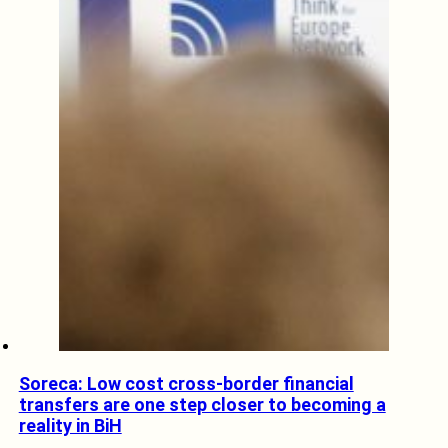
Soreca: Low cost cross-border financial
transfers are one step closer to becoming a
reality in BiH