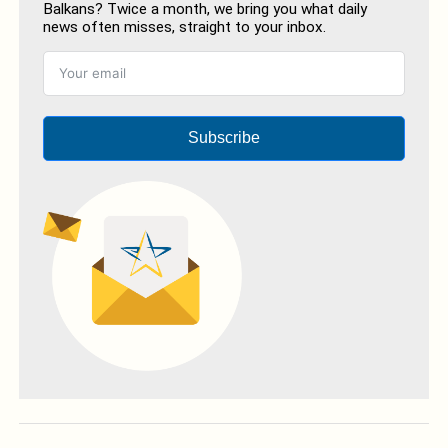
Balkans? Twice a month, we bring you what daily
news often misses, straight to your inbox.
Subscribe