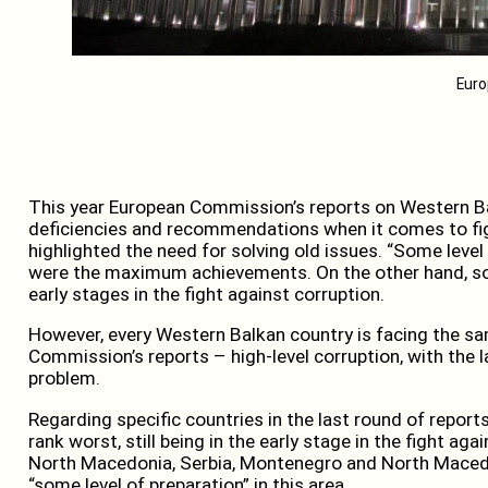
Euro
This year European Commission’s reports on Western B
deficiencies and recommendations when it comes to figh
highlighted the need for solving old issues. “Some level
were the maximum achievements. On the other hand, some
early stages in the fight against corruption.
However, every Western Balkan country is facing the s
Commission’s reports – high-level corruption, with the 
problem.
Regarding specific countries in the last round of repo
rank worst, still being in the early stage in the fight ag
North Macedonia, Serbia, Montenegro and North Macedon
“some level of preparation” in this area.