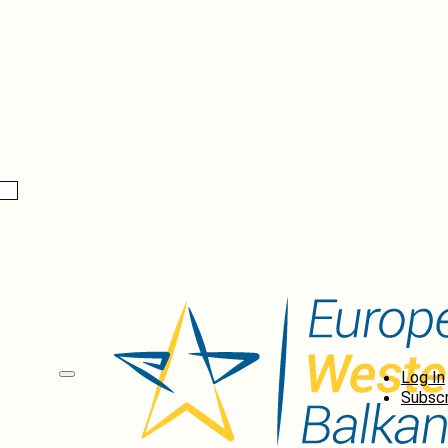
Log In
Subscr