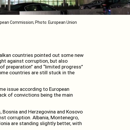
pean Commission; Photo: European Union
alkan countries pointed out some new
t against corruption, but also
 of preparation” and “limited progress”
 countries are still stuck in the
ame issue according to European
lack of convictions being the main
rts, Bosnia and Herzegovina and Kosovo
ainst corruption. Albania, Montenegro,
ia are standing slightly better, with