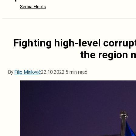
Serbia Elects
Fighting high-level corrup
the region 
By
Filip Mirilović
22.10.2022.
5 min read