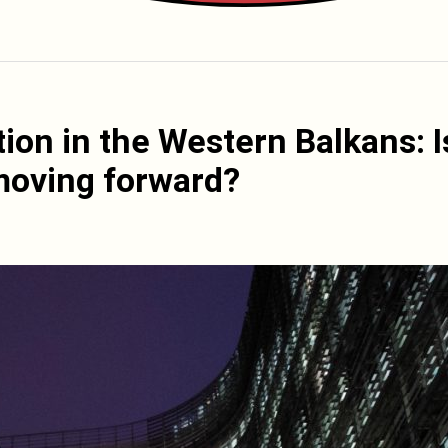
tion in the Western Balkans: I
moving forward?