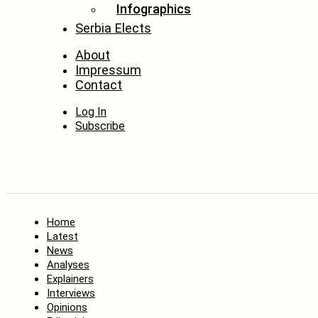
Infographics
Serbia Elects
About
Impressum
Contact
Log In
Subscribe
Home
Latest
News
Analyses
Explainers
Interviews
Opinions