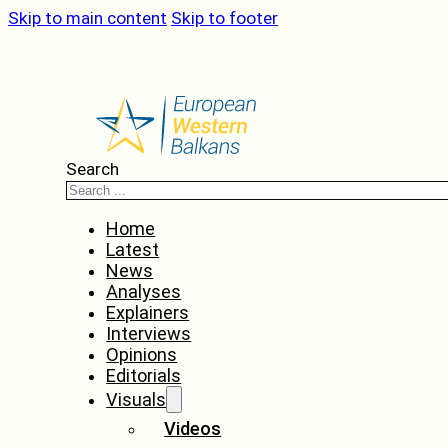
Skip to main content
Skip to footer
Search
Home
Latest
News
Analyses
Explainers
Interviews
Opinions
Editorials
Visuals
Videos