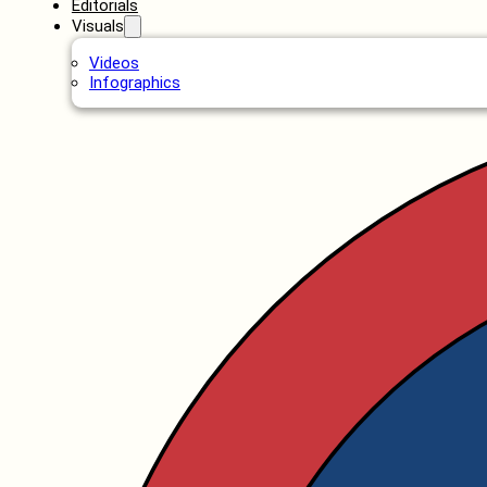
Editorials
Visuals
Videos
Infographics