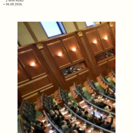
2 MIN READ
06.08.2026.