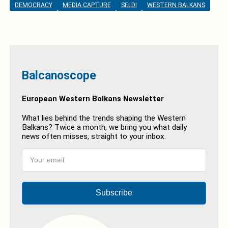
DEMOCRACY
MEDIA CAPTURE
SELDI
WESTERN BALKANS
Balcanoscope
European Western Balkans Newsletter
What lies behind the trends shaping the Western
Balkans? Twice a month, we bring you what daily
news often misses, straight to your inbox.
Subscribe