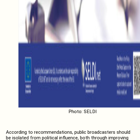
Photo: SELDI
According to recommendations, public broadcasters should
be isolated from political influence, both through improving