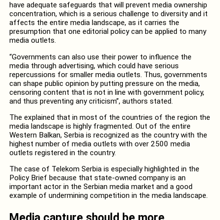
have adequate safeguards that will prevent media ownership
concentration, which is a serious challenge to diversity and it
affects the entire media landscape, as it carries the
presumption that one editorial policy can be applied to many
media outlets.
“Governments can also use their power to influence the
media through advertising, which could have serious
repercussions for smaller media outlets. Thus, governments
can shape public opinion by putting pressure on the media,
censoring content that is not in line with government policy,
and thus preventing any criticism”, authors stated.
The explained that in most of the countries of the region the
media landscape is highly fragmented. Out of the entire
Western Balkan, Serbia is recognized as the country with the
highest number of media outlets with over 2500 media
outlets registered in the country.
The case of Telekom Serbia is especially highlighted in the
Policy Brief because that state-owned company is an
important actor in the Serbian media market and a good
example of undermining competition in the media landscape.
Media capture should be more