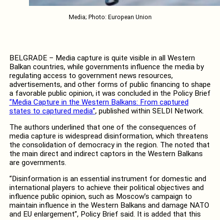
Media; Photo: European Union
BELGRADE – Media capture is quite visible in all Western
Balkan countries, while governments influence the media by
regulating access to government news resources,
advertisements, and other forms of public financing to shape
a favorable public opinion, it was concluded in the Policy Brief
“Media Capture in the Western Balkans: From captured
states to captured media”
, published within SELDI Network.
The authors underlined that one of the consequences of
media capture is widespread disinformation, which threatens
the consolidation of democracy in the region. The noted that
the main direct and indirect captors in the Western Balkans
are governments.
“Disinformation is an essential instrument for domestic and
international players to achieve their political objectives and
influence public opinion, such as Moscow’s campaign to
maintain influence in the Western Balkans and damage NATO
and EU enlargement”, Policy Brief said. It is added that this