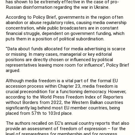
has shown to be extremely effective in the case of pro-
Russian disinformation regarding the war in Ukraine.
According to Policy Brief, governments in the region often
abandon or abuse regulatory roles, causing media ownership
concentration, while public broadcasters are in constant
financial struggle, dependent on government funding, which
puts them in a position of political subordination.
“Data about funds allocated for media advertising is scarce
or missing. In many cases, managerial or key editorial
positions are directly chosen or influenced by political
representatives leaving more room for influence”, Policy Brief
argued.
Although media freedom is a vital part of the formal EU
accession process within Chapter 23, media freedom is
crucial preceondition for a functioning democracy. However,
according to the World Press Freedom Index of Reporters
without Borders from 2022, the Western Balkan countries
significantly lag behind most EU member countries, being
placed from 57th to 103rd place.
The authors recalled on EC’s annual country reports that also
provide an assessment of freedom of expression – for the
level of preparedness for membership and for progress.