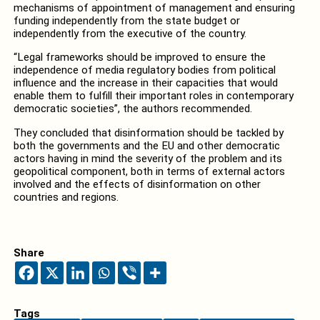
mechanisms of appointment of management and ensuring
funding independently from the state budget or
independently from the executive of the country.
“Legal frameworks should be improved to ensure the
independence of media regulatory bodies from political
influence and the increase in their capacities that would
enable them to fulfill their important roles in contemporary
democratic societies”, the authors recommended.
They concluded that disinformation should be tackled by
both the governments and the EU and other democratic
actors having in mind the severity of the problem and its
geopolitical component, both in terms of external actors
involved and the effects of disinformation on other
countries and regions.
Share
Tags