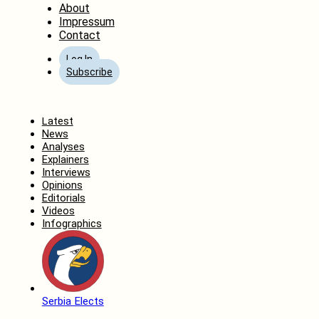
About
Impressum
Contact
Log In
Subscribe
Home
Latest
News
Analyses
Explainers
Interviews
Opinions
Editorials
Videos
Infographics
Serbia Elects