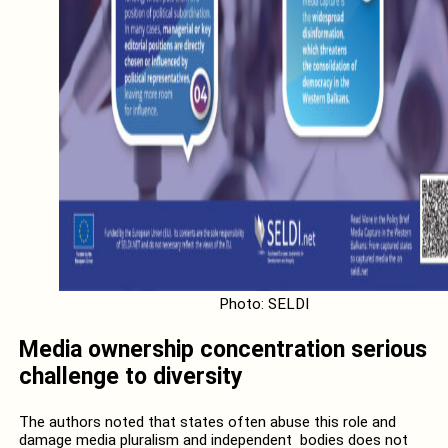
Photo: SELDI
Media ownership concentration serious
challenge to diversity
The authors noted that states often abuse this role and
damage media pluralism and independent bodies does not