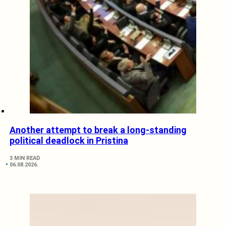
Another attempt to break a long-standing
political deadlock in Pristina
3 MIN READ
06.08.2026.