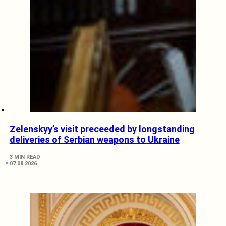
Zelenskyy’s visit preceeded by longstanding
deliveries of Serbian weapons to Ukraine
3 MIN READ
07.08.2026.