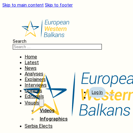
Skip to main content
Skip to footer
Search
Home
Latest
News
Analyses
Explainers
Interviews
Opinions
Log In
Editorials
Visuals
Videos
Infographics
Serbia Elects