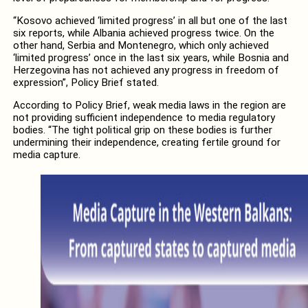
“Kosovo achieved ‘limited progress’ in all but one of the last
six reports, while Albania achieved progress twice. On the
other hand, Serbia and Montenegro, which only achieved
‘limited progress’ once in the last six years, while Bosnia and
Herzegovina has not achieved any progress in freedom of
expression”, Policy Brief stated.
According to Policy Brief, weak media laws in the region are
not providing sufficient independence to media regulatory
bodies. “The tight political grip on these bodies is further
undermining their independence, creating fertile ground for
media capture.