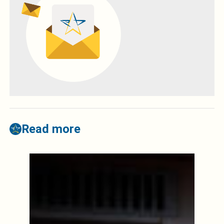
Read more