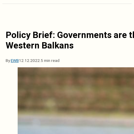
Policy Brief: Governments are t
Western Balkans
By
EWB
12.12.2022.
5 min read