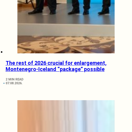
The rest of 2026 crucial for enlargement,
Montenegro-Iceland “package” possible
2 MIN READ
07.08.2026.