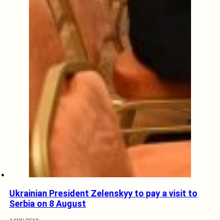
Ukrainian President Zelenskyy to pay a visit to
Serbia on 8 August