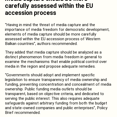
carefully assessed within the EU
accession process
“Having in mind the threat of media capture and the
importance of media freedom for democratic development,
elements of media capture should be more carefully
assessed within the EU accession process of Western
Balkan countries”, authors recommended.
They added that media capture should be analyzed as a
distinct phenomenon from media freedom in general to
examine the mechanisms that enable political control over
media in the region and propose adequate remedies.
“Governments should adopt and implement specific
legislation to ensure transparency of media ownership and
funding, preventing concentration and concealment of media
ownership. Public funding media outlets should be
transparent, based on objective criteria, and dedicated to
serving the public interest. This also requires adequate
safeguards against arbitrary funding from both the budget
and state-owned companies and public enterprises”, Policy
Brief recommended.