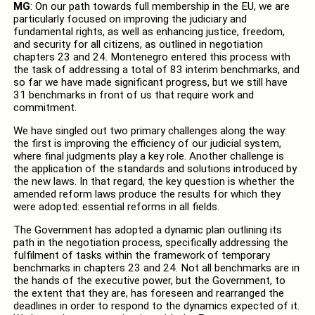
MG
: On our path towards full membership in the EU, we are
particularly focused on improving the judiciary and
fundamental rights, as well as enhancing justice, freedom,
and security for all citizens, as outlined in negotiation
chapters 23 and 24. Montenegro entered this process with
the task of addressing a total of 83 interim benchmarks, and
so far we have made significant progress, but we still have
31 benchmarks in front of us that require work and
commitment.
We have singled out two primary challenges along the way:
the first is improving the efficiency of our judicial system,
where final judgments play a key role. Another challenge is
the application of the standards and solutions introduced by
the new laws. In that regard, the key question is whether the
amended reform laws produce the results for which they
were adopted: essential reforms in all fields.
The Government has adopted a dynamic plan outlining its
path in the negotiation process, specifically addressing the
fulfilment of tasks within the framework of temporary
benchmarks in chapters 23 and 24. Not all benchmarks are in
the hands of the executive power, but the Government, to
the extent that they are, has foreseen and rearranged the
deadlines in order to respond to the dynamics expected of it.