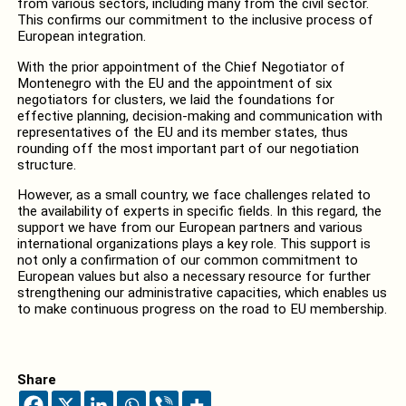
from various sectors, including many from the civil sector.
This confirms our commitment to the inclusive process of
European integration.
With the prior appointment of the Chief Negotiator of
Montenegro with the EU and the appointment of six
negotiators for clusters, we laid the foundations for
effective planning, decision-making and communication with
representatives of the EU and its member states, thus
rounding off the most important part of our negotiation
structure.
However, as a small country, we face challenges related to
the availability of experts in specific fields. In this regard, the
support we have from our European partners and various
international organizations plays a key role. This support is
not only a confirmation of our common commitment to
European values but also a necessary resource for further
strengthening our administrative capacities, which enables us
to make continuous progress on the road to EU membership.
Share