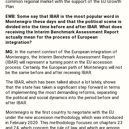
common regional market with the support of the EU Growth
Plan.
EWB: Some say that IBAR is the most popular word in
Montenegro these days and that the political scene is
divided into the time before and after IBAR. What does
receiving the Interim Benchmark Assessment Report
actually mean for the process of European
integration?
MG:
In the current context of the European integration of
Montenegro, the Interim Benchmark Assessment Report
(IBAR) will represent a turning point in the EU accession
process. Certainly, the European path of Montenegro will not
be the same before and after receiving IBAR.
The IBAR, which has been talked about a lot lately, shows
that the state has taken a significant step forward in terms
of implementing the most demanding reforms, separating
the political and social dynamics into the period before and
after IBAR.
Montenegro is the first country to negotiate with the EU
under the new accession methodology, which was introduced
in February 2020. This methodology focuses on chapters 23
and 24, which concern the rule of law, and which are among