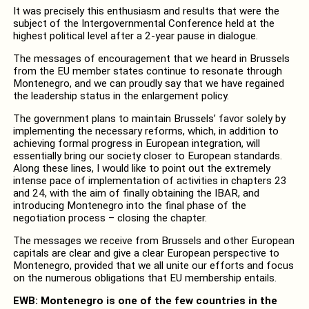
It was precisely this enthusiasm and results that were the
subject of the Intergovernmental Conference held at the
highest political level after a 2-year pause in dialogue.
The messages of encouragement that we heard in Brussels
from the EU member states continue to resonate through
Montenegro, and we can proudly say that we have regained
the leadership status in the enlargement policy.
The government plans to maintain Brussels’ favor solely by
implementing the necessary reforms, which, in addition to
achieving formal progress in European integration, will
essentially bring our society closer to European standards.
Along these lines, I would like to point out the extremely
intense pace of implementation of activities in chapters 23
and 24, with the aim of finally obtaining the IBAR, and
introducing Montenegro into the final phase of the
negotiation process – closing the chapter.
The messages we receive from Brussels and other European
capitals are clear and give a clear European perspective to
Montenegro, provided that we all unite our efforts and focus
on the numerous obligations that EU membership entails.
EWB: Montenegro is one of the few countries in the