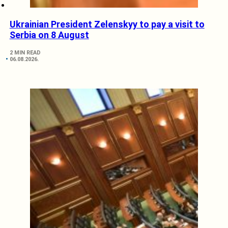
Ukrainian President Zelenskyy to pay a visit to
Serbia on 8 August
2 MIN READ
06.08.2026.