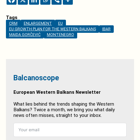
Tags
CRM
ENLARGEMENT
EU
EU GROWTH PLAN FOR THE WESTERN BALKANS
IBAR
MAIDA GORČEVIĆ
MONTENEGRO
Balcanoscope
European Western Balkans Newsletter
What lies behind the trends shaping the Western
Balkans? Twice a month, we bring you what daily
news often misses, straight to your inbox.