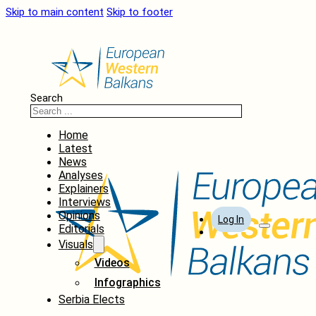
Skip to main content
Skip to footer
Search
Home
Latest
News
Analyses
Explainers
Interviews
Opinions
Log In
Editorials
Visuals
Videos
Infographics
Serbia Elects