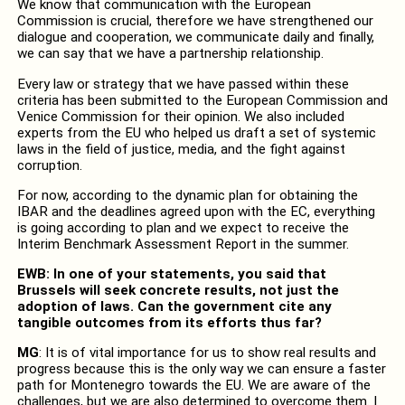
We know that communication with the European
Commission is crucial, therefore we have strengthened our
dialogue and cooperation, we communicate daily and finally,
we can say that we have a partnership relationship.
Every law or strategy that we have passed within these
criteria has been submitted to the European Commission and
Venice Commission for their opinion. We also included
experts from the EU who helped us draft a set of systemic
laws in the field of justice, media, and the fight against
corruption.
For now, according to the dynamic plan for obtaining the
IBAR and the deadlines agreed upon with the EC, everything
is going according to plan and we expect to receive the
Interim Benchmark Assessment Report in the summer.
EWB: In one of your statements, you said that
Brussels will seek concrete results, not just the
adoption of laws. Can the government cite any
tangible outcomes from its efforts thus far?
MG
: It is of vital importance for us to show real results and
progress because this is the only way we can ensure a faster
path for Montenegro towards the EU. We are aware of the
challenges, but we are also determined to overcome them. I