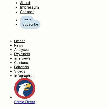
About
Impressum
Contact
Log In
Subscribe
Home
Latest
News
Analyses
Explainers
Interviews
Opinions
Editorials
Videos
Infographics
Serbia Elects