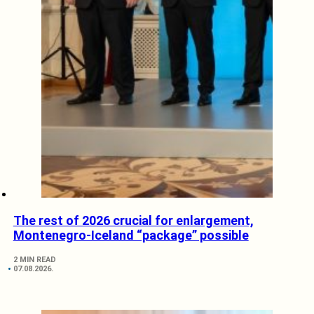
The rest of 2026 crucial for enlargement,
Montenegro-Iceland “package” possible
2 MIN READ
07.08.2026.