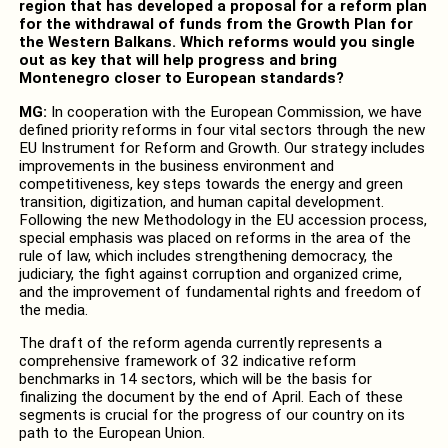
region that has developed a proposal for a reform plan
for the withdrawal of funds from the Growth Plan for
the Western Balkans. Which reforms would you single
out as key that will help progress and bring
Montenegro closer to European standards?
MG:
In cooperation with the European Commission, we have
defined priority reforms in four vital sectors through the new
EU Instrument for Reform and Growth. Our strategy includes
improvements in the business environment and
competitiveness, key steps towards the energy and green
transition, digitization, and human capital development.
Following the new Methodology in the EU accession process,
special emphasis was placed on reforms in the area of the
rule of law, which includes strengthening democracy, the
judiciary, the fight against corruption and organized crime,
and the improvement of fundamental rights and freedom of
the media.
The draft of the reform agenda currently represents a
comprehensive framework of 32 indicative reform
benchmarks in 14 sectors, which will be the basis for
finalizing the document by the end of April. Each of these
segments is crucial for the progress of our country on its
path to the European Union.