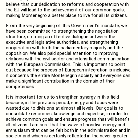
believe that our dedication to reforms and cooperation with
the EU will lead to the achievement of our common goals,
making Montenegro a better place to live for all its citizens.
From the very beginning of this Government’s mandate, we
have been committed to strengthening the negotiation
structure, creating an effective dialogue between the
executive and legislative authorities, and strengthening
cooperation with both the parliamentary majority and the
opposition. We also paid special attention to improving
relations with the civil sector and intensified communication
with the European Commission. This is important to point
out because the process of European integration is inclusive,
it concerns the entire Montenegrin society and everyone can
make a significant contribution in the domain of their
competences.
It is important for us to strengthen synergy in this field
because, in the previous period, energy and focus were
wasted due to divisions at almost all levels. Our goal is to
consolidate resources, knowledge and expertise, in order to
achieve common goals and ensure progress that will benefit
all citizens. I am sure that the wave of positive energy and
enthusiasm that can be felt both in the administration and in
society, and which is certainly reflected in the never-greater