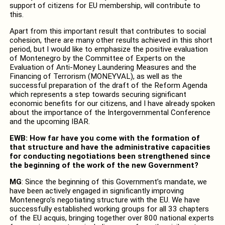
support of citizens for EU membership, will contribute to
this.
Apart from this important result that contributes to social
cohesion, there are many other results achieved in this short
period, but I would like to emphasize the positive evaluation
of Montenegro by the Committee of Experts on the
Evaluation of Anti-Money Laundering Measures and the
Financing of Terrorism (MONEYVAL), as well as the
successful preparation of the draft of the Reform Agenda
which represents a step towards securing significant
economic benefits for our citizens, and I have already spoken
about the importance of the Intergovernmental Conference
and the upcoming IBAR.
EWB: How far have you come with the formation of
that structure and have the administrative capacities
for conducting negotiations been strengthened since
the beginning of the work of the new Government?
MG
: Since the beginning of this Government’s mandate, we
have been actively engaged in significantly improving
Montenegro’s negotiating structure with the EU. We have
successfully established working groups for all 33 chapters
of the EU acquis, bringing together over 800 national experts