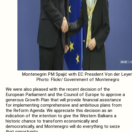
Montenegrin PM Spajić with EC President Von der Leyen
Photo: Flickr/ Government of Montenegro
We were also pleased with the recent decision of the
European Parliament and the Council of Europe to approve a
generous Growth Plan that will provide financial assistance
for implementing comprehensive and ambitious plans from
the Reform Agenda. We appreciate this decision as an
indication of the intention to give the Western Balkans a
historic chance to transform economically and
democratically, and Montenegro will do everything to seize
that opportunity.