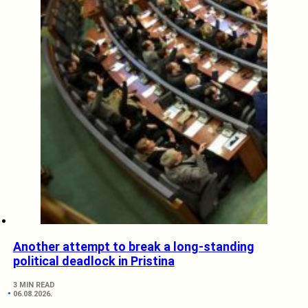
Another attempt to break a long-standing
political deadlock in Pristina
3 MIN READ
06.08.2026.