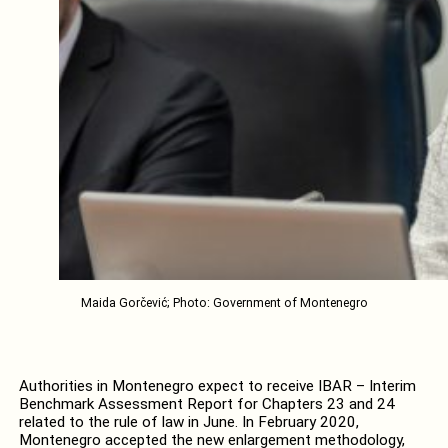
Maida Gorčević; Photo: Government of Montenegro
Authorities in Montenegro expect to receive IBAR – Interim
Benchmark Assessment Report for Chapters 23 and 24
related to the rule of law in June. In February 2020,
Montenegro accepted the new enlargement methodology,