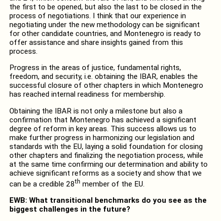
the first to be opened, but also the last to be closed in the
process of negotiations. I think that our experience in
negotiating under the new methodology can be significant
for other candidate countries, and Montenegro is ready to
offer assistance and share insights gained from this
process.
Progress in the areas of justice, fundamental rights,
freedom, and security, i.e. obtaining the IBAR, enables the
successful closure of other chapters in which Montenegro
has reached internal readiness for membership.
Obtaining the IBAR is not only a milestone but also a
confirmation that Montenegro has achieved a significant
degree of reform in key areas. This success allows us to
make further progress in harmonizing our legislation and
standards with the EU, laying a solid foundation for closing
other chapters and finalizing the negotiation process, while
at the same time confirming our determination and ability to
achieve significant reforms as a society and show that we
th
can be a credible 28
member of the EU.
EWB: What transitional benchmarks do you see as the
biggest challenges in the future?