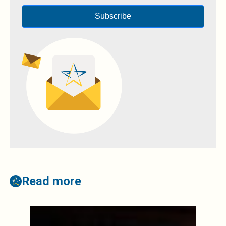
Subscribe
Read more