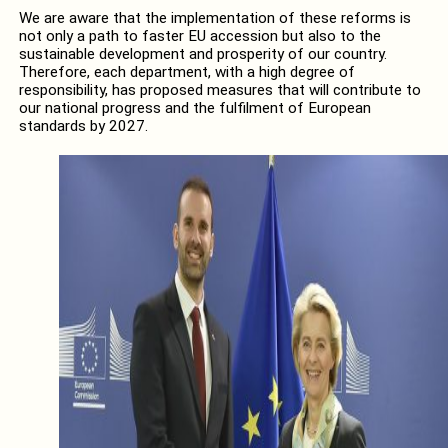
We are aware that the implementation of these reforms is
not only a path to faster EU accession but also to the
sustainable development and prosperity of our country.
Therefore, each department, with a high degree of
responsibility, has proposed measures that will contribute to
our national progress and the fulfilment of European
standards by 2027.