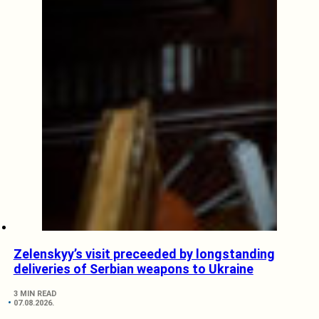
Zelenskyy’s visit preceeded by longstanding
deliveries of Serbian weapons to Ukraine
3 MIN READ
07.08.2026.