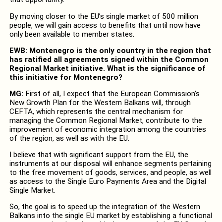
By moving closer to the EU’s single market of 500 million
people, we will gain access to benefits that until now have
only been available to member states.
EWB: Montenegro is the only country in the region that
has ratified all agreements signed within the Common
Regional Market initiative. What is the significance of
this initiative for Montenegro?
MG:
First of all, I expect that the European Commission’s
New Growth Plan for the Western Balkans will, through
CEFTA, which represents the central mechanism for
managing the Common Regional Market, contribute to the
improvement of economic integration among the countries
of the region, as well as with the EU.
I believe that with significant support from the EU, the
instruments at our disposal will enhance segments pertaining
to the free movement of goods, services, and people, as well
as access to the Single Euro Payments Area and the Digital
Single Market.
So, the goal is to speed up the integration of the Western
Balkans into the single EU market by establishing a functional