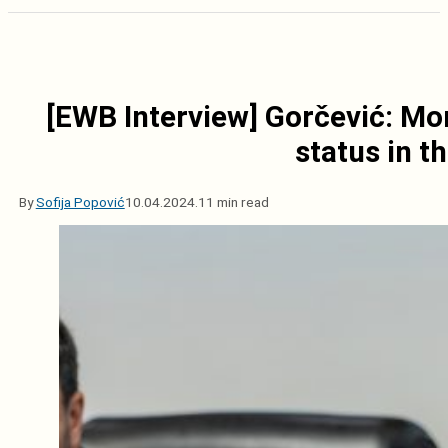
[EWB Interview] Gorčević: Mo
status in t
By
Sofija Popović
10.04.2024.
11 min read