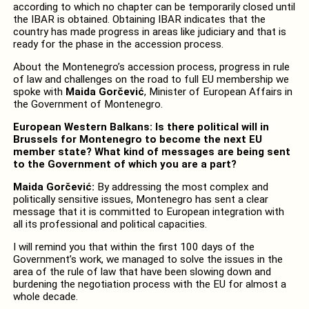
according to which no chapter can be temporarily closed until
the IBAR is obtained. Obtaining IBAR indicates that the
country has made progress in areas like judiciary and that is
ready for the phase in the accession process.
About the Montenegro’s accession process, progress in rule
of law and challenges on the road to full EU membership we
spoke with
Maida Gorčević
, Minister of European Affairs in
the Government of Montenegro.
European Western Balkans: Is there political will in
Brussels for Montenegro to become the next EU
member state? What kind of messages are being sent
to the Government of which you are a part?
Maida Gorčević:
By addressing the most complex and
politically sensitive issues, Montenegro has sent a clear
message that it is committed to European integration with
all its professional and political capacities.
I will remind you that within the first 100 days of the
Government’s work, we managed to solve the issues in the
area of the rule of law that have been slowing down and
burdening the negotiation process with the EU for almost a
whole decade.