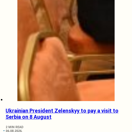
Ukrainian President Zelenskyy to pay a visit to
Serbia on 8 August
2 MIN READ
06.08.2026.