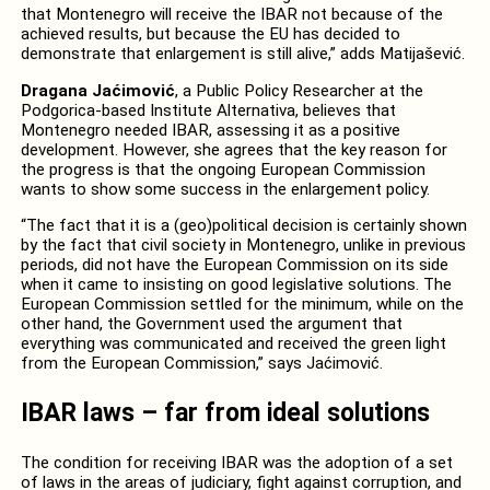
that Montenegro will receive the IBAR not because of the
achieved results, but because the EU has decided to
demonstrate that enlargement is still alive,” adds Matijašević.
Dragana Jaćimović
, a Public Policy Researcher at the
Podgorica-based Institute Alternativa, believes that
Montenegro needed IBAR, assessing it as a positive
development. However, she agrees that the key reason for
the progress is that the ongoing European Commission
wants to show some success in the enlargement policy.
“The fact that it is a (geo)political decision is certainly shown
by the fact that civil society in Montenegro, unlike in previous
periods, did not have the European Commission on its side
when it came to insisting on good legislative solutions. The
European Commission settled for the minimum, while on the
other hand, the Government used the argument that
everything was communicated and received the green light
from the European Commission,” says Jaćimović.
IBAR laws – far from ideal solutions
The condition for receiving IBAR was the adoption of a set
of laws in the areas of judiciary, fight against corruption, and