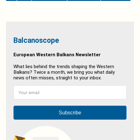
Balcanoscope
European Western Balkans Newsletter
What lies behind the trends shaping the Western
Balkans? Twice a month, we bring you what daily
news often misses, straight to your inbox.
Subscribe