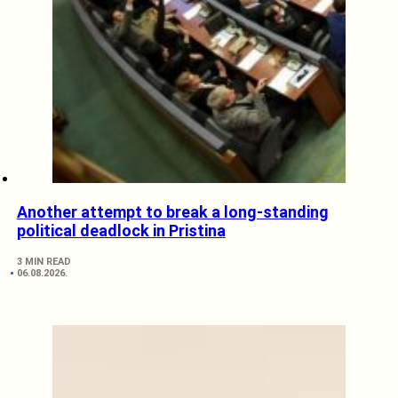
Another attempt to break a long-standing
political deadlock in Pristina
3 MIN READ
06.08.2026.