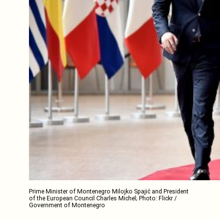
Prime Minister of Montenegro Milojko Spajić and President
of the European Council Charles Michel; Photo: Flickr /
Government of Montenegro