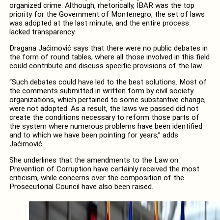
organized crime. Although, rhetorically, IBAR was the top
priority for the Government of Montenegro, the set of laws
was adopted at the last minute, and the entire process
lacked transparency.
Dragana Jaćimović says that there were no public debates in
the form of round tables, where all those involved in this field
could contribute and discuss specific provisions of the law.
“Such debates could have led to the best solutions. Most of
the comments submitted in written form by civil society
organizations, which pertained to some substantive change,
were not adopted. As a result, the laws we passed did not
create the conditions necessary to reform those parts of
the system where numerous problems have been identified
and to which we have been pointing for years,” adds
Jaćimović.
She underlines that the amendments to the Law on
Prevention of Corruption have certainly received the most
criticism, while concerns over the composition of the
Prosecutorial Council have also been raised.