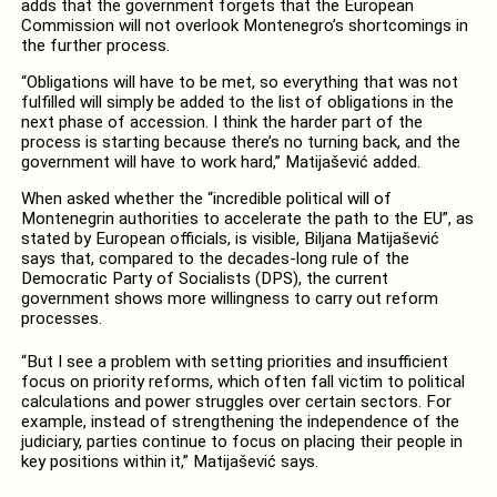
adds that the government forgets that the European
Commission will not overlook Montenegro’s shortcomings in
the further process.
“Obligations will have to be met, so everything that was not
fulfilled will simply be added to the list of obligations in the
next phase of accession. I think the harder part of the
process is starting because there’s no turning back, and the
government will have to work hard,” Matijašević added.
When asked whether the “incredible political will of
Montenegrin authorities to accelerate the path to the EU”, as
stated by European officials, is visible, Biljana Matijašević
says that, compared to the decades-long rule of the
Democratic Party of Socialists (DPS), the current
government shows more willingness to carry out reform
processes.
“But I see a problem with setting priorities and insufficient
focus on priority reforms, which often fall victim to political
calculations and power struggles over certain sectors. For
example, instead of strengthening the independence of the
judiciary, parties continue to focus on placing their people in
key positions within it,” Matijašević says.