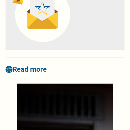
Read more