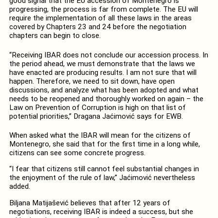
good signal that the EU accession of Montenegro is
progressing, the process is far from complete. The EU will
require the implementation of all these laws in the areas
covered by Chapters 23 and 24 before the negotiation
chapters can begin to close.
“Receiving IBAR does not conclude our accession process. In
the period ahead, we must demonstrate that the laws we
have enacted are producing results. I am not sure that will
happen. Therefore, we need to sit down, have open
discussions, and analyze what has been adopted and what
needs to be reopened and thoroughly worked on again – the
Law on Prevention of Corruption is high on that list of
potential priorities,” Dragana Jaćimović says for EWB.
When asked what the IBAR will mean for the citizens of
Montenegro, she said that for the first time in a long while,
citizens can see some concrete progress.
“I fear that citizens still cannot feel substantial changes in
the enjoyment of the rule of law,” Jaćimović nevertheless
added.
Biljana Matijašević believes that after 12 years of
negotiations, receiving IBAR is indeed a success, but she