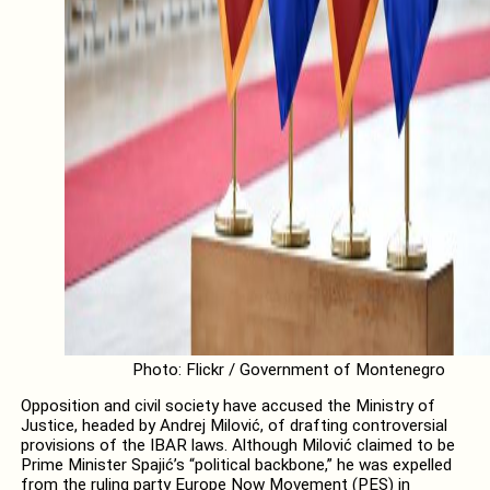
Photo: Flickr / Government of Montenegro
Opposition and civil society have accused the Ministry of
Justice, headed by Andrej Milović, of drafting controversial
provisions of the IBAR laws. Although Milović claimed to be
Prime Minister Spajić’s “political backbone,” he was expelled
from the ruling party Europe Now Movement (PES) in