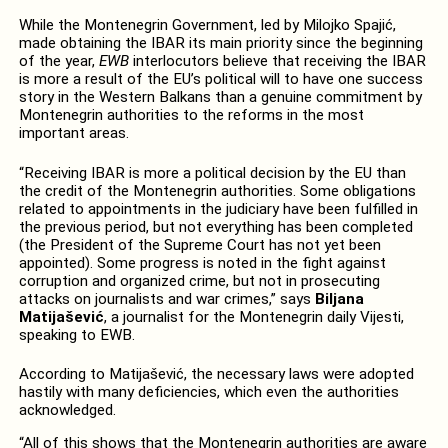
While the Montenegrin Government, led by Milojko Spajić,
made obtaining the IBAR its main priority since the beginning
of the year,
EWB
interlocutors believe that receiving the IBAR
is more a result of the EU’s political will to have one success
story in the Western Balkans than a genuine commitment by
Montenegrin authorities to the reforms in the most
important areas.
“Receiving IBAR is more a political decision by the EU than
the credit of the Montenegrin authorities. Some obligations
related to appointments in the judiciary have been fulfilled in
the previous period, but not everything has been completed
(the President of the Supreme Court has not yet been
appointed). Some progress is noted in the fight against
corruption and organized crime, but not in prosecuting
attacks on journalists and war crimes,” says
Biljana
Matijašević
, a journalist for the Montenegrin daily Vijesti,
speaking to EWB.
According to Matijašević, the necessary laws were adopted
hastily with many deficiencies, which even the authorities
acknowledged.
“All of this shows that the Montenegrin authorities are aware