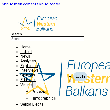
Skip to main content
Skip to footer
Search
Home
Latest
News
Analyses
Explainers
Interviews
Opinions
Log In
Editorials
Visuals
Videos
Infographics
Serbia Elects