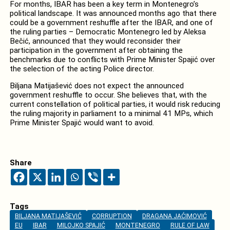
For months, IBAR has been a key term in Montenegro’s
political landscape. It was announced months ago that there
could be a government reshuffle after the IBAR, and one of
the ruling parties – Democratic Montenegro led by Aleksa
Bečić, announced that they would reconsider their
participation in the government after obtaining the
benchmarks due to conflicts with Prime Minister Spajić over
the selection of the acting Police director.
Biljana Matijašević does not expect the announced
government reshuffle to occur. She believes that, with the
current constellation of political parties, it would risk reducing
the ruling majority in parliament to a minimal 41 MPs, which
Prime Minister Spajić would want to avoid.
Share
Tags
BILJANA MATIJAŠEVIĆ
CORRUPTION
DRAGANA JAĆIMOVIĆ
EU
IBAR
MILOJKO SPAJIĆ
MONTENEGRO
RULE OF LAW