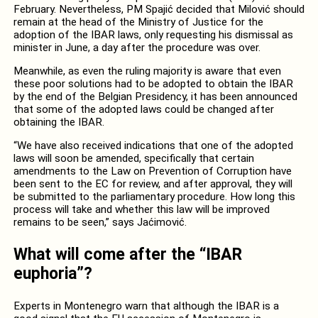
February. Nevertheless, PM Spajić decided that Milović should
remain at the head of the Ministry of Justice for the
adoption of the IBAR laws, only requesting his dismissal as
minister in June, a day after the procedure was over.
Meanwhile, as even the ruling majority is aware that even
these poor solutions had to be adopted to obtain the IBAR
by the end of the Belgian Presidency, it has been announced
that some of the adopted laws could be changed after
obtaining the IBAR.
“We have also received indications that one of the adopted
laws will soon be amended, specifically that certain
amendments to the Law on Prevention of Corruption have
been sent to the EC for review, and after approval, they will
be submitted to the parliamentary procedure. How long this
process will take and whether this law will be improved
remains to be seen,” says Jaćimović.
What will come after the “IBAR
euphoria”?
Experts in Montenegro warn that although the IBAR is a