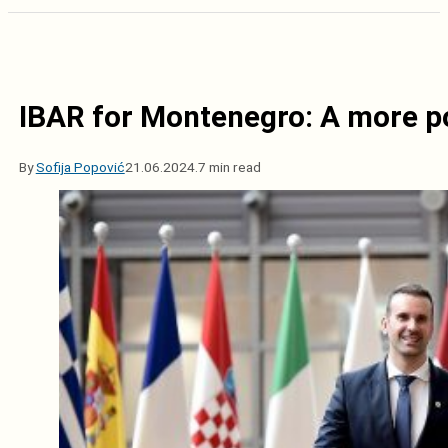
IBAR for Montenegro: A more pol
By
Sofija Popović
21.06.2024.
7 min read