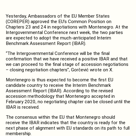
Yesterday, Ambassadors of the EU Member States
(COREPER) approved the EU’s Common Position on
Chapters 23 and 24 in negotiations with Montenegro. At the
Intergovernmental Conference next week, the two parties
are expected to adopt the much-anticipated Interim
Benchmark Assessment Report (IBAR).
“The Intergovernmental Conference will be the final
confirmation that we have received a positive IBAR and that
we can proceed to the final stage of accession negotiations
– closing negotiation chapters”, Gorčević wrote on X.
Montenegro is thus expected to become the first EU
candidate country to receive the Interim Benchmark
Assessment Report (IBAR). According to the revised
accession methodology that Montenegro accepted in
February 2020, no negotiating chapter can be closed until the
IBAR is received.
The consensus within the EU that Montenegro should
receive the IBAR indicates that the country is ready for the
next phase of alignment with EU standards on its path to full
membership.