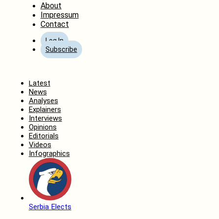
About
Impressum
Contact
Log In
Subscribe
Home
Latest
News
Analyses
Explainers
Interviews
Opinions
Editorials
Videos
Infographics
Serbia Elects