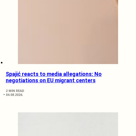
Spajić reacts to media allegations: No
negotiations on EU migrant centers
2 MIN READ
04.08.2026.