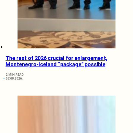
The rest of 2026 crucial for enlargement,
Montenegro-Iceland “package” possible
2 MIN READ
07.08.2026.