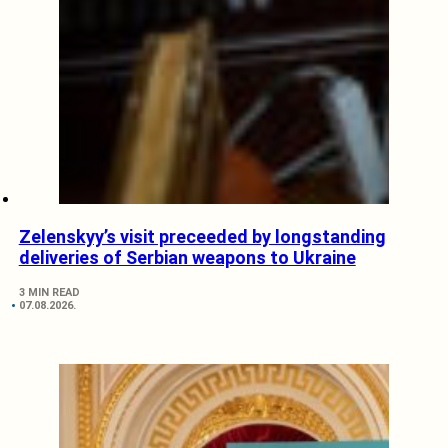
Zelenskyy’s visit preceeded by longstanding
deliveries of Serbian weapons to Ukraine
3 MIN READ
07.08.2026.