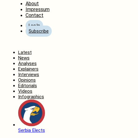
About
Impressum
Contact
Log In
Subscribe
Home
Latest
News
Analyses
Explainers
Interviews
Opinions
Editorials
Videos
Infographics
Serbia Elects