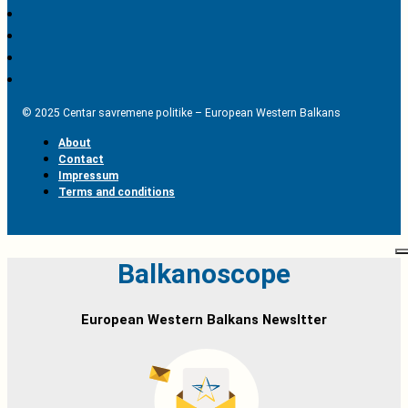
© 2025 Centar savremene politike – European Western Balkans
About
Contact
Impressum
Terms and conditions
Balkanoscope
European Western Balkans Newsltter