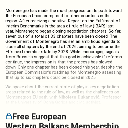
Montenegro has made the most progress on its path toward
the European Union compared to other countries in the
region. After receiving a positive Report on the Fulfilment of
Interim Benchmarks in the area of rule of law (IBAR) last
year, Montenegro began closing negotiation chapters. So far,
seven out of a total of 33 chapters have been closed. The
Government of Montenegro has set an ambitious agenda to
close all chapters by the end of 2026, aiming to become the
EU’s next member state by 2028. While encouraging signals
from Brussels suggest that this goal is achievable if reforms
continue, the impression is that the process has slowed
down. Only one chapter has been closed this year, despite the
European Commission’s roadmap for Montenegro assessing
that up to six chapters could be closed in 2025.
We spoke about the current state of play in key negotiation
areas related to the rule of law, as well as the challenges on
Montenegro’s EU path, with
Nikoleta Đukanović
, Professor
at the University of Donja Gorica and civic activist.
Free European
Western Balkans Membership