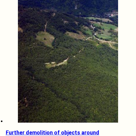
Further demolition of objects around