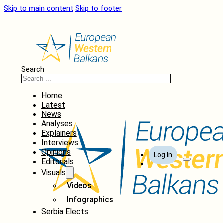
Skip to main content
Skip to footer
Search
Home
Latest
News
Analyses
Explainers
Interviews
Opinions
Log In
Editorials
Visuals
Videos
Infographics
Serbia Elects