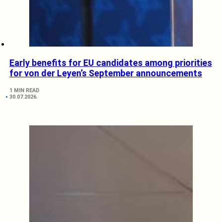
Early benefits for EU candidates among priorities
for von der Leyen’s September announcements
1 MIN READ
30.07.2026.