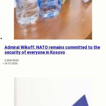
Admiral Wikoff: NATO remains committed to the
security of everyone in Kosovo
2 MIN READ
29.07.2026.