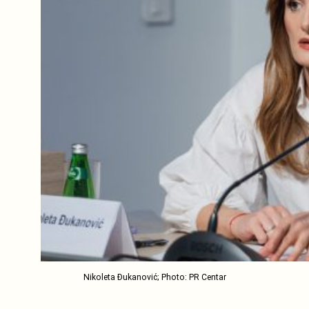
Nikoleta Đukanović; Photo: PR Centar