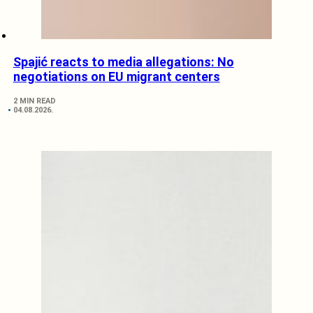
Spajić reacts to media allegations: No
negotiations on EU migrant centers
2 MIN READ
04.08.2026.