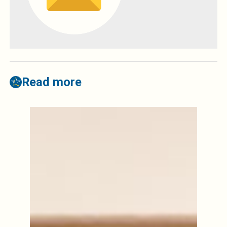
Read more