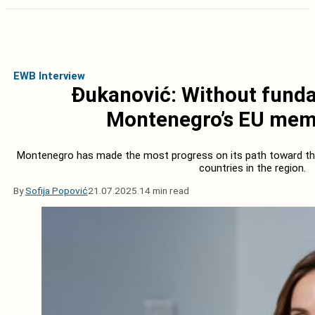
EWB Interview
Đukanović: Without fundam
Montenegro’s EU memb
Montenegro has made the most progress on its path toward t
countries in the region.
By
Sofija Popović
21.07.2025.
14 min read