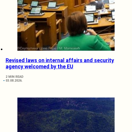
Revised laws on internal affairs and security
agency welcomed by the EU
2 MIN READ
03.08.2026.