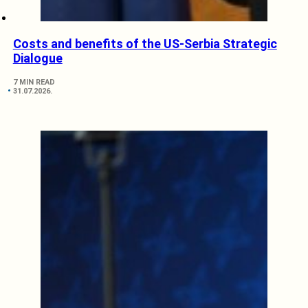
Costs and benefits of the US-Serbia Strategic
Dialogue
7 MIN READ
31.07.2026.