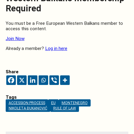
Required
You must be a Free European Western Balkans member to
access this content.
Join Now
Already a member?
Log in here
Share
Tags
ACCESSION PROCESS
EU
MONTENEGRO
NIKOLETA ĐUKANOVIĆ
RULE OF LAW