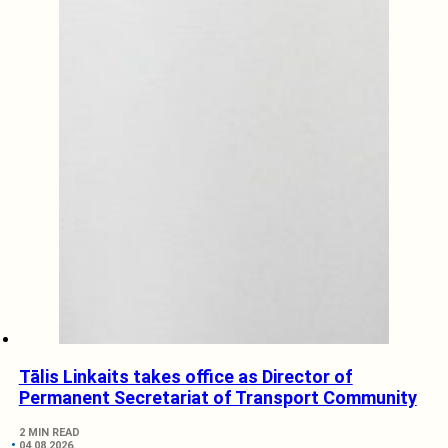
Tālis Linkaits takes office as Director of
Permanent Secretariat of Transport Community
2 MIN READ
04.08.2026.