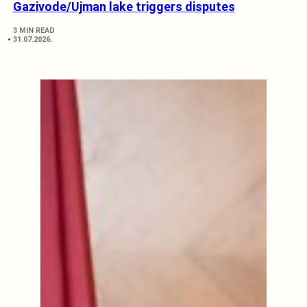
Gazivode/Ujman lake triggers disputes
3 MIN READ
31.07.2026.