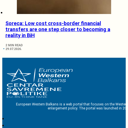
Soreca: Low cost cross-border financial
transfers are one step closer to becoming a
reality in BiH
2 MIN READ
29.07.2026.
European Western Balkans is a web portal that focuses on the Western
enlargement policy. The portal was launched in 201