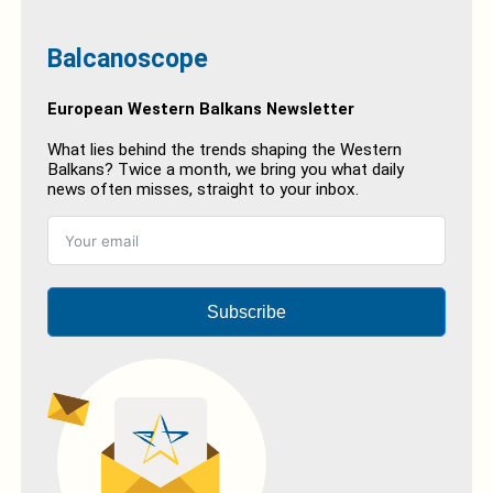
Balcanoscope
European Western Balkans Newsletter
What lies behind the trends shaping the Western
Balkans? Twice a month, we bring you what daily
news often misses, straight to your inbox.
Subscribe