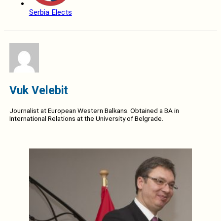
Serbia Elects
Vuk Velebit
Journalist at European Western Balkans. Obtained a BA in
International Relations at the University of Belgrade.