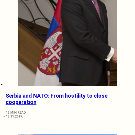
Serbia and NATO: From hostility to close
cooperation
12 MIN READ
15.11.2017.