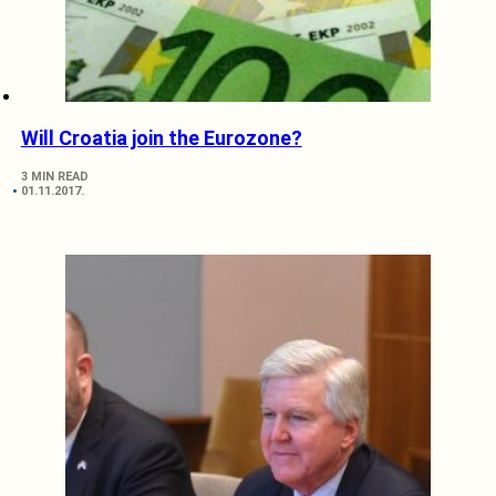
Will Croatia join the Eurozone?
3 MIN READ
01.11.2017.