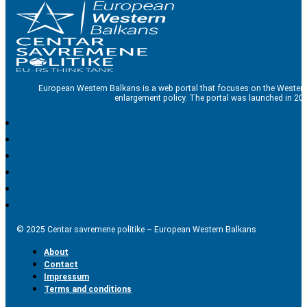
European Western Balkans is a web portal that focuses on the Western
enlargement policy. The portal was launched in 201
© 2025 Centar savremene politike – European Western Balkans
About
Contact
Impressum
Terms and conditions