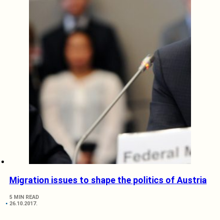
Migration issues to shape the politics of Austria
5 MIN READ
26.10.2017.