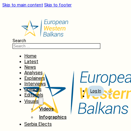
Skip to main content
Skip to footer
Search
Home
Latest
News
Analyses
Explainers
Interviews
Opinions
Log In
Editorials
Visuals
Videos
Infographics
Serbia Elects