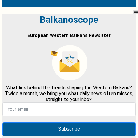
Balkanoscope
European Western Balkans Newsltter
What lies behind the trends shaping the Western Balkans?
Twice a month, we bring you what daily news often misses,
straight to your inbox.
Subscribe