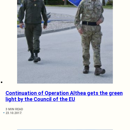
Continuation of Operation Althea gets the green
light by the Council of the EU
3 MIN READ
23.10.2017.