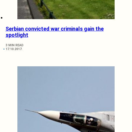
Serbian convicted war criminals gain the
spotlight
3 MIN READ
17.10.2017.