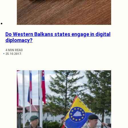
Do Western Balkans states engage in digital
diplomacy?
4 MIN READ
25.10.2017.