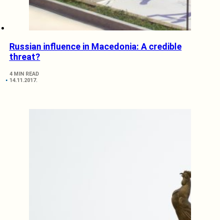
Russian influence in Macedonia: A credible
threat?
4 MIN READ
14.11.2017.