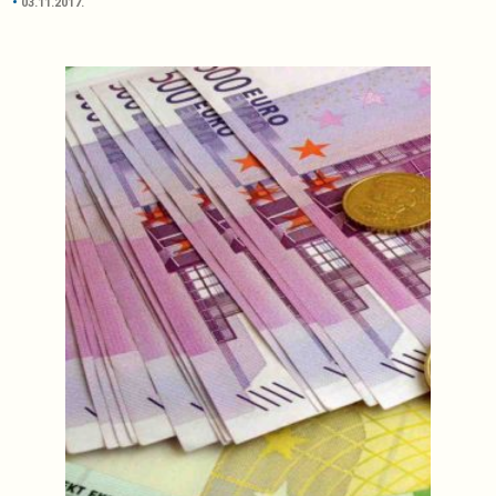
03.11.2017.