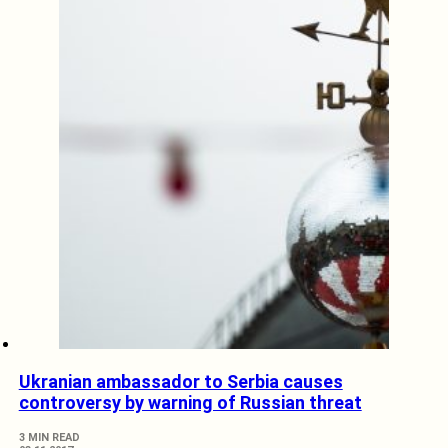
Ukranian ambassador to Serbia causes
controversy by warning of Russian threat
3 MIN READ