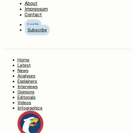
About
Impressum
Contact
Log In
Subscribe
Home
Latest
News
Analyses
Explainers
Interviews
Opinions
Editorials
Videos
Infographics