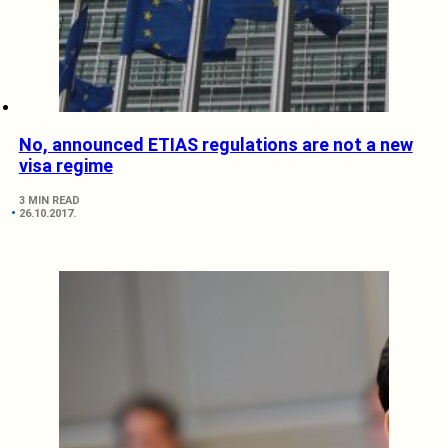
No, announced ETIAS regulations are not a new
visa regime
3 MIN READ
26.10.2017.