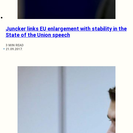
Juncker links EU enlargement with stability in the
State of the Union speech
3 MIN READ
21.09.2017.