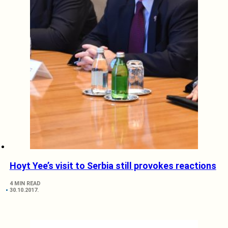
Hoyt Yee’s visit to Serbia still provokes reactions
4 MIN READ
30.10.2017.