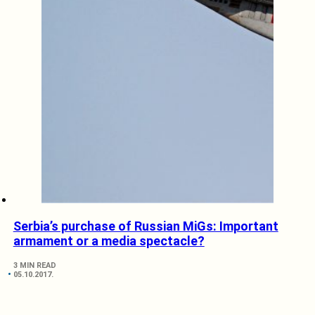
Serbia’s purchase of Russian MiGs: Important
armament or a media spectacle?
3 MIN READ
05.10.2017.