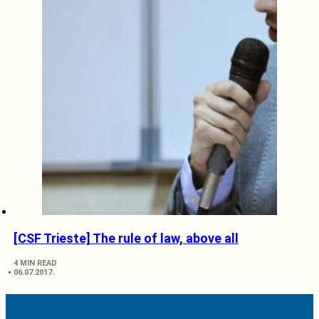
[CSF Trieste] The rule of law, above all
4 MIN READ
06.07.2017.