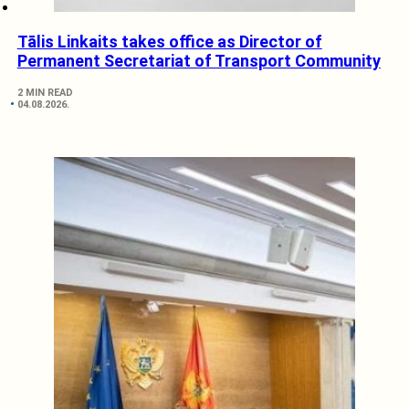
Tālis Linkaits takes office as Director of
Permanent Secretariat of Transport Community
2 MIN READ
04.08.2026.