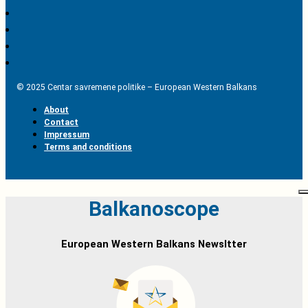
© 2025 Centar savremene politike – European Western Balkans
About
Contact
Impressum
Terms and conditions
Balkanoscope
European Western Balkans Newsltter