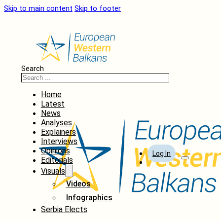
Skip to main content
Skip to footer
Search
Home
Latest
News
Analyses
Explainers
Interviews
Opinions
Log In
Editorials
Visuals
Videos
Infographics
Serbia Elects