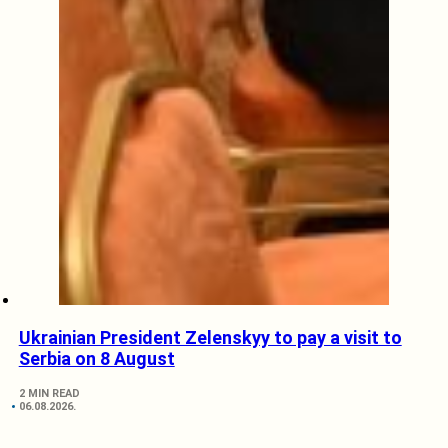
Ukrainian President Zelenskyy to pay a visit to
Serbia on 8 August
2 MIN READ
06.08.2026.