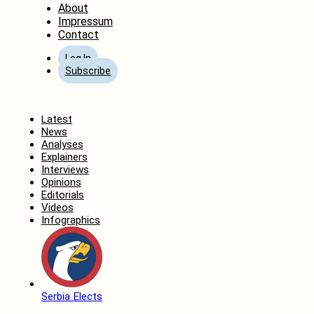
About
Impressum
Contact
Log In
Subscribe
Home
Latest
News
Analyses
Explainers
Interviews
Opinions
Editorials
Videos
Infographics
Serbia Elects