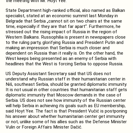
the meeting with Mr. Hoyt Yee.
State Department high-ranked official, also named as Balkan
specialist, stated at an economic summit last Monday in
Belgrade that Serbia „cannot sit on two chairs at the same
time, especially if they are that far apart“. Furthermore, he
stressed out the rising impact of Russia in the region of
Western Balkans. Russophilia is present in newspapers close
to the ruling party, glorifying Russia and President Putin and
making an impression that Serbia is much closer and
dependent on Russia than it really is. On the other hand, the
West keeps being presented as an enemy of Serbia with
headlines that the West is forcing Serbia to oppose Russia.
US Deputy Assistant Secretary said that US does not
understand why Russian staff in their humanitarian center in
Niš, southeast Serbia, should be granted diplomatic immunity.
It is not usual in other countries that humanitarian staff gets
diplomatic immunity that Moscow demands in the case of
Serbia. US does not see how immunity of the Russian center
will help Serbia in achieving its goals such as EU membership,
said Hoyt Yee. The fact is that President Vučić is postponing
his answer about whether humanitarian center get immunity
or not, unlike some of his allies such as the Defense Minister
Vulin or Foreign Affairs Minister Dačić.