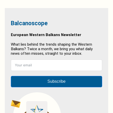
Balcanoscope
European Western Balkans Newsletter
What lies behind the trends shaping the Western
Balkans? Twice a month, we bring you what daily
news often misses, straight to your inbox.
Subscribe