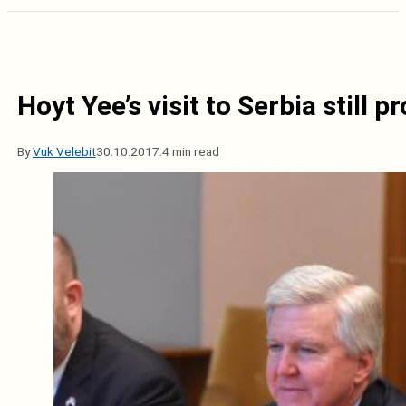
Hoyt Yee’s visit to Serbia still 
By
Vuk Velebit
30.10.2017.
4 min read