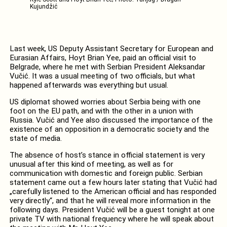
Kujundžić
Last week, US Deputy Assistant Secretary for European and
Eurasian Affairs, Hoyt Brian Yee, paid an official visit to
Belgrade, where he met with Serbian President Aleksandar
Vučić. It was a usual meeting of two officials, but what
happened afterwards was everything but usual.
US diplomat showed worries about Serbia being with one
foot on the EU path, and with the other in a union with
Russia. Vučić and Yee also discussed the importance of the
existence of an opposition in a democratic society and the
state of media.
The absence of host’s stance in official statement is very
unusual after this kind of meeting, as well as for
communication with domestic and foreign public. Serbian
statement came out a few hours later stating that Vučić had
„carefully listened to the American official and has responded
very directly“, and that he will reveal more information in the
following days. President Vučić will be a guest tonight at one
private TV with national frequency where he will speak about