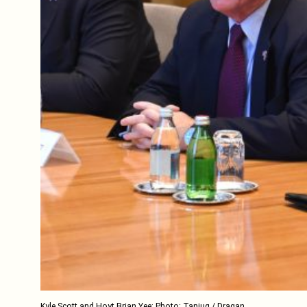
Kyle Scott and Hoyt Brian Yee; Photo: Tanjug / Dragan