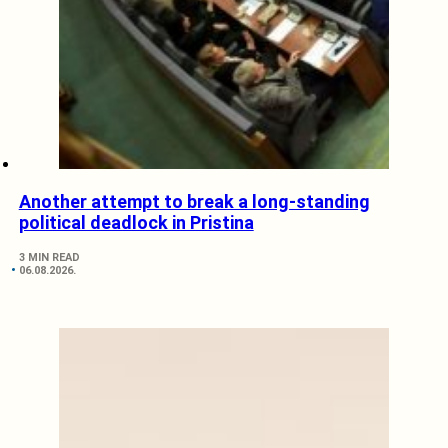
Another attempt to break a long-standing
political deadlock in Pristina
3 MIN READ
06.08.2026.