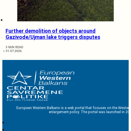
Further demolition of objects around
Gazivode/Ujman lake triggers disputes
3 MIN READ
31.07.2026.
European Western Balkans is a web portal that focuses on the Western
enlargement policy. The portal was launched in 201