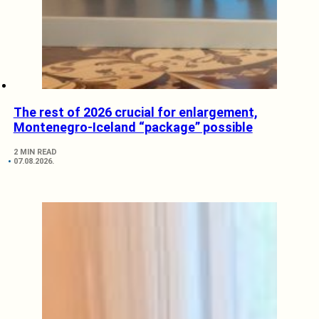
The rest of 2026 crucial for enlargement,
Montenegro-Iceland “package” possible
2 MIN READ
07.08.2026.