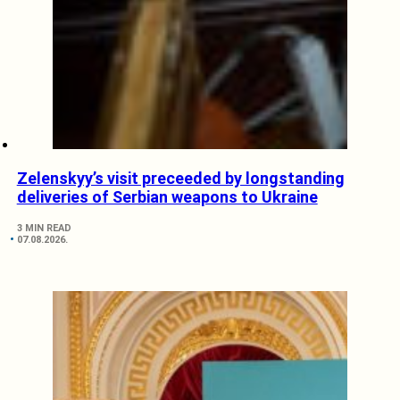
Zelenskyy’s visit preceeded by longstanding
deliveries of Serbian weapons to Ukraine
3 MIN READ
07.08.2026.