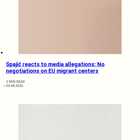
Spajić reacts to media allegations: No
negotiations on EU migrant centers
2 MIN READ
04.08.2026.