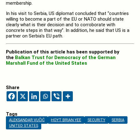
membership.
In his visit to Serbia, US diplomat concluded that “countries
willing to become a part of the EU or NATO should state
clearly what is their decision and to corroborate with
concrete steps in that way”. In addition, he said that US is a
partner on Serbia’s EU path.
Publication of this article has been supported by
the
Balkan Trust for Democracy of the German
Marshall Fund of the United States
Share
Tags
ALEKSANDAR VUČIĆ
HOYT BRIAN YEE
SECURITY
SERBIA
UNITED STATES