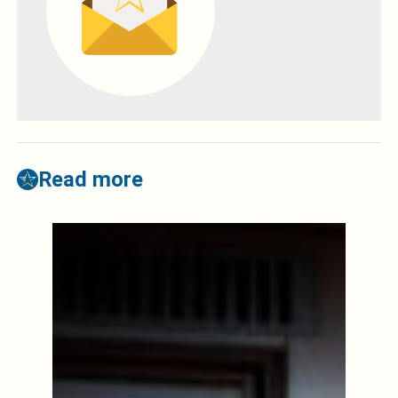
Read more