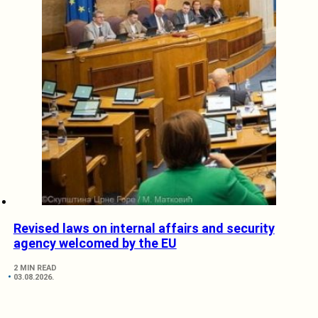
Revised laws on internal affairs and security
agency welcomed by the EU
2 MIN READ
03.08.2026.