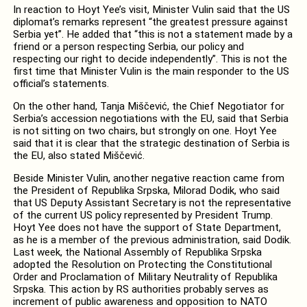
In reaction to Hoyt Yee’s visit, Minister Vulin said that the US
diplomat’s remarks represent “the greatest pressure against
Serbia yet”. He added that “this is not a statement made by a
friend or a person respecting Serbia, our policy and
respecting our right to decide independently”. This is not the
first time that Minister Vulin is the main responder to the US
official’s statements.
On the other hand, Tanja Miščević, the Chief Negotiator for
Serbia’s accession negotiations with the EU, said that Serbia
is not sitting on two chairs, but strongly on one. Hoyt Yee
said that it is clear that the strategic destination of Serbia is
the EU, also stated Miščević.
Beside Minister Vulin, another negative reaction came from
the President of Republika Srpska, Milorad Dodik, who said
that US Deputy Assistant Secretary is not the representative
of the current US policy represented by President Trump.
Hoyt Yee does not have the support of State Department,
as he is a member of the previous administration, said Dodik.
Last week, the National Assembly of Republika Srpska
adopted the Resolution on Protecting the Constitutional
Order and Proclamation of Military Neutrality of Republika
Srpska. This action by RS authorities probably serves as
increment of public awareness and opposition to NATO