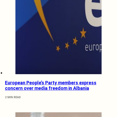
European People’s Party members express
concern over media freedom in Albania
2 MIN READ