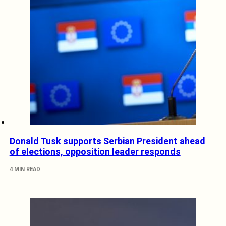
Donald Tusk supports Serbian President ahead
of elections, opposition leader responds
4 MIN READ