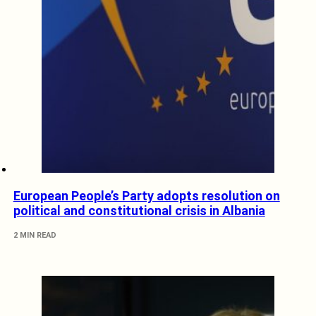
European People’s Party adopts resolution on
political and constitutional crisis in Albania
2 MIN READ