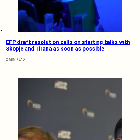
EPP draft resolution calls on starting talks with
Skopje and Tirana as soon as possible
2 MIN READ