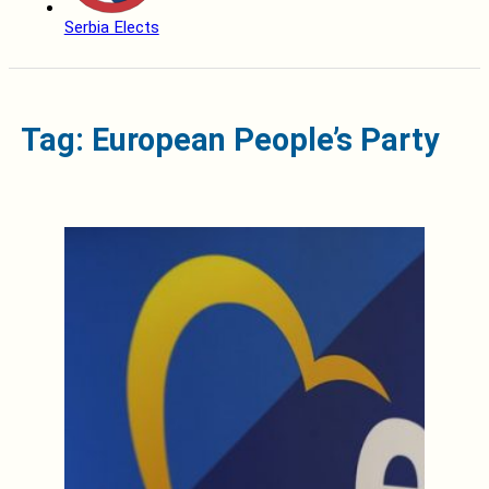
Serbia Elects
Tag: European People’s Party