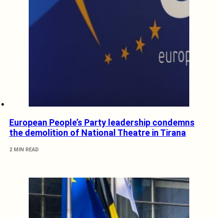
European People’s Party leadership condemns
the demolition of National Theatre in Tirana
2 MIN READ