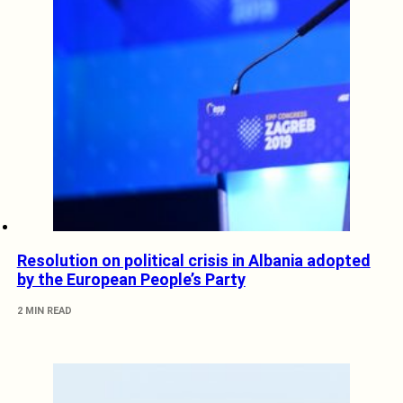
Resolution on political crisis in Albania adopted
by the European People’s Party
2 MIN READ