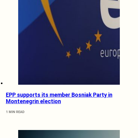
EPP supports its member Bosniak Party in
Montenegrin election
1 MIN READ