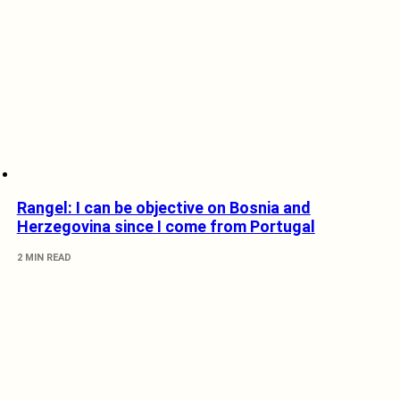
Rangel: I can be objective on Bosnia and
Herzegovina since I come from Portugal
2 MIN READ