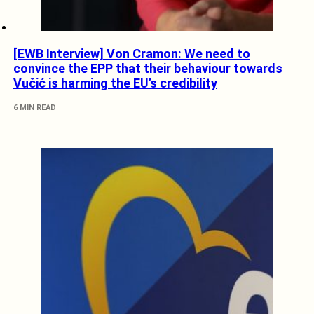
[EWB Interview] Von Cramon: We need to
convince the EPP that their behaviour towards
Vučić is harming the EU’s credibility
6 MIN READ