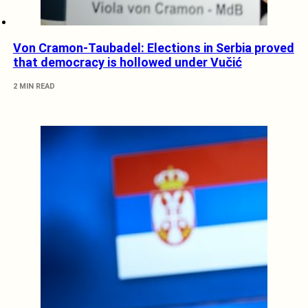
Von Cramon-Taubadel: Elections in Serbia proved
that democracy is hollowed under Vučić
2 MIN READ