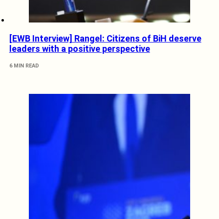
[EWB Interview] Rangel: Citizens of BiH deserve
leaders with a positive perspective
6 MIN READ