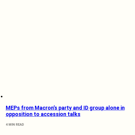
MEPs from Macron’s party and ID group alone in
opposition to accession talks
4 MIN READ