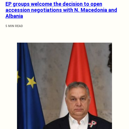
EP groups welcome the decision to open
accession negotiations with N. Macedonia and
Albania
5 MIN READ