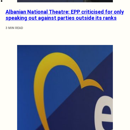
Albanian National Theatre: EPP criticised for only
speaking out against parties outside its ranks
3 MIN READ