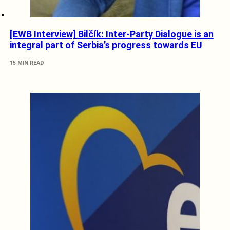
[EWB Interview] Bilčík: Inter-Party Dialogue is an
integral part of Serbia’s progress towards EU
15 MIN READ