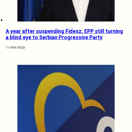
A year after suspending Fidesz, EPP still turning
a blind eye to Serbian Progressive Party
11 MIN READ