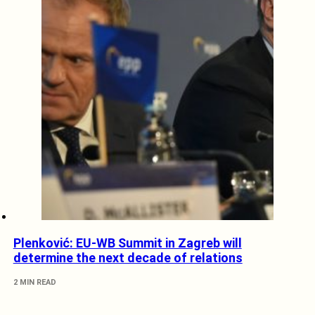
Plenković: EU-WB Summit in Zagreb will
determine the next decade of relations
2 MIN READ