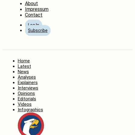
About
Impressum
Contact
Log In
Subscribe
Home
Latest
News
Analyses
Explainers
Interviews
Opinions
Editorials
Videos
Infographics