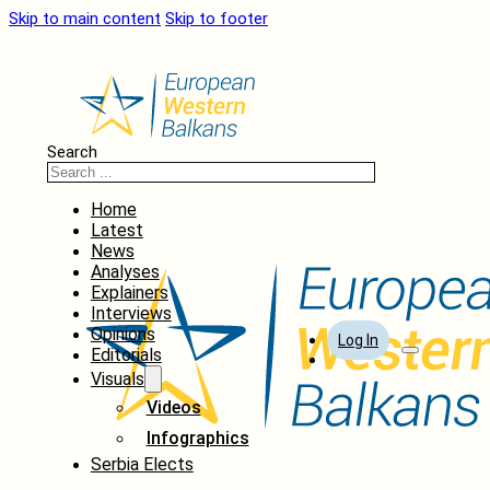
Skip to main content
Skip to footer
Search
Home
Latest
News
Analyses
Explainers
Interviews
Opinions
Log In
Editorials
Visuals
Videos
Infographics
Serbia Elects