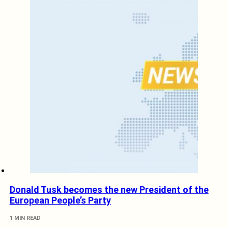
Donald Tusk becomes the new President of the
European People’s Party
1 MIN READ