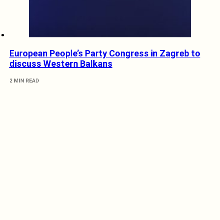
European People’s Party Congress in Zagreb to
discuss Western Balkans
2 MIN READ