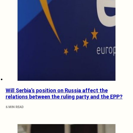
Will Serbia’s position on Russia affect the
relations between the ruling party and the EPP?
6 MIN READ