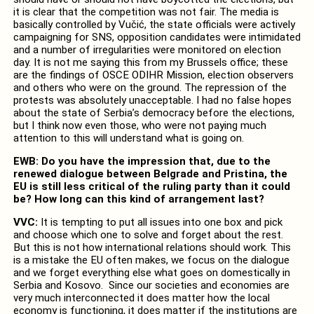
it is clear that the competition was not fair. The media is
basically controlled by Vučić, the state officials were actively
campaigning for SNS, opposition candidates were intimidated
and a number of irregularities were monitored on election
day. It is not me saying this from my Brussels office; these
are the findings of OSCE ODIHR Mission, election observers
and others who were on the ground. The repression of the
protests was absolutely unacceptable. I had no false hopes
about the state of Serbia’s democracy before the elections,
but I think now even those, who were not paying much
attention to this will understand what is going on.
EWB: Do you have the impression that, due to the
renewed dialogue between Belgrade and Pristina, the
EU is still less critical of the ruling party than it could
be? How long can this kind of arrangement last?
VVC:
It is tempting to put all issues into one box and pick
and choose which one to solve and forget about the rest.
But this is not how international relations should work. This
is a mistake the EU often makes, we focus on the dialogue
and we forget everything else what goes on domestically in
Serbia and Kosovo. Since our societies and economies are
very much interconnected it does matter how the local
economy is functioning, it does matter if the institutions are