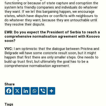
functioning or because of state capture and corruption the
system lets friendly companies and individuals do whatever
they want. If we let this bargaining happen, we encourage
states, which have disputes or conflicts with neighbours to
do whatever they want, because they are untouchable until
they resolve their dispute.
EWB: Do you expect the President of Serbia to reach a
comprehensive normalisation agreement with Kosovo
soon?
VVC:
I am optimistic that the dialogue between Pristina and
Belgrade will have some concrete result soon, but it might
happen that first there are only smaller steps. One needs to
build up trust first, but ultimately the goal has to be a
comprehensive normalisation agreement.
Share
Tags