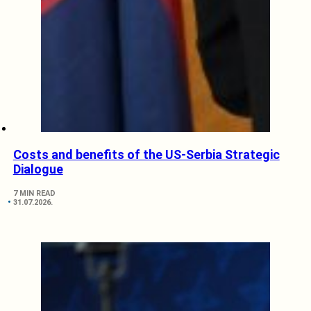
Costs and benefits of the US-Serbia Strategic
Dialogue
7 MIN READ
31.07.2026.