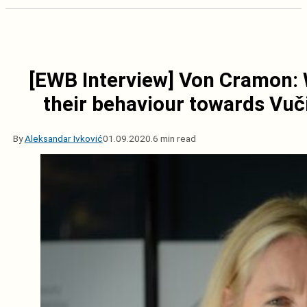
[EWB Interview] Von Cramon: 
their behaviour towards Vuči
By
Aleksandar Ivković
01.09.2020.
6 min read