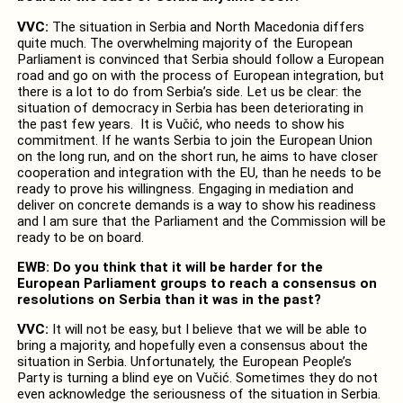
VVC:
The situation in Serbia and North Macedonia differs
quite much. The overwhelming majority of the European
Parliament is convinced that Serbia should follow a European
road and go on with the process of European integration, but
there is a lot to do from Serbia’s side. Let us be clear: the
situation of democracy in Serbia has been deteriorating in
the past few years. It is Vučić, who needs to show his
commitment. If he wants Serbia to join the European Union
on the long run, and on the short run, he aims to have closer
cooperation and integration with the EU, than he needs to be
ready to prove his willingness. Engaging in mediation and
deliver on concrete demands is a way to show his readiness
and I am sure that the Parliament and the Commission will be
ready to be on board.
EWB: Do you think that it will be harder for the
European Parliament groups to reach a consensus on
resolutions on Serbia than it was in the past?
VVC:
It will not be easy, but I believe that we will be able to
bring a majority, and hopefully even a consensus about the
situation in Serbia. Unfortunately, the European People’s
Party is turning a blind eye on Vučić. Sometimes they do not
even acknowledge the seriousness of the situation in Serbia.