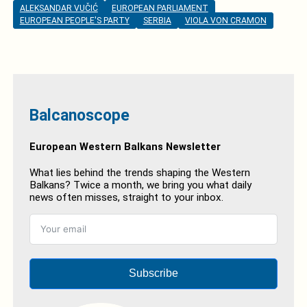
ALEKSANDAR VUČIĆ
EUROPEAN PARLIAMENT
EUROPEAN PEOPLE'S PARTY
SERBIA
VIOLA VON CRAMON
Balcanoscope
European Western Balkans Newsletter
What lies behind the trends shaping the Western
Balkans? Twice a month, we bring you what daily
news often misses, straight to your inbox.
Subscribe