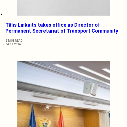
Tālis Linkaits takes office as Director of
Permanent Secretariat of Transport Community
2 MIN READ
04.08.2026.