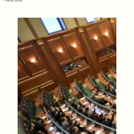
06.08.2026.