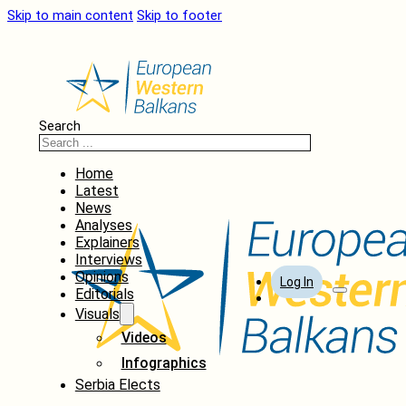
Skip to main content
Skip to footer
Search
Home
Latest
News
Analyses
Explainers
Interviews
Opinions
Log In
Editorials
Visuals
Videos
Infographics
Serbia Elects