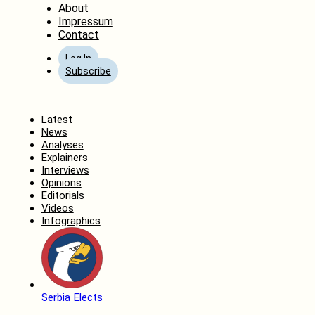
About
Impressum
Contact
Log In
Subscribe
Home
Latest
News
Analyses
Explainers
Interviews
Opinions
Editorials
Videos
Infographics
Serbia Elects