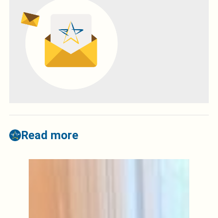
Read more