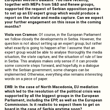
together with MEPs from S&D and Renew groups,
supported the request of Serbian opposition parties
to set up an EU expert group which would produce a
report on the state and media capture. Can we expect
your further engagement on this issue in the coming
months?
Viola von Cramon:
Of course, in the European Parliament
we follow closely the developments in Serbia. However, the
question is not about setting up an expert group; but rather
what exactly is going to happen after. I assume that an
expert group would be able to analyse thoroughly the media
situation, the state capture, and the situation of rule of law
in Serbia. This analysis makes only sense if it can provide
some concrete steps forward, and hopefully, in a dialogue
with the Serbian government, some changes can be
implemented. Otherwise, everything else remains interesting
words on a piece of paper.
EWB: In the case of North Macedonia, EU mediation
which led to the resolution of the political crisis was
supported by all the biggest groups in the European
Parliament, including the EPP, as well as the European
Commission. Is it realistic to expect them to get on
board in the case of Serbia anytime soon?