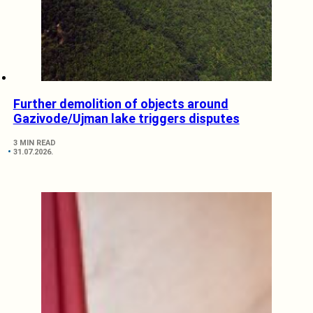
Further demolition of objects around
Gazivode/Ujman lake triggers disputes
3 MIN READ
31.07.2026.