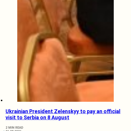
Ukrainian President Zelenskyy to pay an official
visit to Serbia on 8 August
2 MIN READ