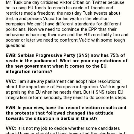
Mr. Tusk one day criticises Viktor Orbán on Twitter because
he is using EU funds to enrich his circle of friends and
restricts media freedom; the next day Tusk tweets about
Serbia and praises Vučić for his work in the election
campaign. We can’t have different standards for different
politicians. Now we need to convince the EPP that their
behaviour is harming their own and the EU’s credibility too and
sooner or later we need to confront Vučić with some tough
questions.
EWB: Serbian Progressive Party (SNS) now has 75% of
seats in the parliament. What are your expectations of
the new government when it comes to the EU
integration reforms?
VVC:
I am sure any parliament can adopt nice resolutions
about the importance of European integration. Vučić is great
at praising the EU when he needs that. But if SNS takes EU
integration reform seriously, they need to do concrete steps.
EWB: In your view, have the recent election results and
the protests that followed changed the attitude
towards the situation in Serbia in the EU?
VVC:
It is not my job to decide whether some candidates
should have or should not have boycotted the elections, but