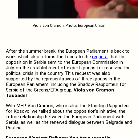
Viola von Cramon; Photo: European Union
After the summer break, the European Parliament is back to
work, which also returns the focus to the
request
that the
opposition in Serbia sent to the European Commission in
July, on the establishment of expert groups for resolving the
political crisis in the country. This request was also
supported by the representatives of three groups in the
European Parliament, including the Shadow Rapporteur for
Serbia of the Greens/EFA group,
Viola von Cramon-
Taubadel
.
With MEP Von Cramon, who is also the Standing Rapporteur
for Kosovo, we talked about the opposition’s initiative, the
future relationship between the European Parliament with
Serbia, as well as the renewed dialogue between Belgrade and
Pristina.
European Western Balkans: You have recently,