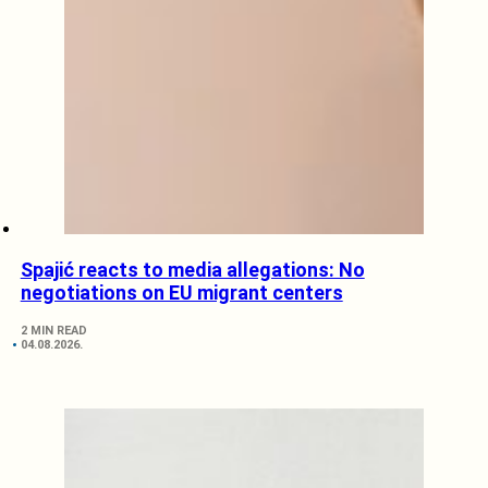
Spajić reacts to media allegations: No
negotiations on EU migrant centers
2 MIN READ
04.08.2026.