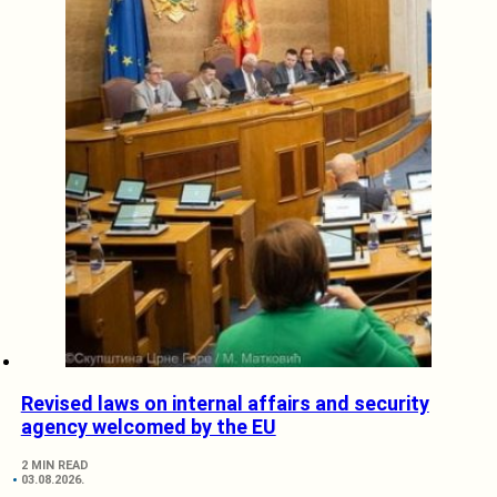
Revised laws on internal affairs and security
agency welcomed by the EU
2 MIN READ
03.08.2026.