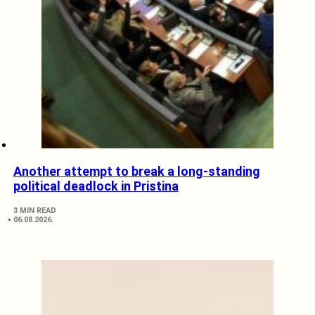
Another attempt to break a long-standing
political deadlock in Pristina
3 MIN READ
06.08.2026.