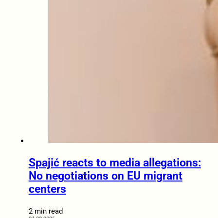
Spajić reacts to media allegations:
No negotiations on EU migrant
centers
2 min read