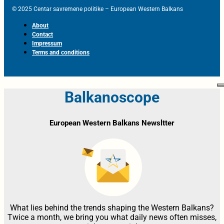
© 2025 Centar savremene politike – European Western Balkans
About
Contact
Impressum
Terms and conditions
Balkanoscope
European Western Balkans Newsltter
What lies behind the trends shaping the Western Balkans?
Twice a month, we bring you what daily news often misses,