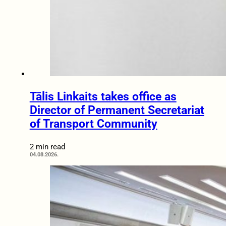
Tālis Linkaits takes office as
Director of Permanent Secretariat
of Transport Community
2 min read
04.08.2026.