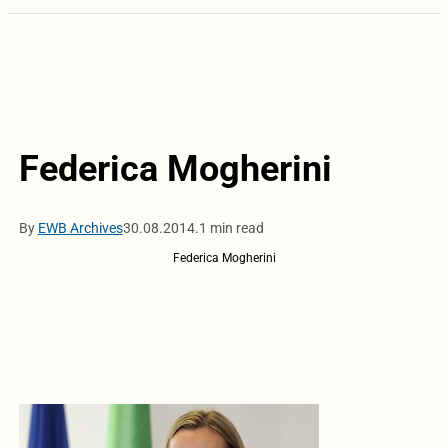
Federica Mogherini
By
EWB Archives
30.08.2014.
1 min read
Federica Mogherini