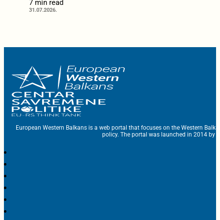
7 min read
31.07.2026.
European Western Balkans is a web portal that focuses on the Western Balka
policy. The portal was launched in 2014 by t