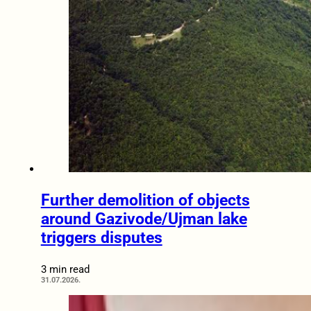
Further demolition of objects
around Gazivode/Ujman lake
triggers disputes
3 min read
31.07.2026.