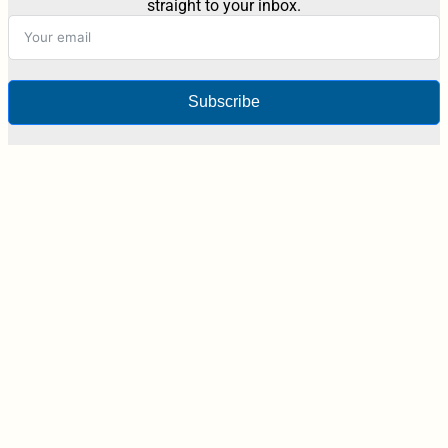
straight to your inbox.
Subscribe