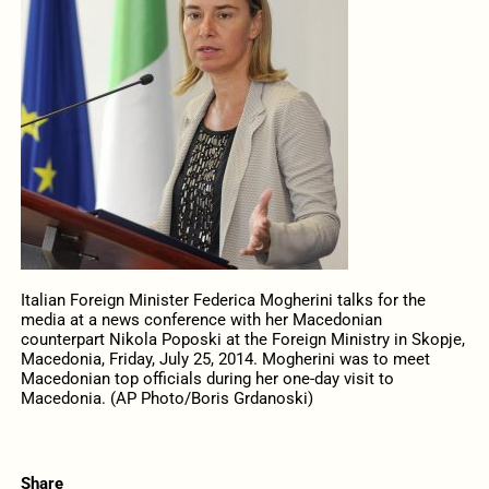
Italian Foreign Minister Federica Mogherini talks for the
media at a news conference with her Macedonian
counterpart Nikola Poposki at the Foreign Ministry in Skopje,
Macedonia, Friday, July 25, 2014. Mogherini was to meet
Macedonian top officials during her one-day visit to
Macedonia. (AP Photo/Boris Grdanoski)
Share