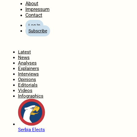
About
Impressum
Contact
Log In
Subscribe
Home
Latest
News
Analyses
Explainers
Interviews
Opinions
Editorials
Videos
Infographics
Serbia Elects