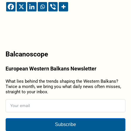
Balcanoscope
European Western Balkans Newsletter
What lies behind the trends shaping the Western Balkans?
Twice a month, we bring you what daily news often misses,
straight to your inbox.
Subscribe