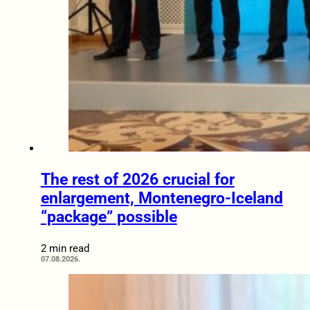
The rest of 2026 crucial for
enlargement, Montenegro-Iceland
“package” possible
2 min read
07.08.2026.