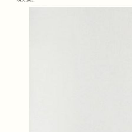
04.08.2026.