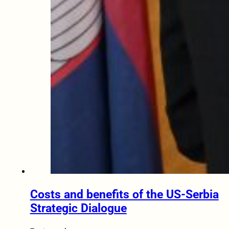
Costs and benefits of the US-Serbia
Strategic Dialogue