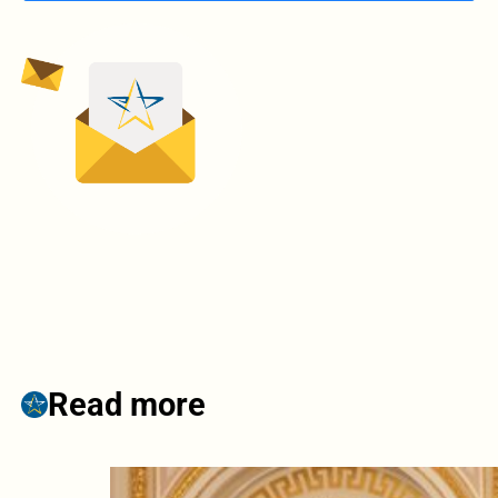
Read more