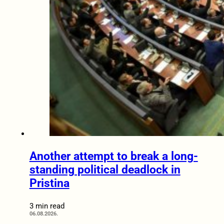
Another attempt to break a long-
standing political deadlock in
Pristina
3 min read
06.08.2026.