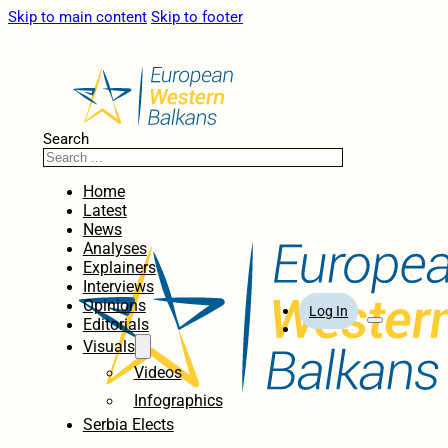
Skip to main content
Skip to footer
Search
Home
Latest
News
Analyses
Explainers
Interviews
Opinions
Log In
Editorials
Visuals
Videos
Infographics
Serbia Elects