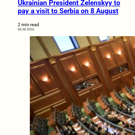
Ukrainian President Zelenskyy to
pay a visit to Serbia on 8 August
2 min read
06.08.2026.