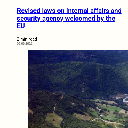
Revised laws on internal affairs and
security agency welcomed by the
EU
2 min read
03.08.2026.