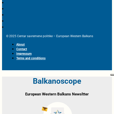
© 2025 Centar savremene politike – European Western Balkans
About
Contact
Impressum
Terms and conditions
Balkanoscope
European Western Balkans Newsltter