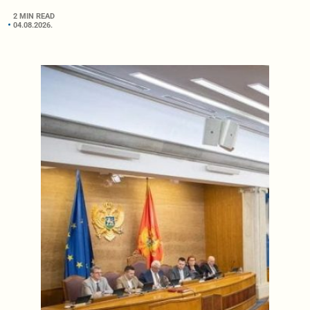
2 MIN READ
04.08.2026.