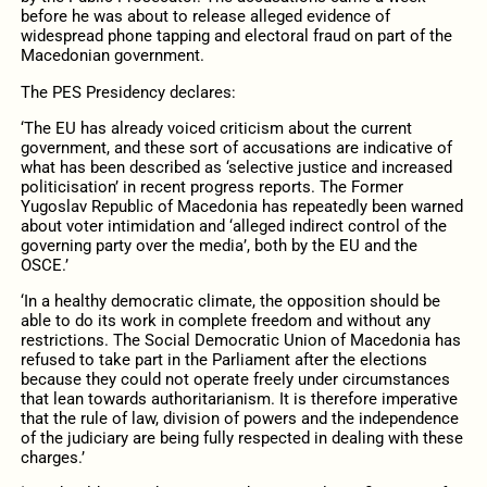
before he was about to release alleged evidence of
widespread phone tapping and electoral fraud on part of the
Macedonian government.
The PES Presidency declares:
‘The EU has already voiced criticism about the current
government, and these sort of accusations are indicative of
what has been described as ‘selective justice and increased
politicisation’ in recent progress reports. The Former
Yugoslav Republic of Macedonia has repeatedly been warned
about voter intimidation and ‘alleged indirect control of the
governing party over the media’, both by the EU and the
OSCE.’
‘In a healthy democratic climate, the opposition should be
able to do its work in complete freedom and without any
restrictions. The Social Democratic Union of Macedonia has
refused to take part in the Parliament after the elections
because they could not operate freely under circumstances
that lean towards authoritarianism. It is therefore imperative
that the rule of law, division of powers and the independence
of the judiciary are being fully respected in dealing with these
charges.’