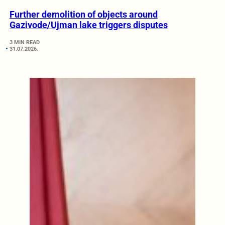
Further demolition of objects around
Gazivode/Ujman lake triggers disputes
3 MIN READ
31.07.2026.