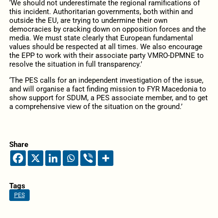
‘We should not underestimate the regional ramifications of
this incident. Authoritarian governments, both within and
outside the EU, are trying to undermine their own
democracies by cracking down on opposition forces and the
media. We must state clearly that European fundamental
values should be respected at all times. We also encourage
the EPP to work with their associate party VMRO-DPMNE to
resolve the situation in full transparency.’
‘The PES calls for an independent investigation of the issue,
and will organise a fact finding mission to FYR Macedonia to
show support for SDUM, a PES associate member, and to get
a comprehensive view of the situation on the ground.’
Share
Tags
PES