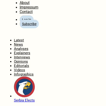
About
Impressum
Contact
Log In
Subscribe
Home
Latest
News
Analyses
Explainers
Interviews
Opinions
Editorials
Videos
Infographics
Serbia Elects