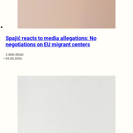
Spajić reacts to media allegations: No
negotiations on EU migrant centers
2 MIN READ
04.08.2026.