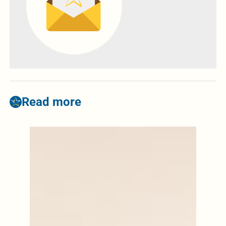
Read more