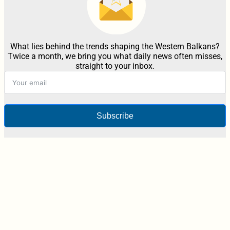
What lies behind the trends shaping the Western Balkans?
Twice a month, we bring you what daily news often misses,
straight to your inbox.
Subscribe