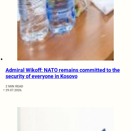
Admiral Wikoff: NATO remains committed to the
security of everyone in Kosovo
2 MIN READ
29.07.2026.