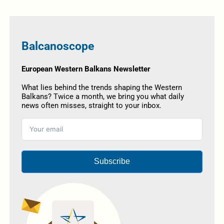
Balcanoscope
European Western Balkans Newsletter
What lies behind the trends shaping the Western
Balkans? Twice a month, we bring you what daily
news often misses, straight to your inbox.
Subscribe