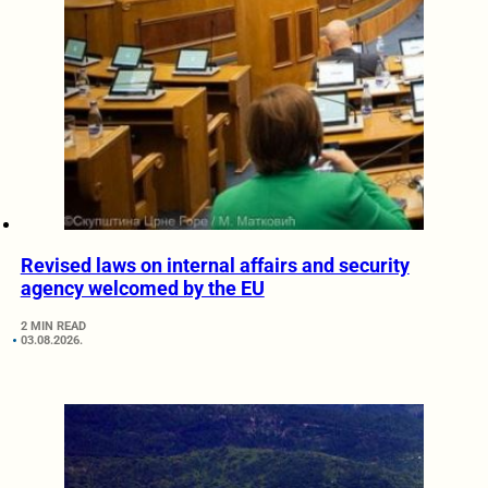
Revised laws on internal affairs and security
agency welcomed by the EU
2 MIN READ
03.08.2026.