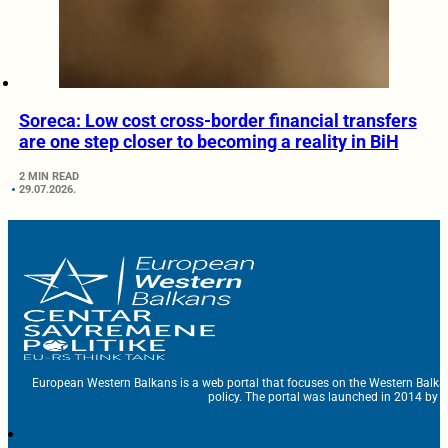
Soreca: Low cost cross-border financial transfers
are one step closer to becoming a reality in BiH
2 MIN READ
29.07.2026.
European Western Balkans is a web portal that focuses on the Western Balka
policy. The portal was launched in 2014 by t