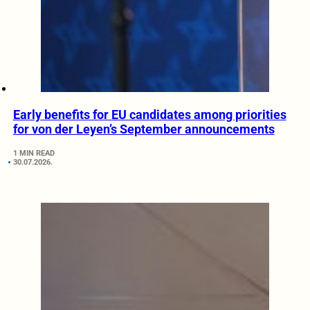
Early benefits for EU candidates among priorities
for von der Leyen’s September announcements
1 MIN READ
30.07.2026.