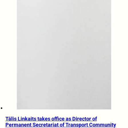
Tālis Linkaits takes office as Director of
Permanent Secretariat of Transport Community