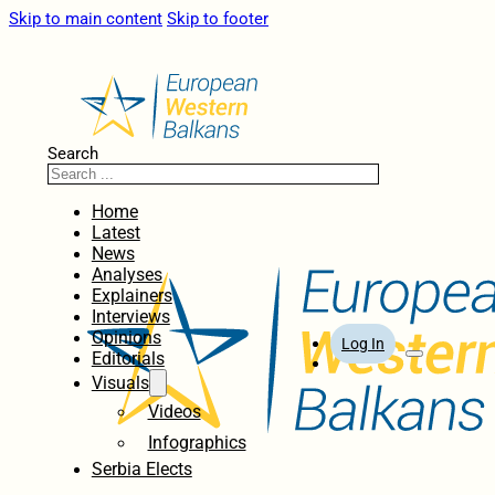
Skip to main content
Skip to footer
Search
Home
Latest
News
Analyses
Explainers
Interviews
Opinions
Log In
Editorials
Visuals
Videos
Infographics
Serbia Elects