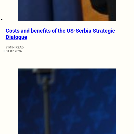
Costs and benefits of the US-Serbia Strategic
Dialogue
7 MIN READ
31.07.2026.