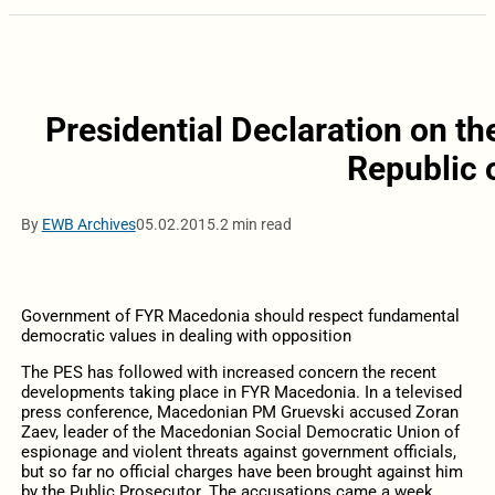
Presidential Declaration on th
Republic 
By
EWB Archives
05.02.2015.
2 min read
Government of FYR Macedonia should respect fundamental
democratic values in dealing with opposition
The PES has followed with increased concern the recent
developments taking place in FYR Macedonia. In a televised
press conference, Macedonian PM Gruevski accused Zoran
Zaev, leader of the Macedonian Social Democratic Union of
espionage and violent threats against government officials,
but so far no official charges have been brought against him
by the Public Prosecutor. The accusations came a week