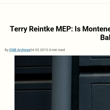
Terry Reintke MEP: Is Montene
Ba
By
EWB Archives
04.05.2015.
4 min read