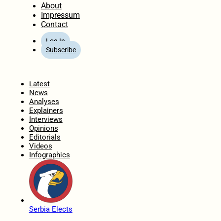
About
Impressum
Contact
Log In
Subscribe
Home
Latest
News
Analyses
Explainers
Interviews
Opinions
Editorials
Videos
Infographics
Serbia Elects