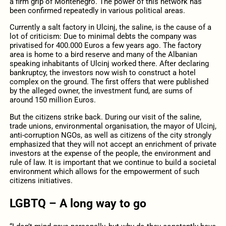
a firm grip of Montenegro. The power of this network has
been confirmed repeatedly in various political areas.
Currently a salt factory in Ulcinj, the saline, is the cause of a
lot of criticism: Due to minimal debts the company was
privatised for 400.000 Euros a few years ago. The factory
area is home to a bird reserve and many of the Albanian
speaking inhabitants of Ulcinj worked there. After declaring
bankruptcy, the investors now wish to construct a hotel
complex on the ground. The first offers that were published
by the alleged owner, the investment fund, are sums of
around 150 million Euros.
But the citizens strike back. During our visit of the saline,
trade unions, environmental organisation, the mayor of Ulcinj,
anti-corruption NGOs, as well as citizens of the city strongly
emphasized that they will not accept an enrichment of private
investors at the expense of the people, the environment and
rule of law. It is important that we continue to build a societal
environment which allows for the empowerment of such
citizens initiatives.
LGBTQ – A long way to go