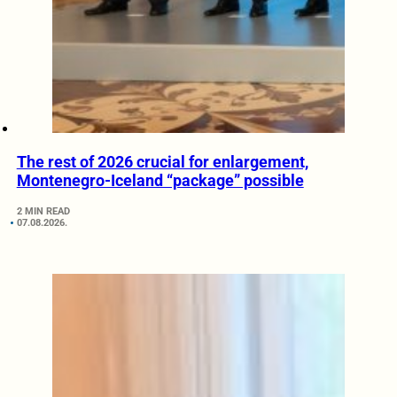
The rest of 2026 crucial for enlargement,
Montenegro-Iceland “package” possible
2 MIN READ
07.08.2026.