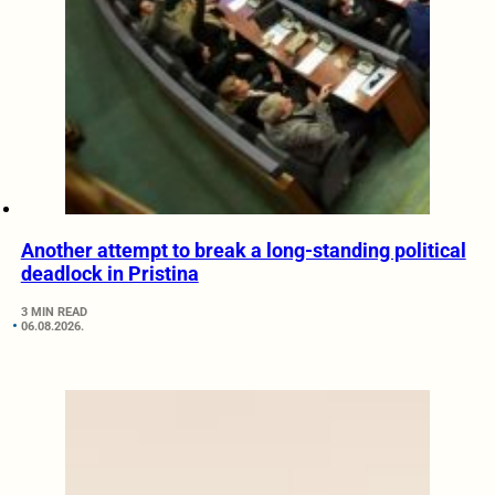
Another attempt to break a long-standing political
deadlock in Pristina
3 MIN READ
06.08.2026.