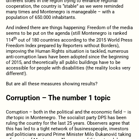
different sides in the region trying to enhance regional
cooperation, the country is “stable” as we were reminded
many times and Montenegro is manageable – with a
population of 650.000 inhabitants.
And indeed there are things happening: Freedom of the media
seems to be put on the agenda (still Montenegro is ranked
th
114
out of 180 countries according to the 2015 World Press
Freedom Index prepared by Reporters without Borders),
improving the Human Rights situation is tackled, numerous
anti-corruption laws have been adopted since the beginning
of 2015, and theoretically all public buildings have to be
accessible for people with disabilities (the reality looks very
different!).
But are all these measures showing results?
Corruption – The number 1 topic
Corruption – both in the political and the economic field – is
the
topic in Montenegro. The socialist party DPS has been
ruling the country for the last 25 years. Observers agree that
this has led to a tight network of businesspeople, investors
and politicians around Prime Minister Milo Ðukanović taking