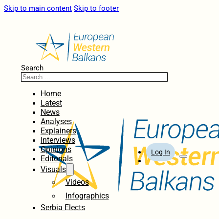
Skip to main content
Skip to footer
Search
Home
Latest
News
Analyses
Explainers
Interviews
Opinions
Log In
Editorials
Visuals
Videos
Infographics
Serbia Elects