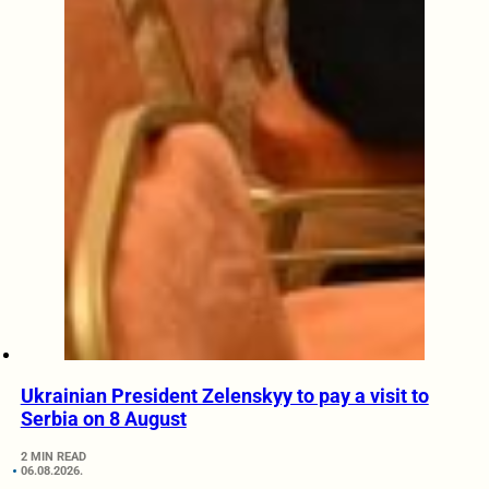
Ukrainian President Zelenskyy to pay a visit to
Serbia on 8 August
2 MIN READ
06.08.2026.