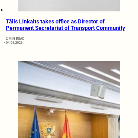
Tālis Linkaits takes office as Director of
Permanent Secretariat of Transport Community
2 MIN READ
04.08.2026.