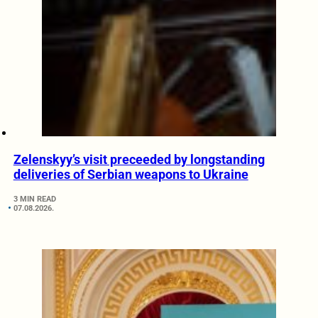
Zelenskyy’s visit preceeded by longstanding
deliveries of Serbian weapons to Ukraine
3 MIN READ
07.08.2026.