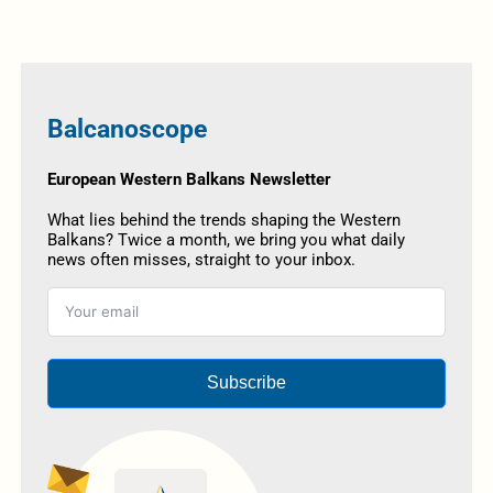
Balcanoscope
European Western Balkans Newsletter
What lies behind the trends shaping the Western
Balkans? Twice a month, we bring you what daily
news often misses, straight to your inbox.
Subscribe