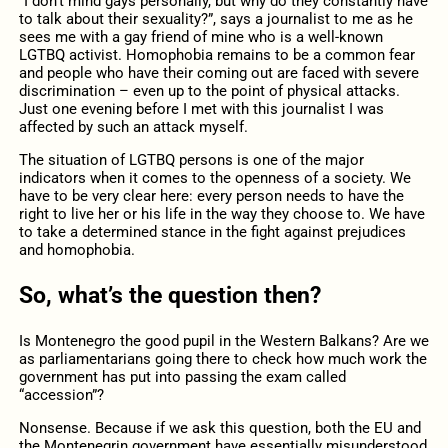
“I don’t mind gays personally, but why do they constantly have
to talk about their sexuality?”, says a journalist to me as he
sees me with a gay friend of mine who is a well-known
LGTBQ activist. Homophobia remains to be a common fear
and people who have their coming out are faced with severe
discrimination – even up to the point of physical attacks.
Just one evening before I met with this journalist I was
affected by such an attack myself.
The situation of LGTBQ persons is one of the major
indicators when it comes to the openness of a society. We
have to be very clear here: every person needs to have the
right to live her or his life in the way they choose to. We have
to take a determined stance in the fight against prejudices
and homophobia.
So, what’s the question then?
Is Montenegro the good pupil in the Western Balkans? Are we
as parliamentarians going there to check how much work the
government has put into passing the exam called
“accession”?
Nonsense. Because if we ask this question, both the EU and
the Montenegrin government have essentially misunderstood