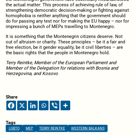
the actual matter: This process of achieving rule of law, of
strengthening democratic decision-making or fighting against
homophobia is neither anything that the government should
do for passing any test nor for making the EU happy – nor for
impressing a bunch of MEPs travelling to Montenegro.
It is something that the Montenegrin citizens deserve. Not
out of altruism or charity. These principles – be it a fair and
free election, be it gender equality, be it civil liberties – are
the basic rights that the people in Montenegro hold.
Terry Reintke, Member of the European Parliament and
Member of the Delegation for relations with Bosnia and
Herzegovina, and Kosovo
Share
Tags
LGBTQ
MEP
TERRY REINTKE
WESTERN BALKANS