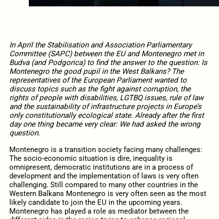
In April the
Stabilisation and Association Parliamentary
Committee
(SAPC) between the EU and Montenegro met in
Budva (and Podgorica) to find the answer to the question: Is
Montenegro the good pupil in the West Balkans? The
representatives of the European Parliament wanted to
discuss topics such as the fight against corruption, the
rights of people with disabilities, LGTBQ issues, rule of law
and the sustainability of infrastructure projects in Europe’s
only constitutionally ecological state. Already after the first
day one thing became very clear: We had asked the wrong
question.
Montenegro is a transition society facing many challenges:
The socio-economic situation is dire, inequality is
omnipresent, democratic institutions are in a process of
development and the implementation of laws is very often
challenging. Still compared to many other countries in the
Western Balkans Montenegro is very often seen as the most
likely candidate to join the EU in the upcoming years.
Montenegro has played a role as mediator between the