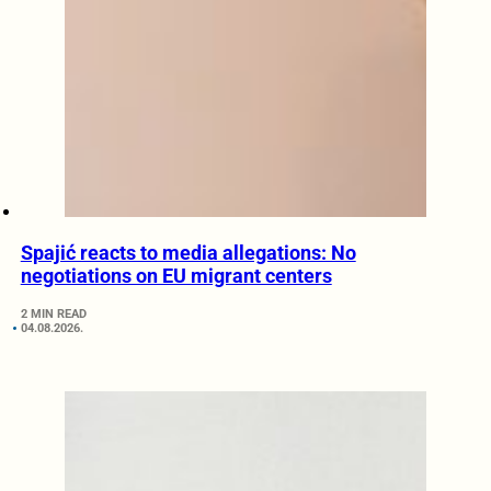
Spajić reacts to media allegations: No
negotiations on EU migrant centers
2 MIN READ
04.08.2026.