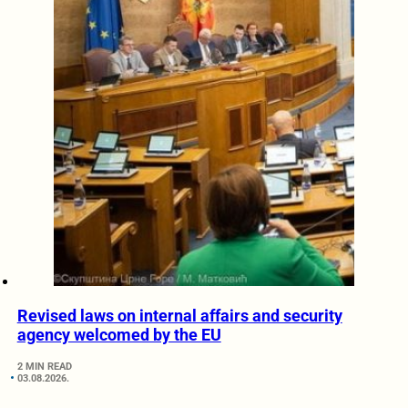
Revised laws on internal affairs and security
agency welcomed by the EU
2 MIN READ
03.08.2026.