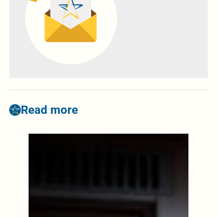
Read more