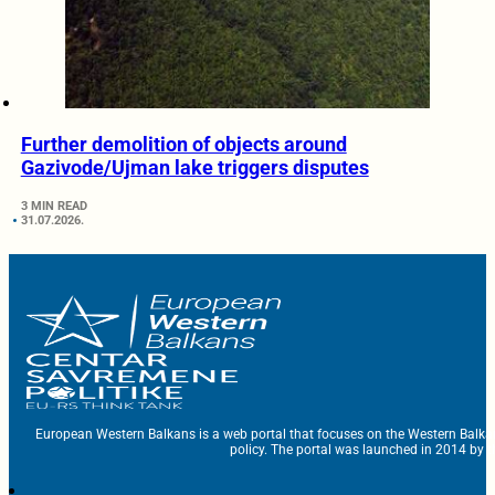
Further demolition of objects around
Gazivode/Ujman lake triggers disputes
3 MIN READ
31.07.2026.
European Western Balkans is a web portal that focuses on the Western Balka
policy. The portal was launched in 2014 by t