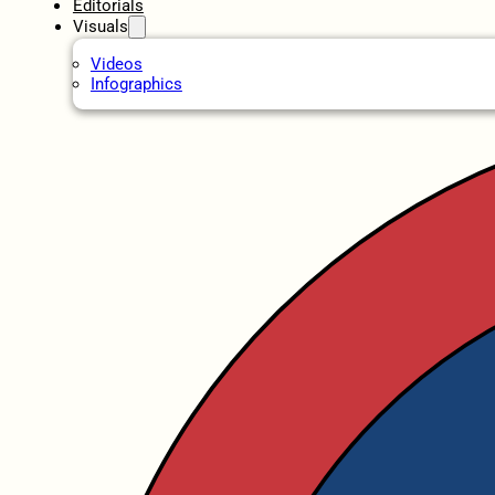
Editorials
Visuals
Videos
Infographics