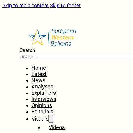
Skip to main content
Skip to footer
Search
Home
Latest
News
Analyses
Explainers
Interviews
Opinions
Editorials
Visuals
Videos