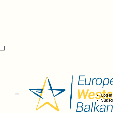
Log In
Subscr