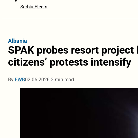
Serbia Elects
Albania
SPAK probes resort project 
citizens’ protests intensify
By
EWB
02.06.2026.
3 min read