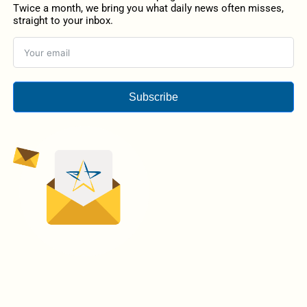
Twice a month, we bring you what daily news often misses,
straight to your inbox.
Subscribe