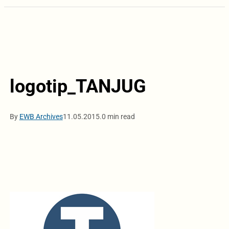
logotip_TANJUG
By
EWB Archives
11.05.2015.
0 min read