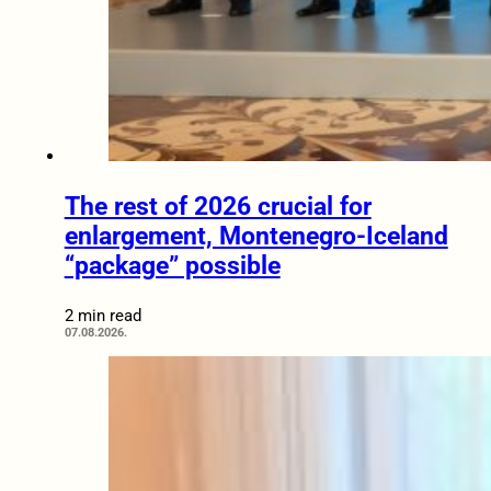
The rest of 2026 crucial for
enlargement, Montenegro-Iceland
“package” possible
2 min read
07.08.2026.