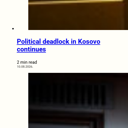
Political deadlock in Kosovo
continues
2 min read
10.08.2026.