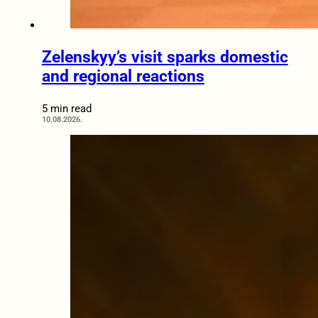
Zelenskyy’s visit sparks domestic
and regional reactions
5 min read
10.08.2026.