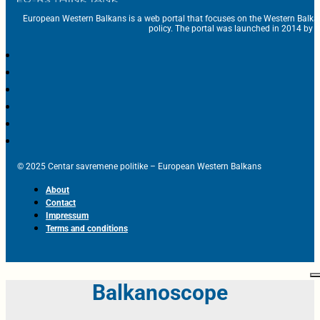
European Western Balkans is a web portal that focuses on the Western Balka
policy. The portal was launched in 2014 by t
© 2025 Centar savremene politike – European Western Balkans
About
Contact
Impressum
Terms and conditions
Balkanoscope