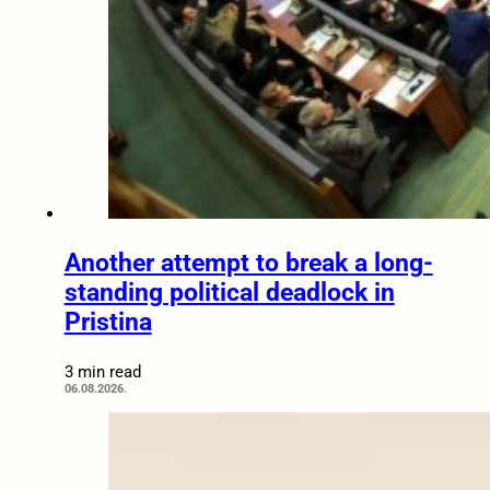
Another attempt to break a long-
standing political deadlock in
Pristina
3 min read
06.08.2026.