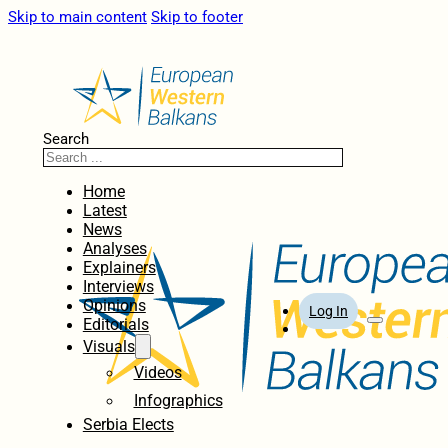
Skip to main content
Skip to footer
Search
Home
Latest
News
Analyses
Explainers
Interviews
Opinions
Log In
Editorials
Visuals
Videos
Infographics
Serbia Elects