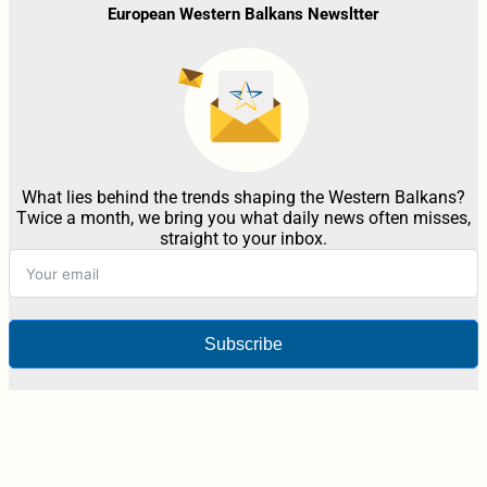
European Western Balkans Newsltter
What lies behind the trends shaping the Western Balkans?
Twice a month, we bring you what daily news often misses,
straight to your inbox.
Subscribe