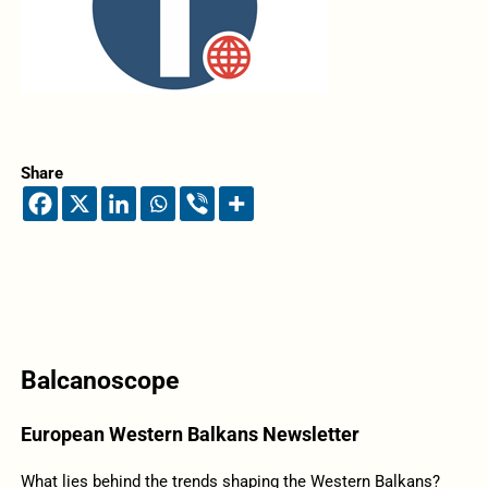
Share
Balcanoscope
European Western Balkans Newsletter
What lies behind the trends shaping the Western Balkans?