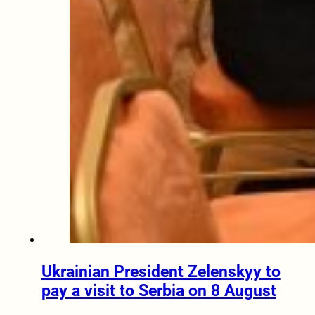
Ukrainian President Zelenskyy to
pay a visit to Serbia on 8 August