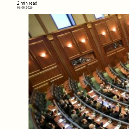
2 min read
06.08.2026.