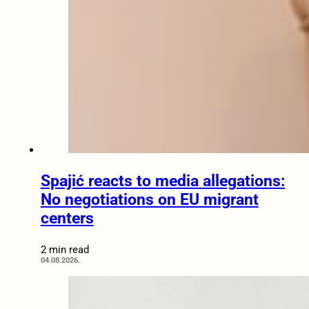
Spajić reacts to media allegations:
No negotiations on EU migrant
centers
2 min read
04.08.2026.