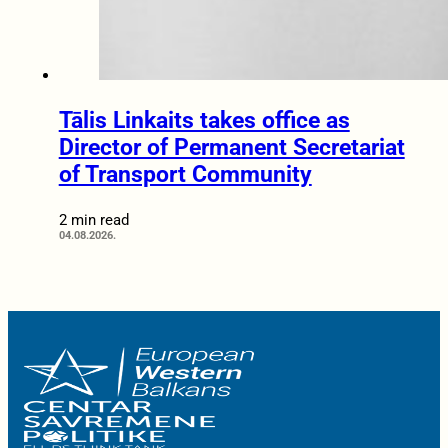
Tālis Linkaits takes office as
Director of Permanent Secretariat
of Transport Community
2 min read
04.08.2026.