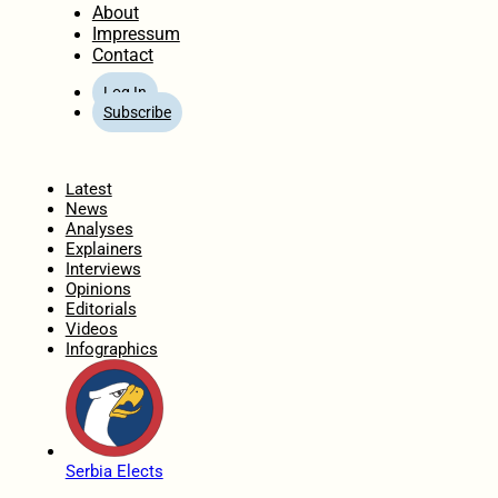
About
Impressum
Contact
Log In
Subscribe
Home
Latest
News
Analyses
Explainers
Interviews
Opinions
Editorials
Videos
Infographics
Serbia Elects