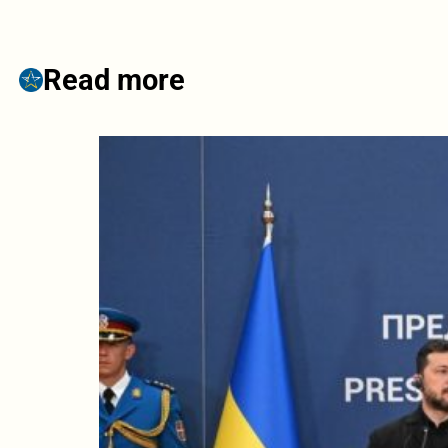
Read more