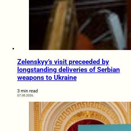
Zelenskyy’s visit preceeded by
longstanding deliveries of Serbian
weapons to Ukraine
3 min read
07.08.2026.