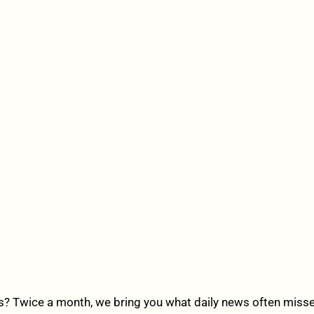
? Twice a month, we bring you what daily news often misses,