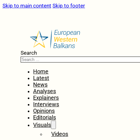
Skip to main content
Skip to footer
Search
Home
Latest
News
Analyses
Explainers
Interviews
Opinions
Editorials
Visuals
Videos