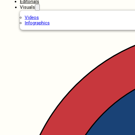
Editorials
Visuals
Videos
Infographics