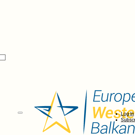
Log In
Subscr