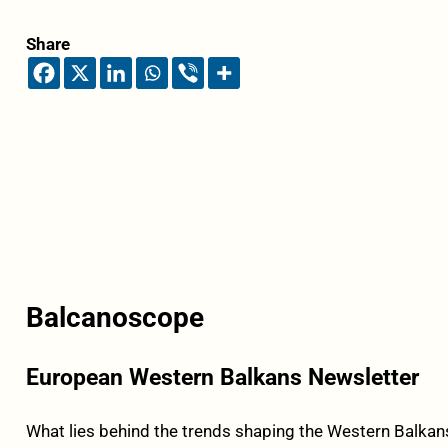
Share
Balcanoscope
European Western Balkans Newsletter
What lies behind the trends shaping the Western Balkans