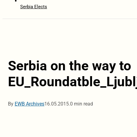
Serbia Elects
Serbia on the way to
EU_Roundatble_Ljubl
By
EWB Archives
16.05.2015.
0 min read