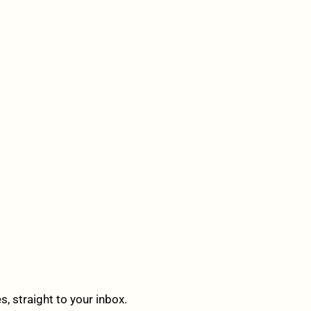
 straight to your inbox.