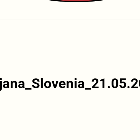
jana_Slovenia_21.05.