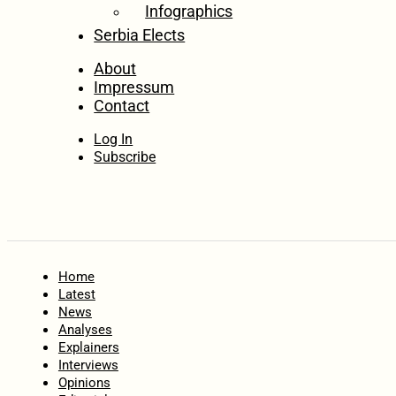
Infographics
Serbia Elects
About
Impressum
Contact
Log In
Subscribe
Home
Latest
News
Analyses
Explainers
Interviews
Opinions