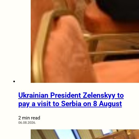
Ukrainian President Zelenskyy to
pay a visit to Serbia on 8 August
2 min read
06.08.2026.