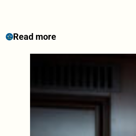
Read more