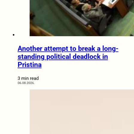
Another attempt to break a long-
standing political deadlock in
Pristina
3 min read
06.08.2026.