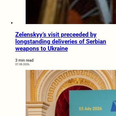
Zelenskyy’s visit preceeded by
longstanding deliveries of Serbian
weapons to Ukraine
3 min read
07.08.2026.