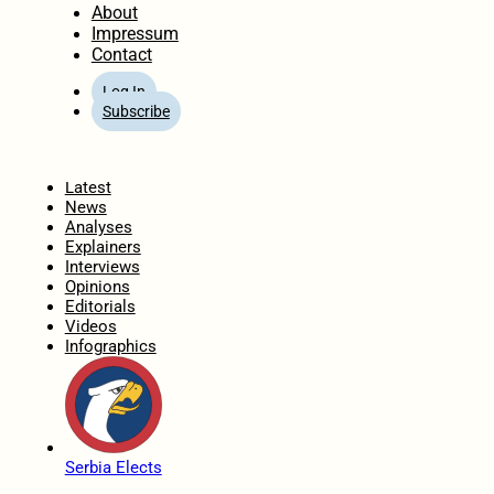
About
Impressum
Contact
Log In
Subscribe
Home
Latest
News
Analyses
Explainers
Interviews
Opinions
Editorials
Videos
Infographics
Serbia Elects