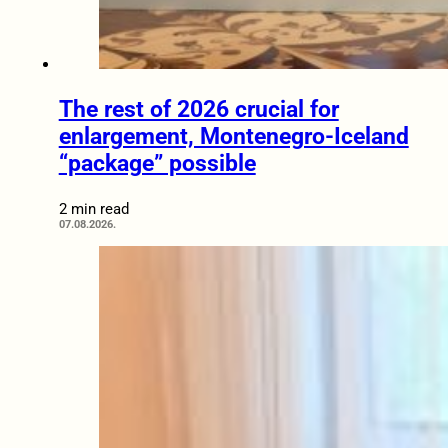
The rest of 2026 crucial for
enlargement, Montenegro-Iceland
“package” possible
2 min read
07.08.2026.