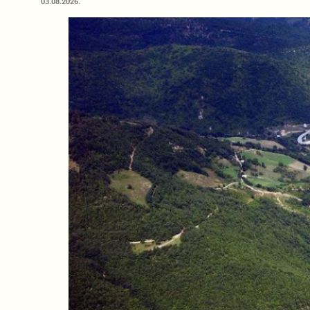
03.08.2026.