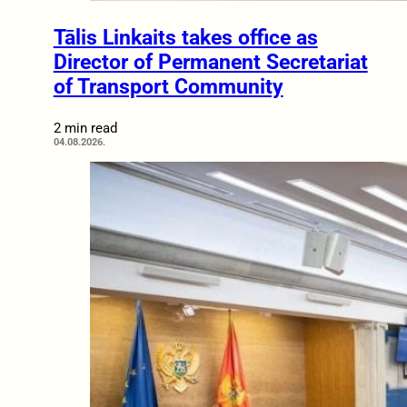
Tālis Linkaits takes office as
Director of Permanent Secretariat
of Transport Community
2 min read
04.08.2026.