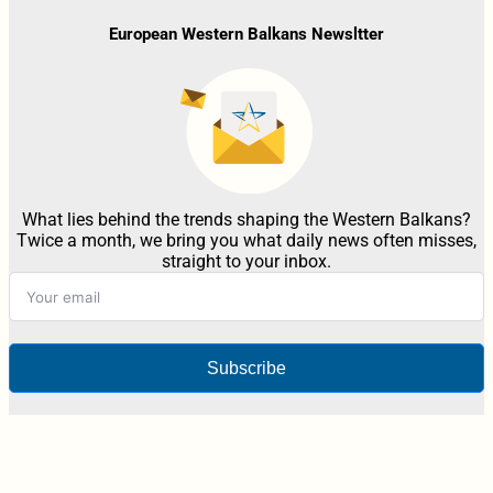
European Western Balkans Newsltter
What lies behind the trends shaping the Western Balkans?
Twice a month, we bring you what daily news often misses,
straight to your inbox.
Subscribe