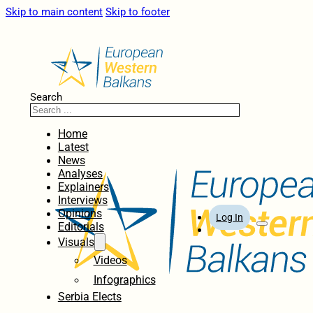
Skip to main content
Skip to footer
Search
Home
Latest
News
Analyses
Explainers
Interviews
Opinions
Log In
Editorials
Visuals
Videos
Infographics
Serbia Elects