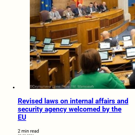
Revised laws on internal affairs and
security agency welcomed by the
EU
2 min read