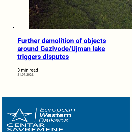
Further demolition of objects
around Gazivode/Ujman lake
triggers disputes
3 min read
31.07.2026.