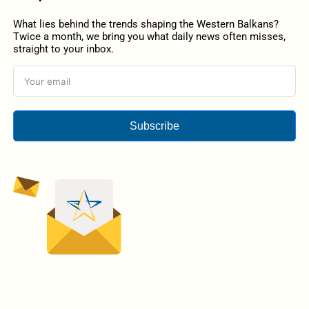
What lies behind the trends shaping the Western Balkans?
Twice a month, we bring you what daily news often misses,
straight to your inbox.
Subscribe