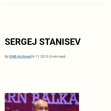
SERGEJ STANISEV
By
EWB Archives
09.11.2015.
0 min read