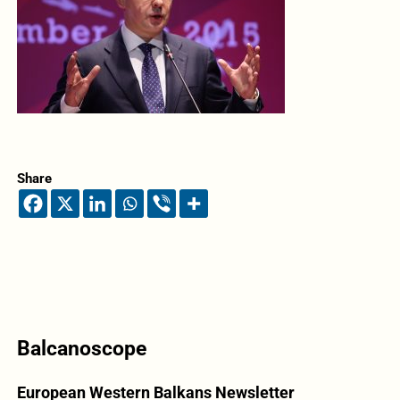
Share
Balcanoscope
European Western Balkans Newsletter