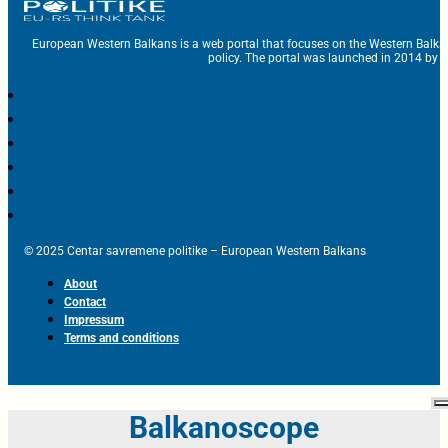
European Western Balkans is a web portal that focuses on the Western Balka
policy. The portal was launched in 2014 by t
© 2025 Centar savremene politike – European Western Balkans
About
Contact
Impressum
Terms and conditions
Balkanoscope