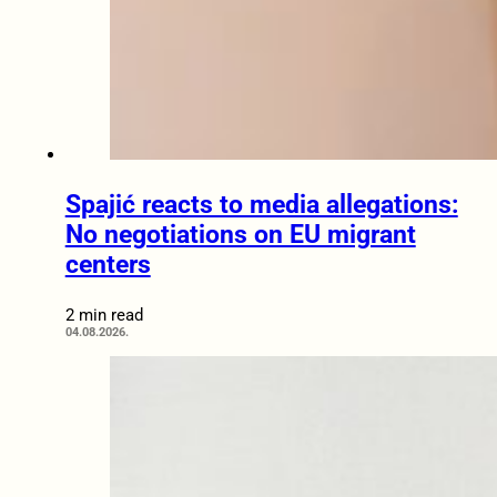
Spajić reacts to media allegations:
No negotiations on EU migrant
centers
2 min read
04.08.2026.