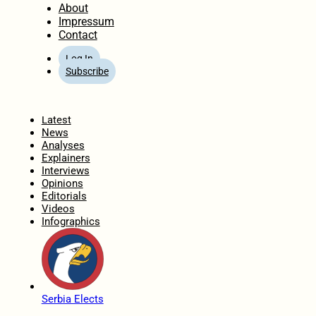
About
Impressum
Contact
Log In
Subscribe
Home
Latest
News
Analyses
Explainers
Interviews
Opinions
Editorials
Videos
Infographics
Serbia Elects