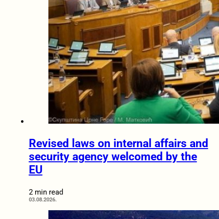
Revised laws on internal affairs and
security agency welcomed by the
EU
2 min read
03.08.2026.