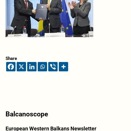
Share
Balcanoscope
European Western Balkans Newsletter