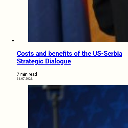
Costs and benefits of the US-Serbia
Strategic Dialogue
7 min read
31.07.2026.