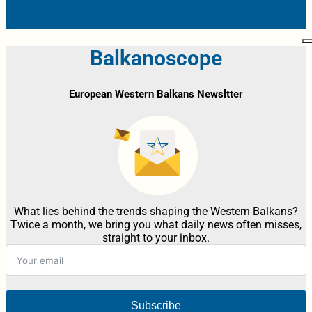
Balkanoscope
European Western Balkans Newsltter
What lies behind the trends shaping the Western Balkans?
Twice a month, we bring you what daily news often misses,
straight to your inbox.
Subscribe