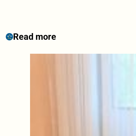
Read more