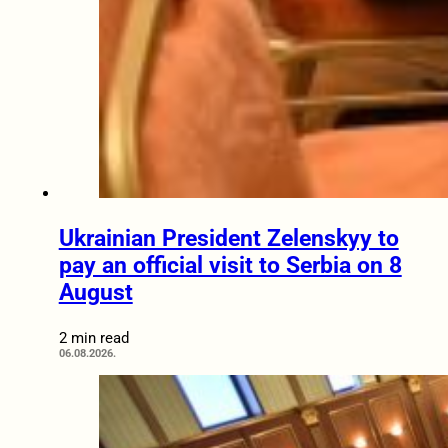
Ukrainian President Zelenskyy to
pay an official visit to Serbia on 8
August
2 min read
06.08.2026.