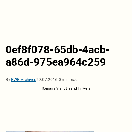
0ef8f078-65db-4acb-
a86d-975ea964c259
By
EWB Archives
29.07.2016.
0 min read
Romana Vlahutin and Ilir Meta