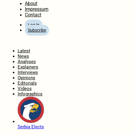
About
Impressum
Contact
Log In
Subscribe
Home
Latest
News
Analyses
Explainers
Interviews
Opinions
Editorials
Videos
Infographics
Serbia Elects