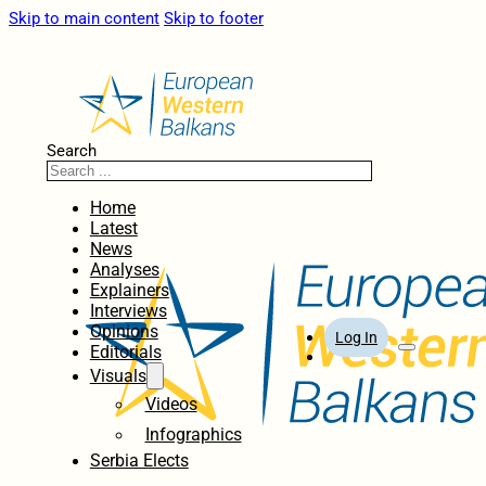
Skip to main content
Skip to footer
Search
Home
Latest
News
Analyses
Explainers
Interviews
Opinions
Log In
Editorials
Visuals
Videos
Infographics
Serbia Elects