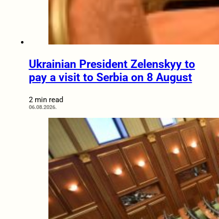
Ukrainian President Zelenskyy to
pay a visit to Serbia on 8 August
2 min read
06.08.2026.