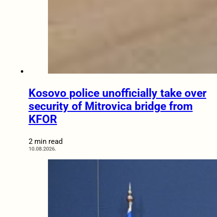
Kosovo police unofficially take over
security of Mitrovica bridge from
KFOR
2 min read
10.08.2026.