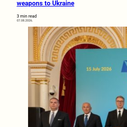
weapons to Ukraine
3 min read
07.08.2026.