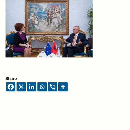
Share