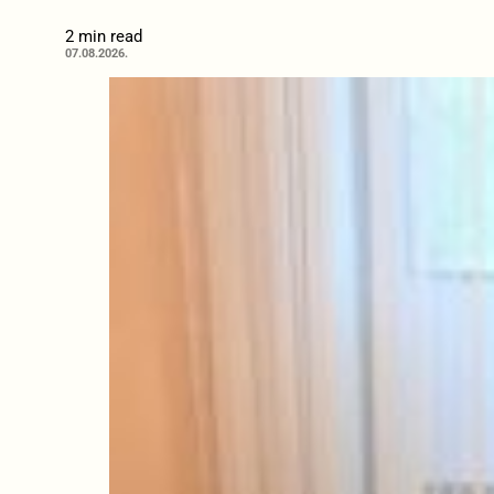
2 min read
07.08.2026.