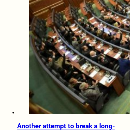
Another attempt to break a long-