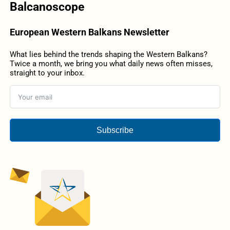
Balcanoscope
European Western Balkans Newsletter
What lies behind the trends shaping the Western Balkans?
Twice a month, we bring you what daily news often misses,
straight to your inbox.
Subscribe