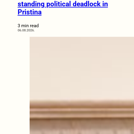
standing political deadlock in
Pristina
3 min read
06.08.2026.