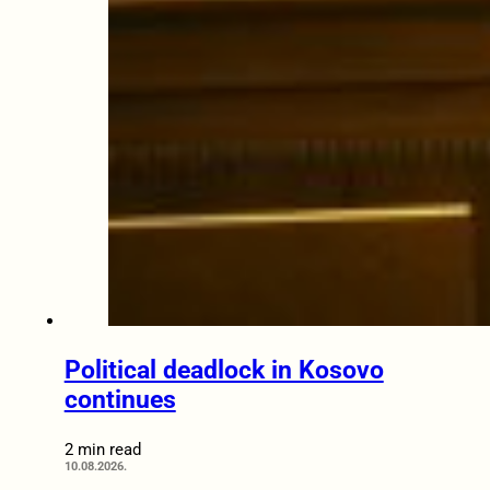
Political deadlock in Kosovo
continues
2 min read
10.08.2026.