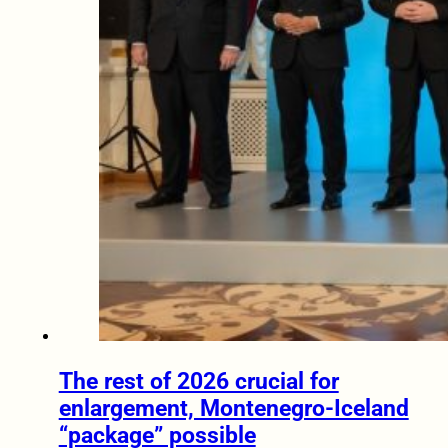
The rest of 2026 crucial for
enlargement, Montenegro-Iceland
“package” possible