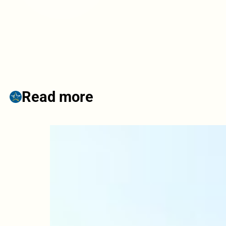
Read more