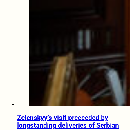
Zelenskyy’s visit preceeded by
longstanding deliveries of Serbian