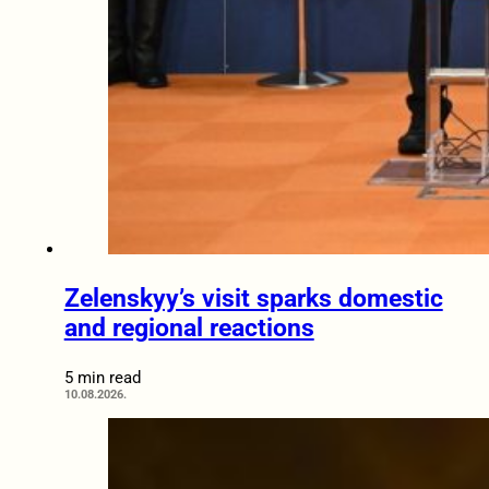
Zelenskyy’s visit sparks domestic
and regional reactions
5 min read
10.08.2026.