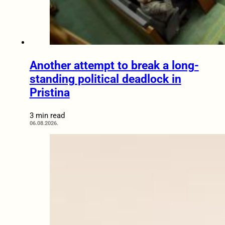
Another attempt to break a long-
standing political deadlock in
Pristina
3 min read
06.08.2026.