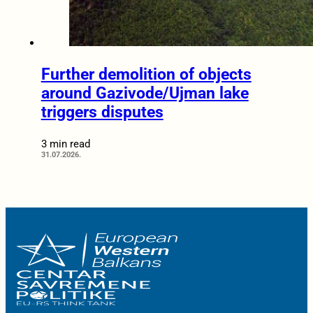
Further demolition of objects
around Gazivode/Ujman lake
triggers disputes
3 min read
31.07.2026.