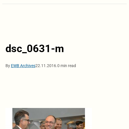
dsc_0631-m
By
EWB Archives
22.11.2016.
0 min read