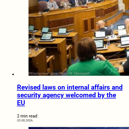
Revised laws on internal affairs and
security agency welcomed by the
EU
2 min read
03.08.2026.