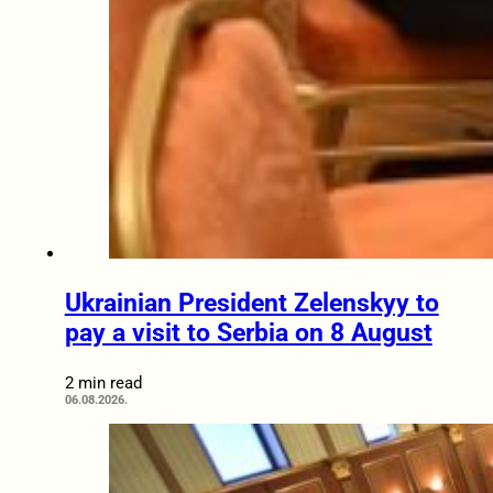
Ukrainian President Zelenskyy to
pay a visit to Serbia on 8 August
2 min read
06.08.2026.