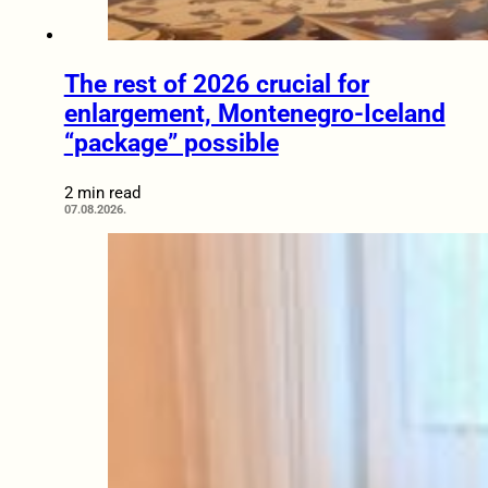
The rest of 2026 crucial for
enlargement, Montenegro-Iceland
“package” possible
2 min read
07.08.2026.