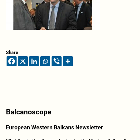
Share
Balcanoscope
European Western Balkans Newsletter