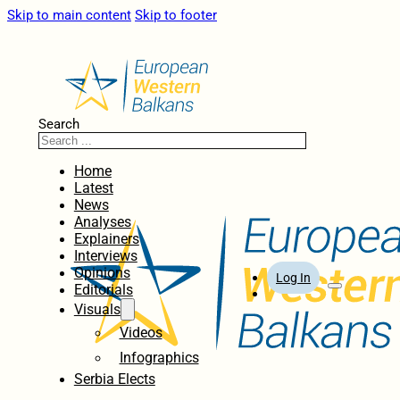
Skip to main content
Skip to footer
Search
Home
Latest
News
Analyses
Explainers
Interviews
Opinions
Log In
Editorials
Visuals
Videos
Infographics
Serbia Elects