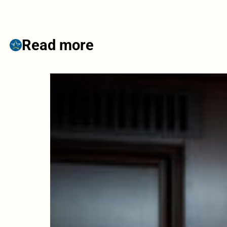
Read more