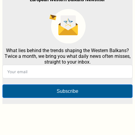
What lies behind the trends shaping the Western Balkans?
Twice a month, we bring you what daily news often misses,
straight to your inbox.
Subscribe