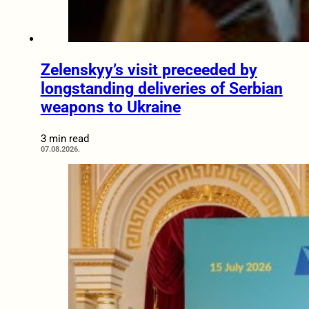
Zelenskyy’s visit preceeded by
longstanding deliveries of Serbian
weapons to Ukraine
3 min read
07.08.2026.