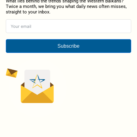
What lies behind the trends shaping the Western Balkans?
Twice a month, we bring you what daily news often misses,
straight to your inbox.
Subscribe