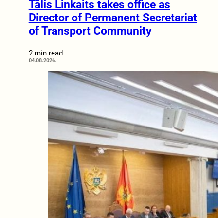
Tālis Linkaits takes office as
Director of Permanent Secretariat
of Transport Community
2 min read
04.08.2026.