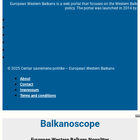
European Western Balkans is a web portal that focuses on the Western Balka
policy. The portal was launched in 2014 by t
© 2025 Centar savremene politike – European Western Balkans
About
Contact
Impressum
Terms and conditions
Balkanoscope
European Western Balkans Newsltter