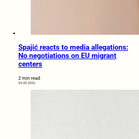
Spajić reacts to media allegations:
No negotiations on EU migrant
centers
2 min read
04.08.2026.