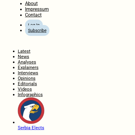
About
Impressum
Contact
Log In
Subscribe
Home
Latest
News
Analyses
Explainers
Interviews
Opinions
Editorials
Videos
Infographics
Serbia Elects